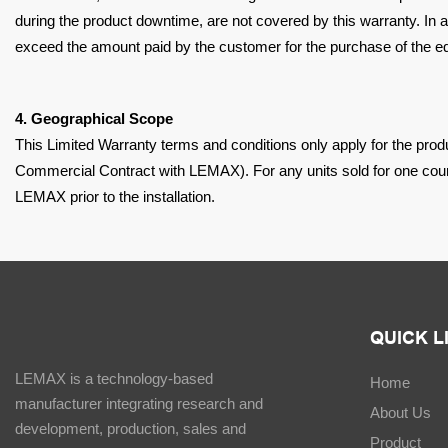
during the product downtime, are not covered by this
warranty. In 
exceed the amount
paid by the customer for the purchase of the e
4. Geographical Scope
This Limited Warranty terms and conditions only apply for the pro
Commercial Contract with LEMAX). For any units
sold for one coun
LEMAX prior to the
installation.
QUICK L
LEMAX is a technology-based
Home
manufacturer integrating research and
About Us
development, production, sales and
Product