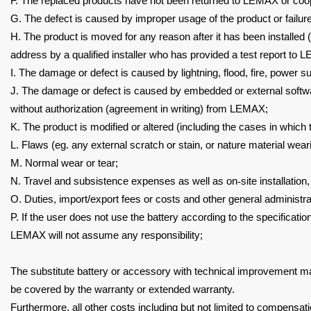
F. The replaced products have not been returned to LEMAX or co
G. The defect is caused by improper usage of the product or failur
H. The product is moved for any reason after it has been installed
address by a qualified installer
who has provided a test report to 
I.
The damage or defect is caused by lightning, flood, fire, power s
J.
The damage or defect is caused by embedded or external softw
without authorization (agreement in
writing) from LEMAX;
K. The product is modified or altered (including the cases in which
L. Flaws (eg. any external scratch or stain, or nature material wea
M. Normal wear or tear;
N. Travel and subsistence expenses as well as on
‐
site installation
O. Duties, import/export fees or costs and other general administra
P. If the user does not use the battery according to the specificati
LEMAX will not assume any responsibility;
The substitute battery or accessory with technical improvement ma
be covered by the warranty or extended warranty.
Furthermore, all other costs including but not limited to compensat