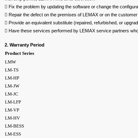

Fix the problem by updating the software or change the configura

Repair the defect on the premises of LEMAX or on the customer’s

Provide an equivalent substitute (repaired, refurbished, or upgr

Have these services performed by LEMAX service partners wh
2. Warranty Period
Product Series
LMW
LM-TS
LM-HP
LM-JW
LM-JC
LM-LFP
LM-VP
LM-HV
LM-BESS
LM-ESS