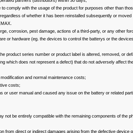
operated
partners (distributors) within 30 days;
e to
comply with the usage of the product for purposes other than tho
(regardless of whether it has been reinstalled subsequently or moved
LEMAX.
urge,
corrosion, pest damage, actions of a third
‐
party, or any other fo
are or
hardware (eg. the devices to control the batterys or the devices
 the product
series number or product label is altered, removed, or de
ring which
does not represent a defect) that do not adversely affect th
,
modification and normal maintenance costs;
tive costs;
ons or user
manual and caused any issue on the battery or related parti
y not be entirely
compatible with the remaining components of the p
ion from direct or
indirect damages arising from the defective device or