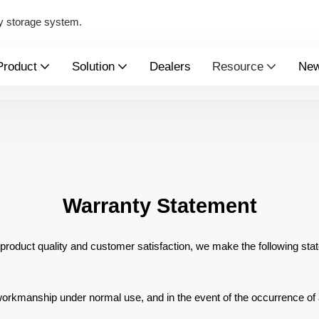
y storage system.
Product
Solution
Dealers
Resource
Ne
Warranty Statement
 product quality and
customer satisfaction, we make the following sta
r workmanship
under normal use, and in the event of the occurrence of