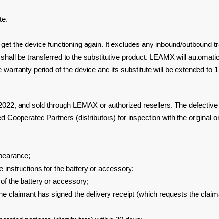
te.
 get the
device functioning again. It excludes any inbound/outbound t
 shall be
transferred to the substitutive product. LEAMX will automati
e warranty period of the device and its
substitute will be extended to 
n 2022, and sold
through LEMAX or authorized resellers. The defective 
 Cooperated Partners (distributors) for inspection with the
original 
pearance;
ce
instructions for the battery or accessory;
 of the
battery or accessory;
the
claimant has signed the delivery receipt (which requests the clai