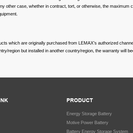
any other case, whether in contract, tort, or otherwise, the maximum
c
quipment.
ducts which are
originally purchased from LEMAX’s authorized channel
try/region but installed in another country/region, the warranty will
be
INK
PRODUCT
Energy Storage Battery
Motive Power Battery
Battery Energy Storage System