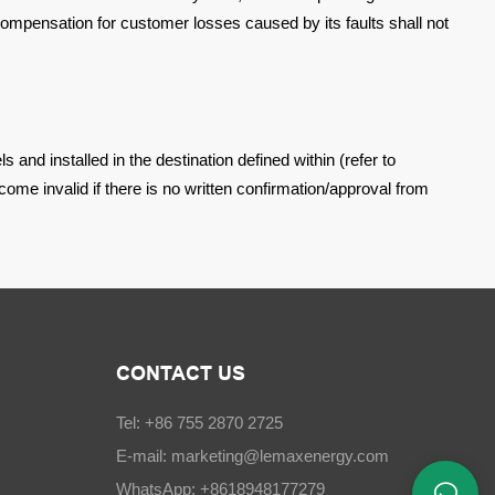
ompensation for customer losses caused by its faults shall not
s and installed in the
destination defined within (refer to
come invalid if there is no written confirmation/approval from
CONTACT US
Tel: +86 755 2870 2725
E-mail:
marketing@lemaxenergy.com
WhatsApp: +8618948177279