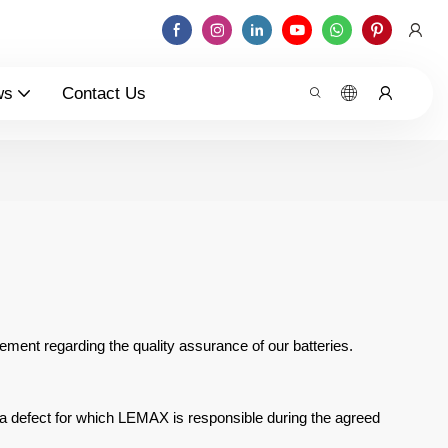
ws
Contact Us
tement regarding the quality
assurance of our batteries.
 a defect for which
LEMAX is responsible during the agreed