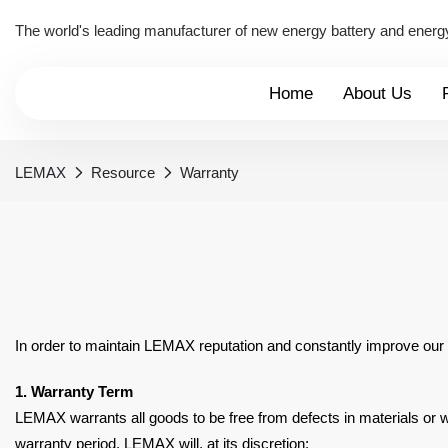
The world's leading manufacturer of new energy battery and energ
Home
About Us
LEMAX
Resource
Warranty
In order to maintain LEMAX reputation and constantly improve our
1. Warranty Term
LEMAX warrants all goods to be free from defects in materials o
warranty period, LEMAX will, at its
discretion: