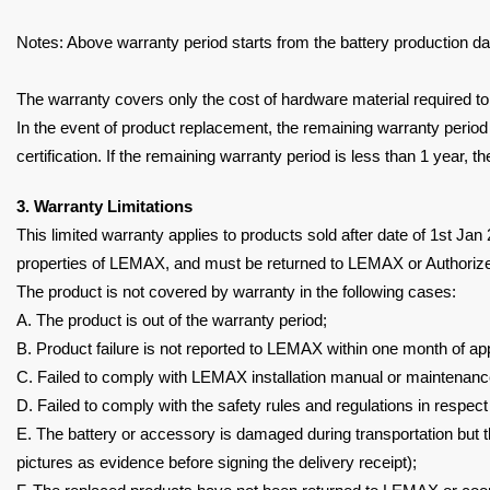
Notes: Above warranty period starts from the battery production da
The warranty covers only the cost of hardware material required to
In the event of product replacement, the remaining warranty period
certification. If the remaining
warranty period is less than 1 year, th
3. Warranty Limitations
This limited warranty applies to products sold after date of 1st Ja
properties of LEMAX, and must be returned to
LEMAX or Authorized
The product is not covered by warranty in the following cases:
A. The product is out of the warranty period;
B. Product failure is not reported to LEMAX within one month of
ap
C. Failed to comply with LEMAX installation manual or maintenan
D. Failed to comply with the safety rules and regulations in respect
E. The battery or accessory is damaged during transportation but 
pictures as evidence before
signing the delivery receipt);