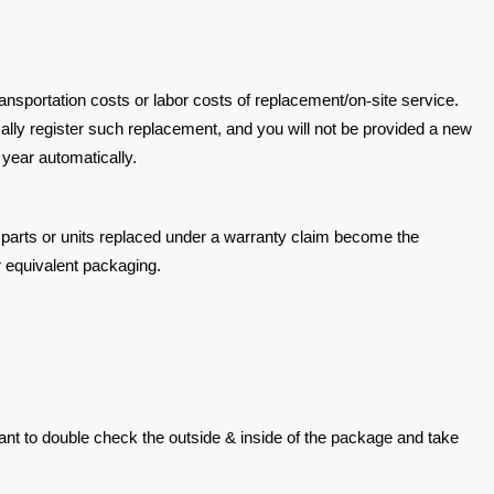
ransportation
costs or labor costs of replacement/on
‐
site service.
cally register such
replacement, and you will not be provided a new
1 year automatically.
parts or units replaced
under a warranty claim become the
or equivalent packaging.
mant to double
check the outside & inside of the package and take