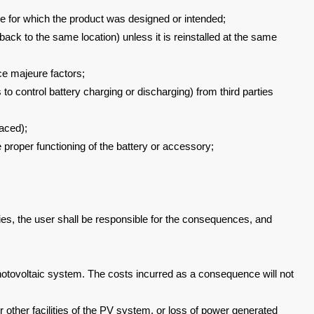
se for which the
product was designed or intended;
 back to the
same location) unless it is reinstalled at the same
rce majeure
factors;
 to control battery
charging or discharging) from third parties
faced);
e proper functioning of
the battery or accessory;
es, the user shall be
responsible for the consequences, and
hotovoltaic system. The costs
incurred as a consequence will not
 other facilities of the PV system,
or loss of power generated