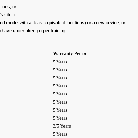
tions; or
 site; or
aded
model with at least equivalent functions) or a new device; or
o have
undertaken proper training.
Warranty Period
5 Years
5 Years
5 Years
5 Years
5 Years
5 Years
5 Years
5 Years
3/5 Years
5 Years