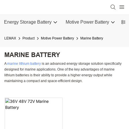
Energy Storage Battery
Motive Power Battery
Ba
LEMAX
Product
Motive Power Battery
Marine Battery
MARINE BATTERY
A
marine lithium battery
is an advanced energy storage solution specifically
designed for marine applications. One of the key advantages of marine
lithium batteries is their ability to provide a higher energy output while
maintaining a compact and space-efficient design.