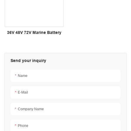
36V 48V 72V Marine Battery
Send your inquiry
Name
E-Mail
Company Name
Phone