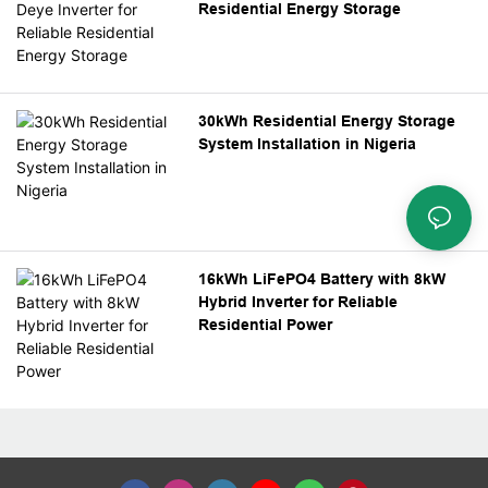
Residential Energy Storage
30kWh Residential Energy Storage
System Installation in Nigeria
16kWh LiFePO4 Battery with 8kW
Hybrid Inverter for Reliable
Residential Power