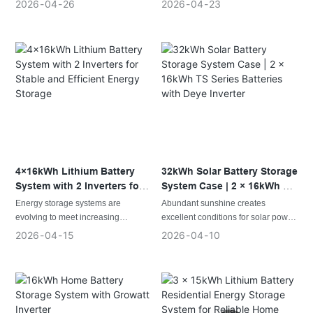
make a dependable backup power
improving power reliability,
2026
04
26
2026
04
23
system essential for daily life and
optimizing electricity usage, and
business operations.
increasing energy independence.
This case features a high-
This installation combines two
performance configuration
Growatt hybrid inverters with two
combining 1 inverter with 2 ×
16kWh LMW PRO lithium batteries,
16kWh LMW PRO batteries,
delivering a total storage capacity of
delivering a total storage capacity of
32kWh. The system provides
32kWh to meet the growing energy
reliable energy storage, helping
demands of residential and small
users maintain power during
commercial applications.
outages while improving overall
energy management.
The system is designed to provide
4×16kWh Lithium Battery
32kWh Solar Battery Storage
stable energy storage, efficient
System with 2 Inverters for
System Case | 2 × 16kWh TS
power conversion, and dependable
Stable and Efficient Energy
Series Batteries with Deye
Energy storage systems are
Abundant sunshine creates
backup capability. By storing excess
Storage
Inverter
evolving to meet increasing
excellent conditions for solar power
energy and managing power
electricity demands while providing
generation, but consistent energy
2026
04
15
2026
04
10
distribution intelligently, it helps
greater reliability and flexibility. A
availability depends on a reliable
users maximize energy utilization
configuration combining four
energy storage system that
while reducing reliance on
16kWh LMW PRO lithium batteries
performs every day. For locations
traditional grid power.
with 2 inverters delivers a total
with long daylight hours, high
storage capacity of 64kWh, making
temperatures, and substantial