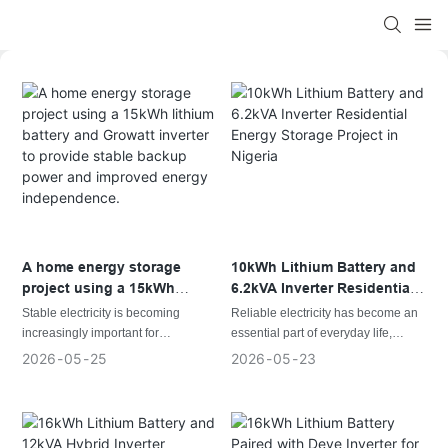
A home energy storage
10kWh Lithium Battery and
project using a 15kWh
6.2kVA Inverter Residential
lithium battery and Growatt
Energy Storage Project in
Stable electricity is becoming
Reliable electricity has become an
inverter to provide stable
Nigeria
increasingly important for
essential part of everyday life,
backup power and improved
households in regions where grid
especially in regions where grid
2026
05
25
2026
05
23
energy independence.
power is inconsistent. A
instability and unexpected power
dependable energy storage system
interruptions are common. A
helps maintain daily life by
dependable energy storage system
supplying backup power during
helps households maintain normal