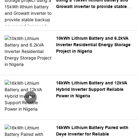
management.
Growatt inverter to provide stable
backup power and improved energy
independence.
10kWh Lithium Battery and 6.2kVA
Inverter Residential Energy Storage
Project in Nigeria
16kWh Lithium Battery and 12kVA
Hybrid Inverter Support Reliable
Power in Nigeria
16kWh Lithium Battery Paired with
Deye Inverter for Reliable