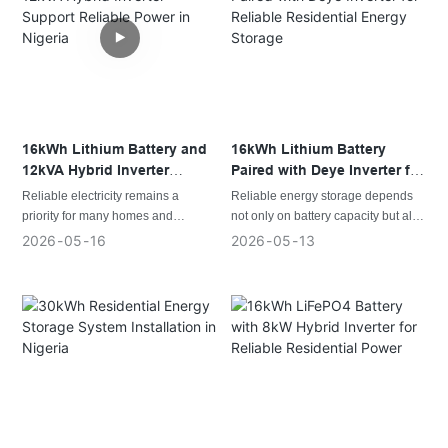
outages while making better use of
activities while reducing the impact
available solar energy.
of frequent outages.
16kWh Lithium Battery and
16kWh Lithium Battery
12kVA Hybrid Inverter
Paired with Deye Inverter for
Support Reliable Power in
Reliable Residential Energy
Reliable electricity remains a
Reliable energy storage depends
Nigeria
Storage
priority for many homes and
not only on battery capacity but also
businesses across Nigeria. As solar
on system compatibility. A well-
2026
05
16
2026
05
13
adoption continues to expand,
matched combination of a lithium
energy storage systems have
battery and hybrid inverter helps
become an essential part of
improve energy efficiency, system
creating stable, efficient, and
stability, and long-term
independent power solutions.
performance.
This project features a customized
16kWh lithium battery integrated
with a Deye hybrid inverter, creating
a dependable solution for