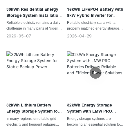
residential solar energy storage
and backup power.
30kWh Residential Energy
16kWh LiFePO4 Battery with
Storage System Installation
8kW Hybrid Inverter for
in Nigeria
Reliable Residential Power
Reliable electricity remains a daily
Reliable electricity starts with a
challenge in many parts of Nigeria,
properly matched energy storage
making energy storage an
system. This residential installation
2026
05
07
2026
04
29
increasingly important part of
combines solar generation, lithium
residential and small commercial
battery storage, and a hybrid
power systems. This installation
inverter to deliver dependable
demonstrates how a properly
power throughout the day while
matched lithium battery system can
providing backup energy whenever
provide dependable backup power
the grid becomes unstable.
while improving the use of available
solar energy.
32kWh Lithium Battery
32kWh Energy Storage
Energy Storage System for
System with LMW PRO
Stable Backup Power
Batteries Delivers Reliable
In many regions, unreliable grid
Energy storage systems are
and Efficient Power
electricity and frequent outages
becoming an essential solution for
Solutions