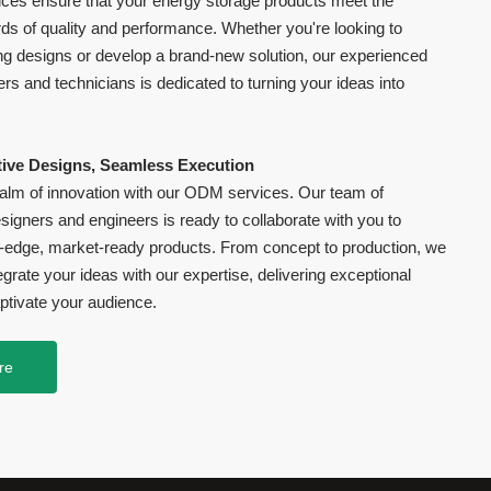
es ensure that your energy storage products meet the
ds of quality and performance. Whether you're looking to
ng designs or develop a brand-new solution, our experienced
rs and technicians is dedicated to turning your ideas into
ive Designs, Seamless Execution
realm of innovation with our ODM services. Our team of
igners and engineers is ready to collaborate with you to
g-edge, market-ready products. From concept to production, we
grate your ideas with our expertise, delivering exceptional
ptivate your audience.
re