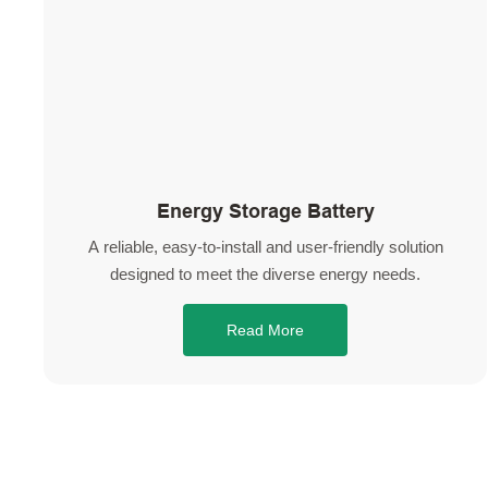
Energy Storage Battery
A reliable, easy-to-install and user-friendly solution
designed to meet the diverse energy needs.
Read More