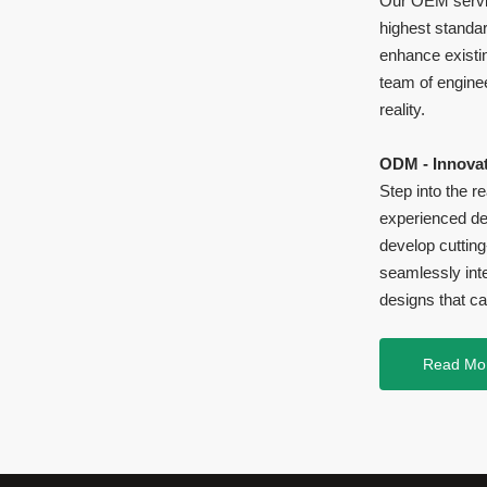
Our OEM servic
highest standar
enhance existi
team of enginee
reality.
ODM - Innovat
Step into the 
experienced des
develop cuttin
seamlessly inte
designs that ca
Read Mo