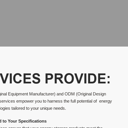
VICES PROVIDE:
inal Equipment Manufacturer) and ODM (Original Design
services empower you to harness the full potential of energy
ogies tailored to your unique needs.
d to Your Specifications