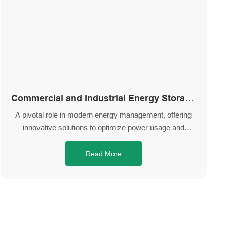
Commercial and Industrial Energy Storage
System
A pivotal role in modern energy management, offering
innovative solutions to optimize power usage and
enhance overall operational efficiency.
Read More