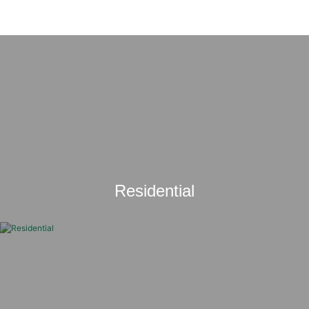
Residential