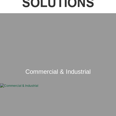
SOLUTIONS
Commercial & Industrial