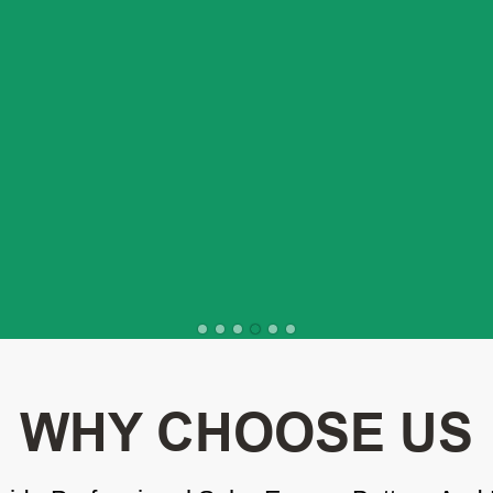
WHY CHOOSE US