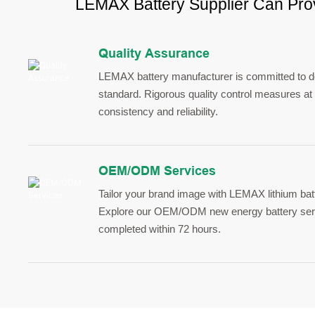
LEMAX Battery Supplier Can Prov
Quality Assurance
LEMAX battery manufacturer is committed to del
standard. Rigorous quality control measures at 
consistency and reliability.
OEM/ODM Services
Tailor your brand image with LEMAX lithium bat
Explore our OEM/ODM new energy battery serv
completed within 72 hours.