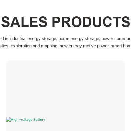
SALES PRODUCTS
ed in industrial energy storage, home energy storage, power communi
gistics, exploration and mapping, new energy motive power, smart home