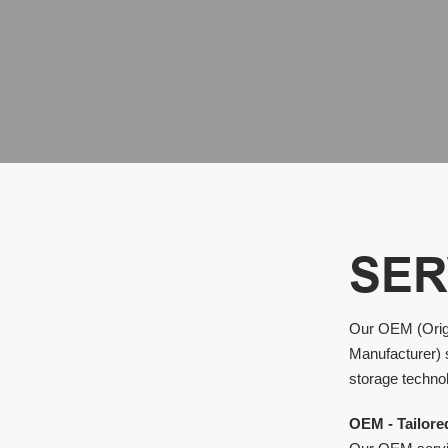
SER
Our OEM (Orig
Manufacturer) 
storage technol
OEM - Tailore