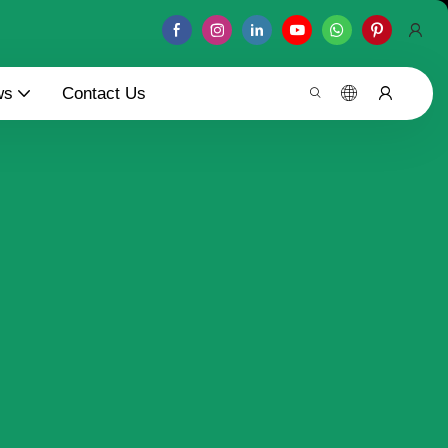
ws
Contact Us