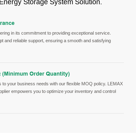
 Energy Storage System Solution.
urance
ing in its commitment to providing exceptional service.
 and reliable support, ensuring a smooth and satisfying
 (Minimum Order Quantity)
s to your business needs with our flexible MOQ policy. LEMAX
upplier empowers you to optimize your inventory and control