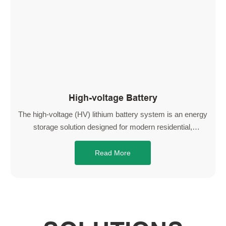
High-voltage Battery
The high-voltage (HV) lithium battery system is an energy
storage solution designed for modern residential,
commercial, and industrial applications. Built with high-
performance LiFePO4 cells, it delivers exceptional safety,
Read More
long cycle life, and stable thermal performance, ensuring
reliable operation in a wide range of environments.