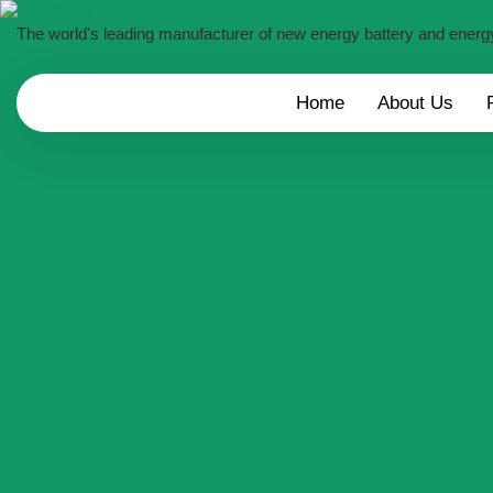
The world's leading manufacturer of new energy battery and energ
Home
About Us