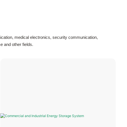
cation, medical electronics, security communication,
 and other fields.