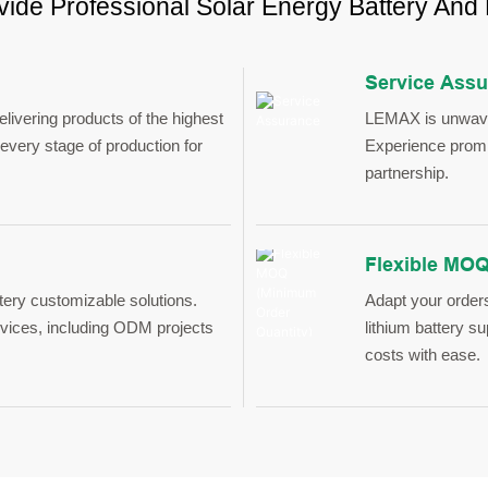
ide Professional Solar Energy Battery And
Service Ass
ivering products of the highest
LEMAX is unwaver
every stage of production for
Experience prompt
partnership.
Flexible MOQ
tery customizable solutions.
Adapt your order
ices, including ODM projects
lithium battery s
costs with ease.