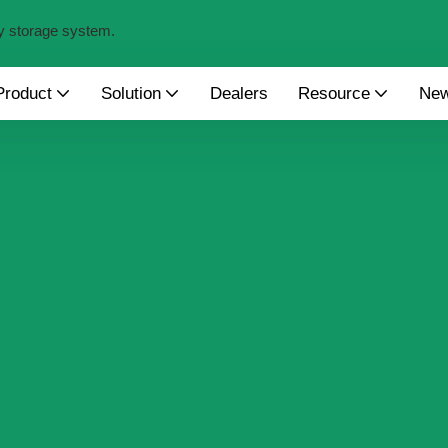
y storage system.
Product
Solution
Dealers
Resource
Ne