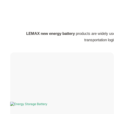
LEMAX new energy battery
products are widely us
transportation lo