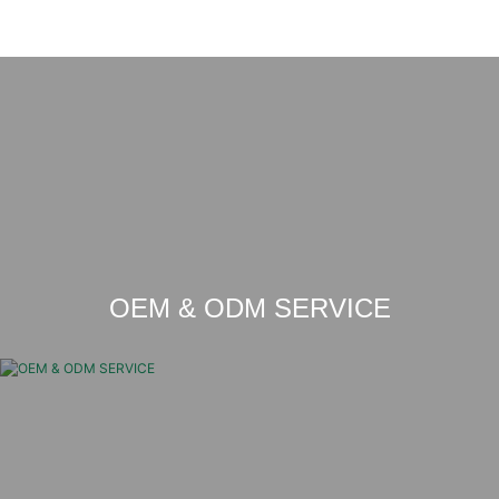
OEM & ODM SERVICE