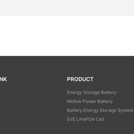
INK
PRODUCT
Energy Storage Battery
Motive Power Battery
Battery Energy Storage System
EVE LiFePO4 Cell