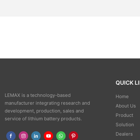
QUICK L
LEMAX is a technology-based
Home
manufacturer integrating research and
About Us
development, production, sales and
Product
service of lithium battery products.
Solution
Dealers