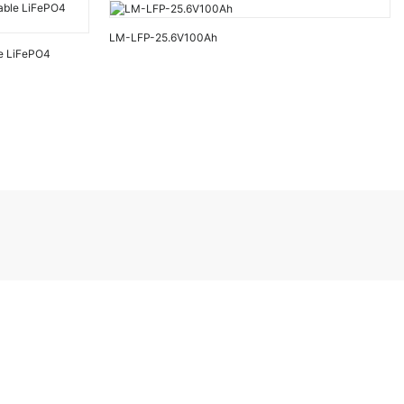
LM-LFP-25.6V100Ah
e LiFePO4