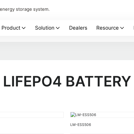
 energy storage system.
Product
Solution
Dealers
Resource
LIFEPO4 BATTERY
LM-ESS506