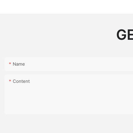
GE
Name
Content