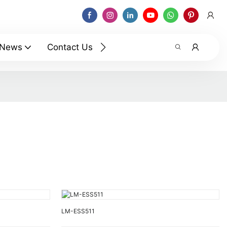
News
Contact Us
LM-ESS511