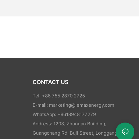
CONTACT US
Tel: +86 755 2870 2725
E-mail:
marketing@lemaxenergy.com
WhatsApp: +8618948177279
Address: 1203, Zhongan Building,
Guangchang Rd, Buji Street, Longgang