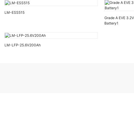
LM-ESS515
Grade A EVE 3.2
Battery1
LM-LFP-25.6V200Ah