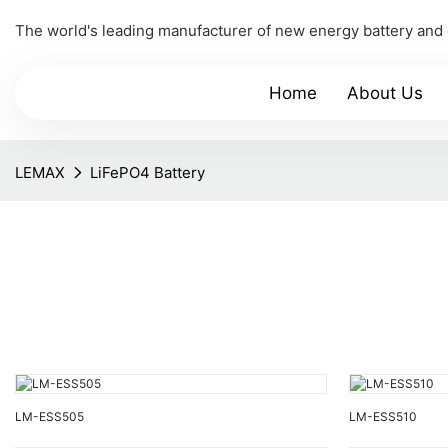
The world's leading manufacturer of new energy battery and
Home
About Us
LEMAX
LiFePO4 Battery
LM-ESS505
LM-ESS510