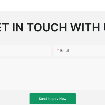
T IN TOUCH WITH
Email
Send Inquiry Now