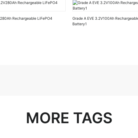
V280Ah Rechargeable LiFePO4
Grade A EVE 3.2V100Ah Rechargeabl
Battery1
MORE TAGS