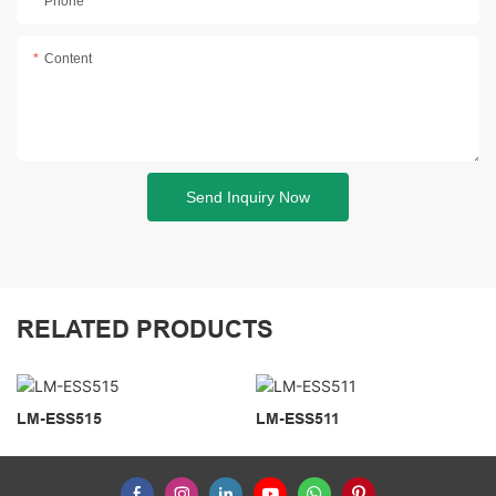
Phone
Content
Send Inquiry Now
RELATED PRODUCTS
LM-ESS515
LM-ESS511