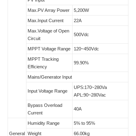
Max.PV Array Power
5,200W
Max.Input Current
22A
Max.Voltage of Open
500Vdc
Circuit
MPPT Voltage Range
120~450Vdc
MPPT Tracking
99.90%
Efficiency
Mains/Generator Input
UPS:170~280Va
Input Voltage Range
APL:90~280Vac
Bypass Overload
40A
Current
Humidity Range
5% to 95%
General
Weight
66.00kg