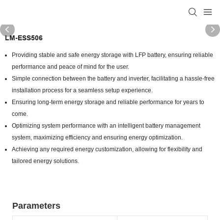
LM-ESS506
Providing stable and safe energy storage with LFP battery, ensuring reliable
performance and peace of mind for the user.
Simple connection between the battery and inverter, facilitating a hassle-free
installation process for a seamless setup experience.
Ensuring long-term energy storage and reliable performance for years to
come.
Optimizing system performance with an intelligent battery management
system, maximizing efficiency and ensuring energy optimization.
Achieving any required energy customization, allowing for flexibility and
tailored energy solutions.
Parameters