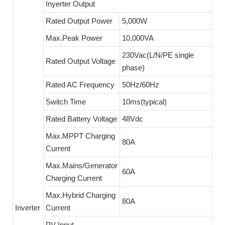
Inyerter Output
Rated Output Power
5,000W
Max.Peak Power
10,000VA
230Vac(L/N/PE single
Rated Output Voltage
phase)
Rated AC Frequency
50Hz/60Hz
Switch Time
10ms(typical)
Rated Battery Voltage
48Vdc
Max.MPPT Charging
80A
Current
Max.Mains/Generator
60A
Charging Current
Max.Hybrid Charging
80A
Inverter
Current
PV Input