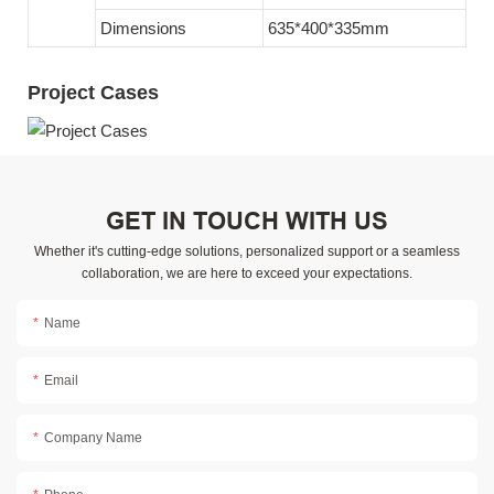
Dimensions
635*400*335mm
Project Cases
GET IN TOUCH WITH US
Whether it's cutting-edge solutions, personalized support or a seamless
collaboration, we are here to exceed your expectations.
Name
Email
Company Name