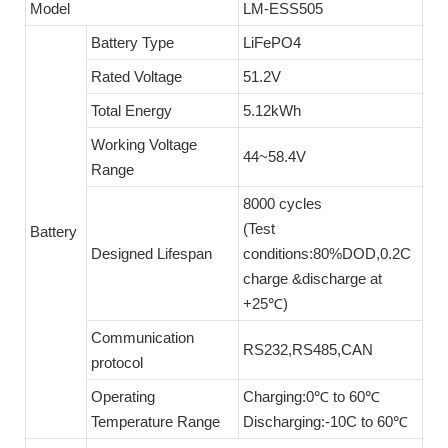
Model
LM-ESS505
Battery Type
LiFePO4
Rated Voltage
51.2V
Total Energy
5.12kWh
Working Voltage
44~58.4V
Range
8000 cycles
(Test
Battery
Designed Lifespan
conditions:80%DOD,0.2C
charge &discharge at
+25℃)
Communication
RS232,RS485,CAN
protocol
Operating
Charging:0℃ to 60℃
Temperature Range
Discharging:-10C to 60℃