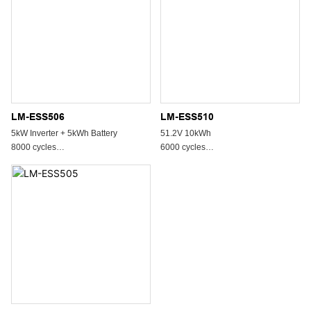
LM-ESS506
LM-ESS510
5kW Inverter + 5kWh Battery
51.2V 10kWh
8000 cycles
6000 cycles
All In One System
All In One System