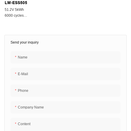
LM-ESS505
51.2V 5kWh
6000 cycles
All In One System
Send your inquiry
Name
E-Mail
Phone
Company Name
Content