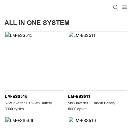
ALL IN ONE SYSTEM
LM-ESS515
LM-ESS511
5kW Inverter + 15kWh Battery
5kW Inverter + 10kWh Battery
8000 cycles
8000 cycles
All In One System
All In One System