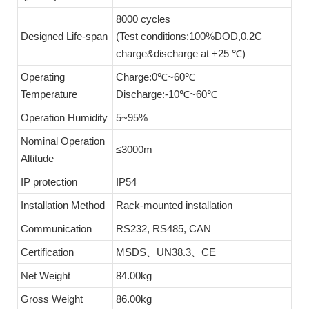
8000 cycles
Designed Life-span
(Test conditions:100%DOD,0.2C
charge&discharge at +25 ℃)
Operating
Charge:0℃~60℃
Temperature
Discharge:-10℃~60℃
Operation Humidity
5~95%
Nominal Operation
≤3000m
Altitude
IP protection
IP54
Installation Method
Rack-mounted installation
Communication
RS232, RS485, CAN
Certification
MSDS、UN38.3、CE
Net Weight
84.00kg
Gross Weight
86.00kg