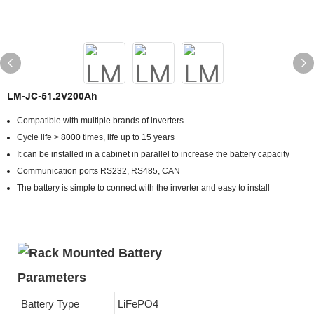
LM-JC-51.2V200Ah
Compatible with multiple brands of inverters
Cycle life > 8000 times, life up to 15 years
It can be installed in a cabinet in parallel to increase the battery capacity
Communication ports RS232, RS485, CAN
The battery is simple to connect with the inverter and easy to install
Parameters
Battery Type
LiFePO4