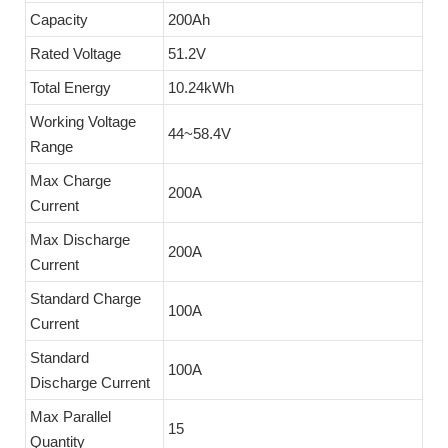
Capacity
200Ah
Rated Voltage
51.2V
Total Energy
10.24kWh
Working Voltage
44~58.4V
Range
Max Charge
200A
Current
Max Discharge
200A
Current
Standard Charge
100A
Current
Standard
100A
Discharge Current
Max Parallel
15
Quantity