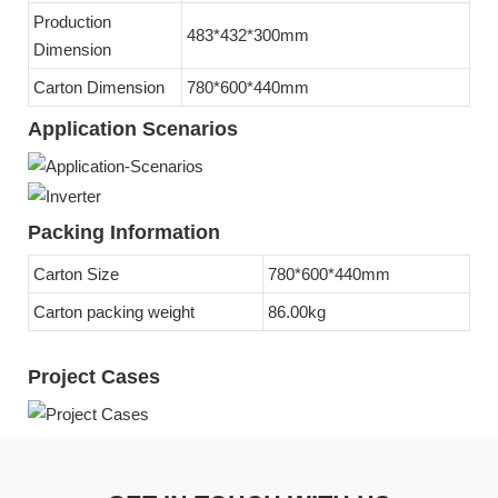
Production
483*432*300mm
Dimension
Carton Dimension
780*600*440mm
Application Scenarios
Packing Information
Carton Size
780*600*440mm
Carton packing weight
86.00kg
Project Cases