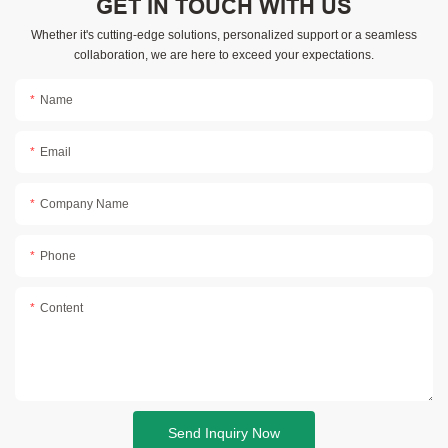
GET IN TOUCH WITH US
Whether it's cutting-edge solutions, personalized support or a seamless
collaboration, we are here to exceed your expectations.
Name
Email
Company Name
Phone
Content
Send Inquiry Now