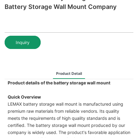
Battery Storage Wall Mount Company
Inquiry
Product Detail
Product details of the battery storage wall mount
Quick Overview
LEMAX battery storage wall mount is manufactured using
premium raw materials from reliable vendors. Its quality
meets the requirements of high quality standards and is
certified. The battery storage wall mount produced by our
company is widely used. The product's favorable application