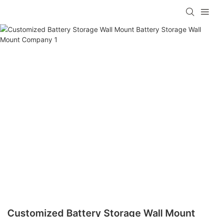
Customized Battery Storage Wall Mount