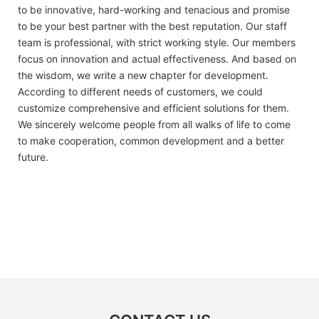
to be innovative, hard-working and tenacious and promise
to be your best partner with the best reputation. Our staff
team is professional, with strict working style. Our members
focus on innovation and actual effectiveness. And based on
the wisdom, we write a new chapter for development.
According to different needs of customers, we could
customize comprehensive and efficient solutions for them.
We sincerely welcome people from all walks of life to come
to make cooperation, common development and a better
future.