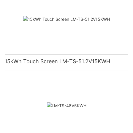
15kWh Touch Screen LM-TS-51.2V15KWH