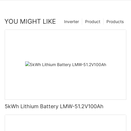
YOU MIGHT LIKE
Inverter
Product
Products
5kWh Lithium Battery LMW-51.2V100Ah