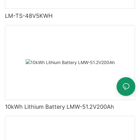
LM-TS-48V5KWH
10kWh Lithium Battery LMW-51.2V200Ah