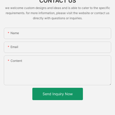
CONTACT US
we welcome custom designs and ideas and is able to cater to the specific
requirements. for more information, please visit the website or contact us
directly with questions or inquiries.
Name
Email
Content
Send Inquiry Now