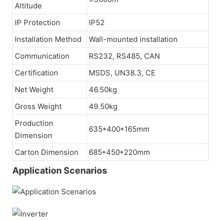
Altitude
IP Protection
IP52
Installation Method
Wall-mounted installation
Communication
RS232, RS485, CAN
Certification
MSDS, UN38.3, CE
Net Weight
46.50kg
Gross Weight
49.50kg
Production
635*400*165mm
Dimension
Carton Dimension
685*450*220mm
Application Scenarios