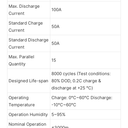
Max. Discharge
100A
Current
Standard Charge
50A
Current
Standard Discharge
50A
Current
Max. Parallel
15
Quantity
8000 cycles (Test conditions:
Designed Life-span
80% DOD, 0.2C charge &
discharge at +25 ℃)
Operating
Charge: 0℃~60℃ Discharge:
Temperature
-10℃~60℃
Operation Humidity
5~95%
Nominal Operation
≤3000m