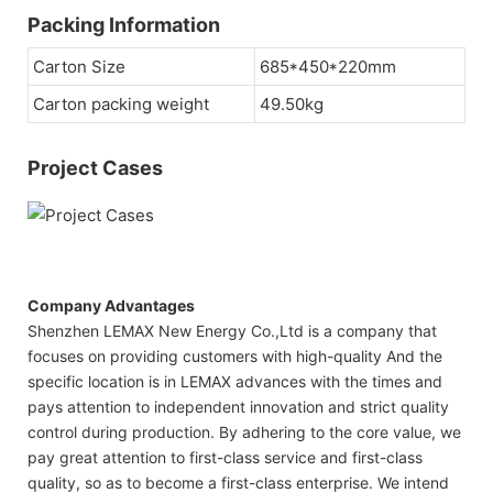
Packing Information
Carton Size
685*450*220mm
Carton packing weight
49.50kg
Project Cases
Company Advantages
Shenzhen LEMAX New Energy Co.,Ltd is a company that
focuses on providing customers with high-quality And the
specific location is in LEMAX advances with the times and
pays attention to independent innovation and strict quality
control during production. By adhering to the core value, we
pay great attention to first-class service and first-class
quality, so as to become a first-class enterprise. We intend