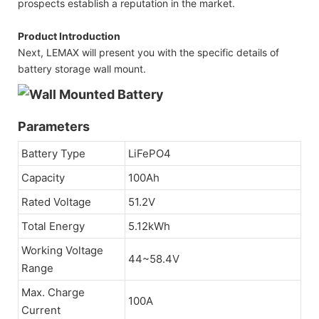
prospects establish a reputation in the market.
Product Introduction
Next, LEMAX will present you with the specific details of
battery storage wall mount.
Parameters
Battery Type
LiFePO4
Capacity
100Ah
Rated Voltage
51.2V
Total Energy
5.12kWh
Working Voltage
44~58.4V
Range
Max. Charge
100A
Current