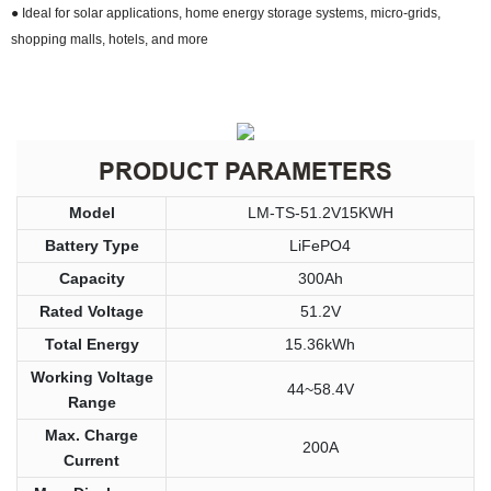
● Ideal for solar applications, home energy storage systems, micro-grids,
shopping malls, hotels, and more
PRODUCT PARAMETERS
Model
LM-TS-51.2V15KWH
Battery Type
LiFePO4
Capacity
300Ah
Rated Voltage
51.2V
Total Energy
15.36kWh
Working Voltage
44~58.4V
Range
Max. Charge
200A
Current