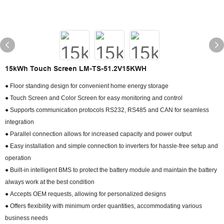
15kWh Touch Screen LM-TS-51.2V15KWH
● Floor standing design for convenient home energy storage
● Touch Screen and Color Screen for easy monitoring and control
● Supports communication protocols RS232, RS485 and CAN for seamless
integration
● Parallel connection allows for increased capacity and power output
● Easy installation and simple connection to inverters for hassle-free setup and
operation
● Built-in intelligent BMS to protect the battery module and maintain the battery
always work at the best condition
● Accepts OEM requests, allowing for personalized designs
● Offers flexibility with minimum order quantities, accommodating various
business needs