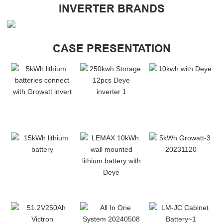
INVERTER BRANDS
CASE PRESENTATION