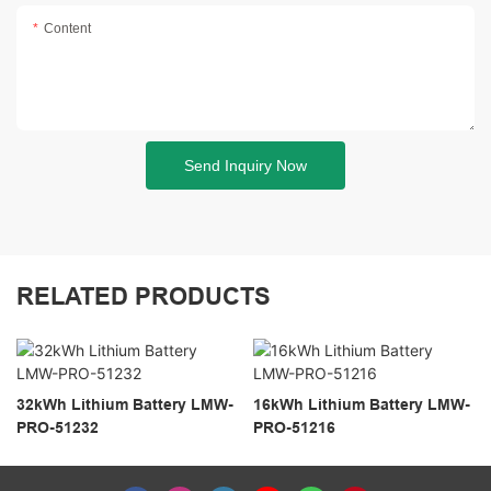
Content
Send Inquiry Now
RELATED PRODUCTS
32kWh Lithium Battery LMW-
16kWh Lithium Battery LMW-
PRO-51232
PRO-51216