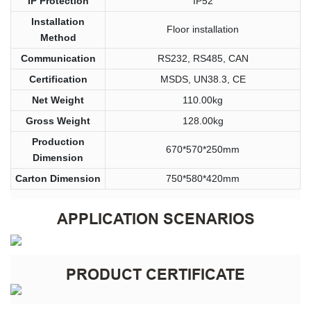
IP Protection
IP52
Installation
Floor installation
Method
Communication
RS232, RS485, CAN
Certification
MSDS, UN38.3, CE
Net Weight
110.00kg
Gross Weight
128.00kg
Production
670*570*250mm
Dimension
Carton Dimension
750*580*420mm
APPLICATION SCENARIOS
PRODUCT CERTIFICATE