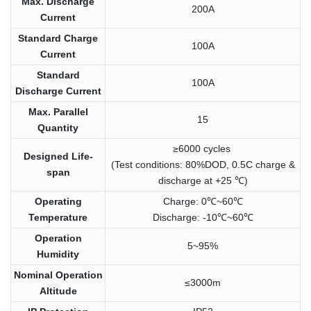
Max. Discharge
200A
Current
Standard Charge
100A
Current
Standard
100A
Discharge Current
Max. Parallel
15
Quantity
≥6000 cycles
Designed Life-
(Test conditions: 80%DOD, 0.5C charge &
span
discharge at +25 ℃)
Operating
Charge: 0℃~60℃
Temperature
Discharge: -10℃~60℃
Operation
5~95%
Humidity
Nominal Operation
≤3000m
Altitude