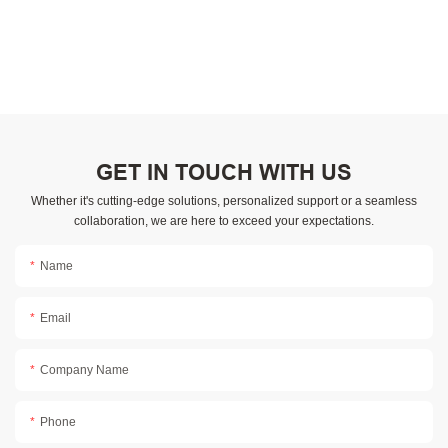
GET IN TOUCH WITH US
Whether it's cutting-edge solutions, personalized support or a seamless
collaboration, we are here to exceed your expectations.
Name
Email
Company Name
Phone