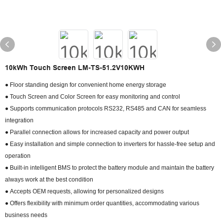
10kWh Touch Screen LM-TS-51.2V10KWH
● Floor standing design for convenient home energy storage
● Touch Screen and Color Screen for easy monitoring and control
● Supports communication protocols RS232, RS485 and CAN for seamless
integration
● Parallel connection allows for increased capacity and power output
● Easy installation and simple connection to inverters for hassle-free setup and
operation
● Built-in intelligent BMS to protect the battery module and maintain the battery
always work at the best condition
● Accepts OEM requests, allowing for personalized designs
● Offers flexibility with minimum order quantities, accommodating various
business needs