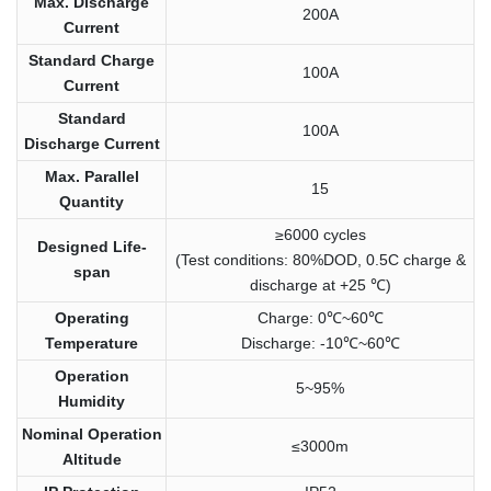
Max. Discharge
200A
Current
Standard Charge
100A
Current
Standard
100A
Discharge Current
Max. Parallel
15
Quantity
≥6000 cycles
Designed Life-
(Test conditions: 80%DOD, 0.5C charge &
span
discharge at +25 ℃)
Operating
Charge: 0℃~60℃
Temperature
Discharge: -10℃~60℃
Operation
5~95%
Humidity
Nominal Operation
≤3000m
Altitude