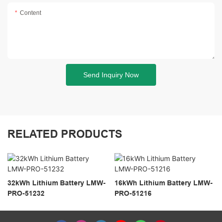
Content
Send Inquiry Now
RELATED PRODUCTS
32kWh Lithium Battery LMW-
16kWh Lithium Battery LMW-
PRO-51232
PRO-51216