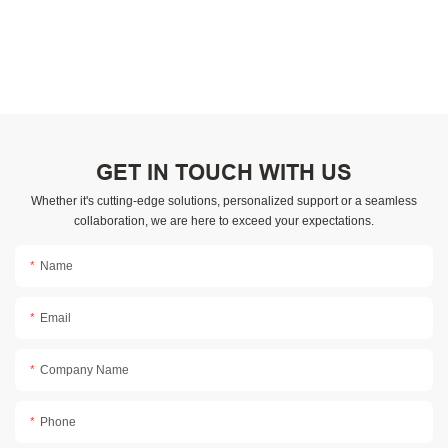
GET IN TOUCH WITH US
Whether it's cutting-edge solutions, personalized support or a seamless
collaboration, we are here to exceed your expectations.
Name
Email
Company Name
Phone