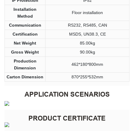
IP Protection
IP52
Installation
Floor installation
Method
Communication
RS232, RS485, CAN
Certification
MSDS, UN38.3, CE
Net Weight
85.00kg
Gross Weight
90.00kg
Production
462*180*800mm
Dimension
Carton Dimension
870*255*532mm
APPLICATION SCENARIOS
PRODUCT CERTIFICATE