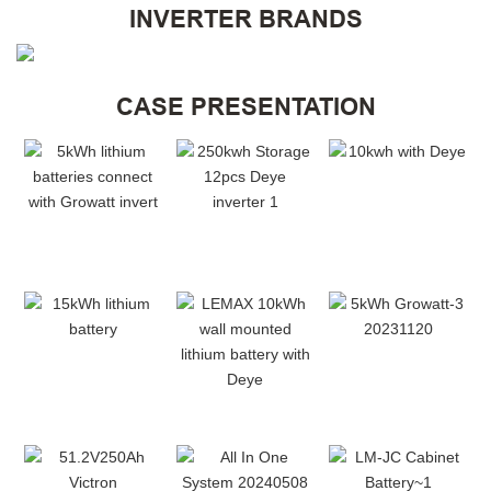
INVERTER BRANDS
CASE PRESENTATION