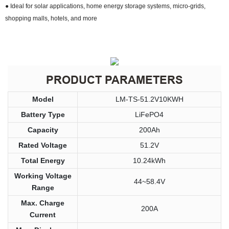
● Ideal for solar applications, home energy storage systems, micro-grids,
shopping malls, hotels, and more
PRODUCT PARAMETERS
Model
LM-TS-51.2V10KWH
Battery Type
LiFePO4
Capacity
200Ah
Rated Voltage
51.2V
Total Energy
10.24kWh
Working Voltage
44~58.4V
Range
Max. Charge
200A
Current