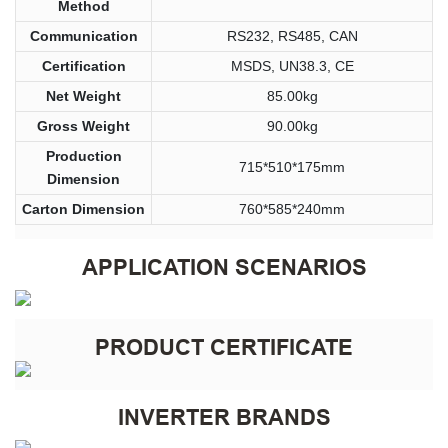
Method
Communication
RS232, RS485, CAN
Certification
MSDS, UN38.3, CE
Net Weight
85.00kg
Gross Weight
90.00kg
Production
715*510*175mm
Dimension
Carton Dimension
760*585*240mm
APPLICATION SCENARIOS
PRODUCT CERTIFICATE
INVERTER BRANDS