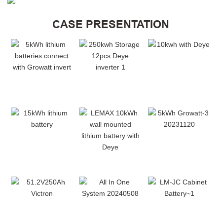
CASE PRESENTATION