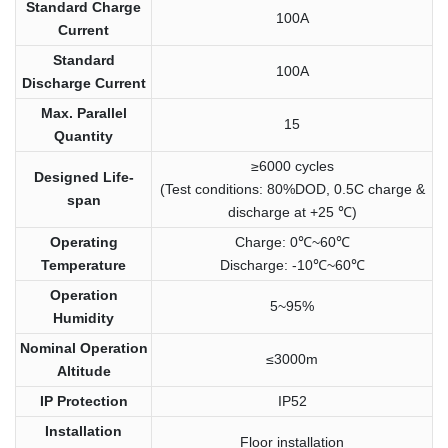
Standard Charge
100A
Current
Standard
100A
Discharge Current
Max. Parallel
15
Quantity
≥6000 cycles
Designed Life-
(Test conditions: 80%DOD, 0.5C charge &
span
discharge at +25 ℃)
Operating
Charge: 0℃~60℃
Temperature
Discharge: -10℃~60℃
Operation
5~95%
Humidity
Nominal Operation
≤3000m
Altitude
IP Protection
IP52
Installation
Floor installation