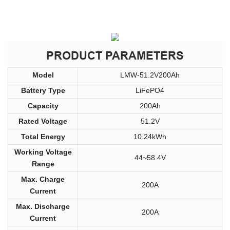
PRODUCT PARAMETERS
Model
LMW-51.2V200Ah
Battery Type
LiFePO4
Capacity
200Ah
Rated Voltage
51.2V
Total Energy
10.24kWh
Working Voltage
44~58.4V
Range
Max. Charge
200A
Current
Max. Discharge
200A
Current