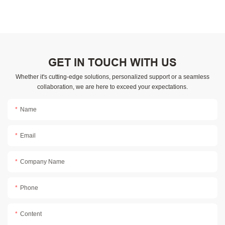
GET IN TOUCH WITH US
Whether it's cutting-edge solutions, personalized support or a seamless
collaboration, we are here to exceed your expectations.
Name
Email
Company Name
Phone
Content