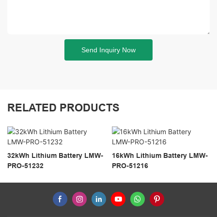
Send Inquiry Now
RELATED PRODUCTS
32kWh Lithium Battery LMW-
16kWh Lithium Battery LMW-
PRO-51232
PRO-51216