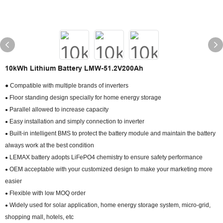
10kWh Lithium Battery LMW-51.2V200Ah
● Compatible with multiple brands of inverters
Floor standing design specially for home energy storage
●
Parallel allowed to increase capacity
●
Easy installation and simply connection to inverter
●
Built-in intelligent BMS to protect the battery module and maintain the battery
●
always work at the best condition
LEMAX battery adopts LiFePO4 chemistry to ensure safety performance
●
OEM acceptable with your customized design to make your marketing more
●
easier
Flexible with low MOQ order
●
Widely used for solar application, home energy storage system, micro-grid,
●
shopping mall, hotels, etc