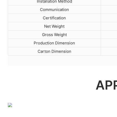
Installation Method
Communication
Certification
Net Weight
Gross Weight
Production Dimension
Carton Dimension
AP