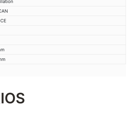
llation
 CAN
 CE
mm
mm
IOS