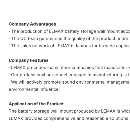
Company Advantages
· The production of LEMAX battery storage wall mount ado
· The QC team guarantees the quality of the product under 
· The sales network of LEMAX is famous for its wide applicat
Company Features
· LEMAX precedes many other companies that manufactures
· Our professional personnel engaged in manufacturing is th
· We will actively promote sound environmental management
environmental influence.
Application of the Product
The battery storage wall mount produced by LEMAX is widel
LEMAX provides comprehensive and reasonable solutions b