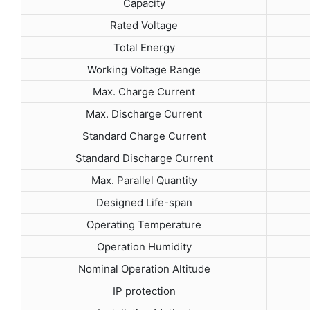
Capacity
Rated Voltage
Total Energy
Working Voltage Range
Max. Charge Current
Max. Discharge Current
Standard Charge Current
Standard Discharge Current
Max. Parallel Quantity
Designed Life-span
Operating Temperature
Operation Humidity
Nominal Operation Altitude
IP protection