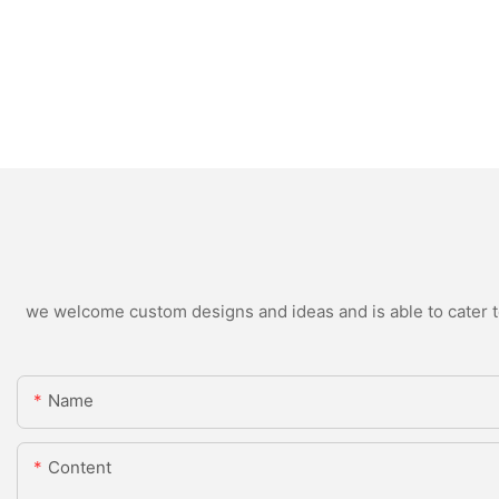
we welcome custom designs and ideas and is able to cater to 
Name
Content