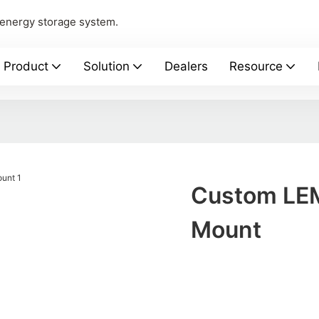
 energy storage system.
Product
Solution
Dealers
Resource
Custom LEM
Mount