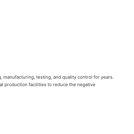
manufacturing, testing, and quality control for years.
production facilities to reduce the negative