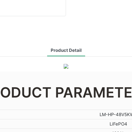
Product Detail
ODUCT PARAMET
LM-HP-48V5K
LiFePO4