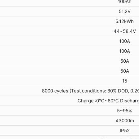
100Ah
51.2V
5.12kWh
44~58.4V
100A
100A
50A
50A
15
8000 cycles (Test conditions: 80% DOD, 0.2
Charge :0℃~60℃ Dischar
5~95%
≤3000m
IP52