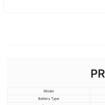
PR
Model
Battery Type