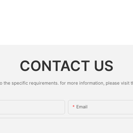
CONTACT US
the specific requirements. for more information, please visit th
Email