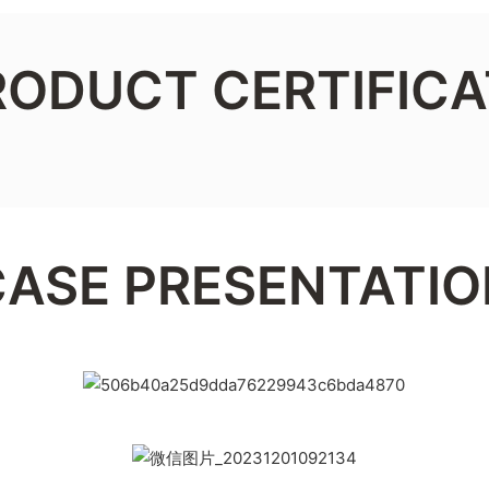
RODUCT CERTIFICA
CASE PRESENTATIO