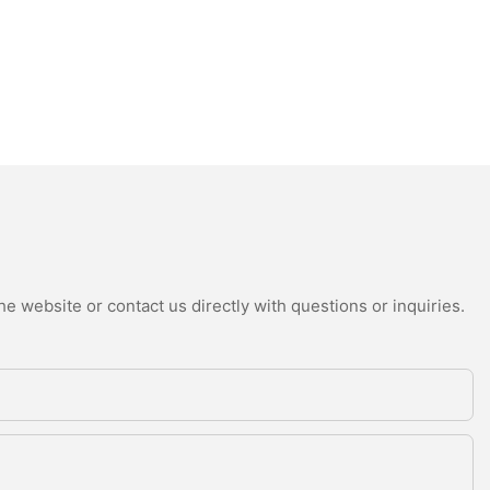
e website or contact us directly with questions or inquiries.