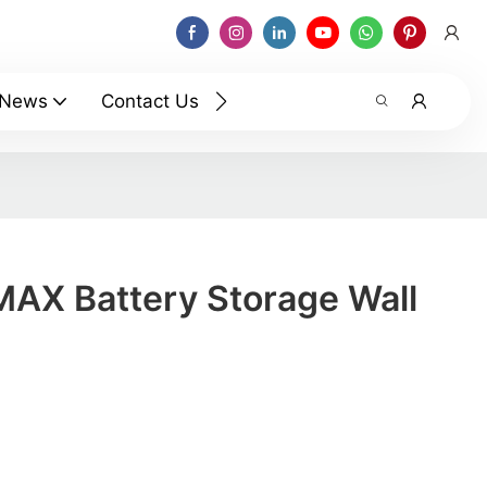
News
Contact Us
AX Battery Storage Wall