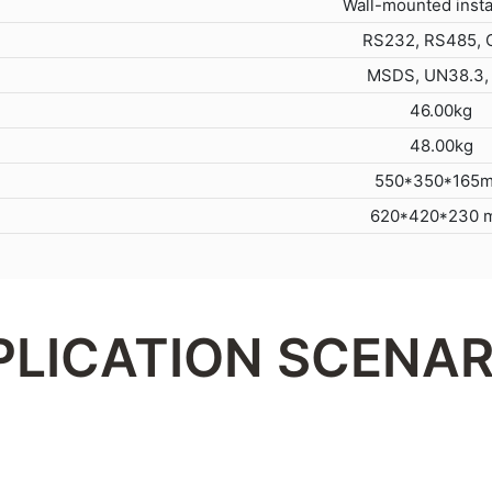
Wall-mounted insta
RS232, RS485,
MSDS, UN38.3,
46.00kg
48.00kg
550*350*165
620*420*230 
PLICATION SCENAR