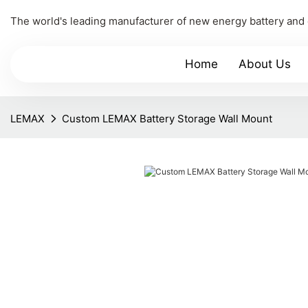
The world's leading manufacturer of new energy battery and
Home
About Us
LEMAX
Custom LEMAX Battery Storage Wall Mount