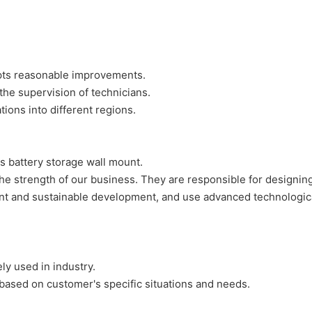
pts reasonable improvements.
the supervision of technicians.
ions into different regions.
 battery storage wall mount.
e strength of our business. They are responsible for designing, 
 and sustainable development, and use advanced technological 
y used in industry.
ased on customer's specific situations and needs.