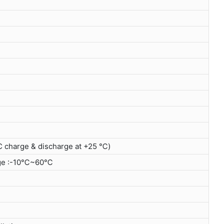
C charge & discharge at +25 ℃)
ge :-10℃~60℃