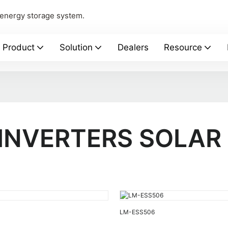
 energy storage system.
Product
Solution
Dealers
Resource
 INVERTERS SOLAR
LM-ESS506