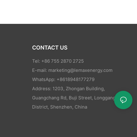
CONTACT US
Tel: +86 755 2870 2725
E-mail:
marketing@lemaxenergy.com
WhatsApp: +8618948177279
Address: 1203, Zhongan Building,
Guangchang Rd, Buji Street, Longgang
District, Shenzhen, China