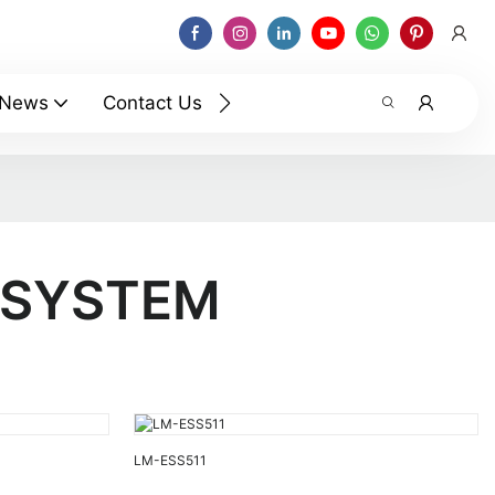
News
Contact Us
 SYSTEM
LM-ESS511