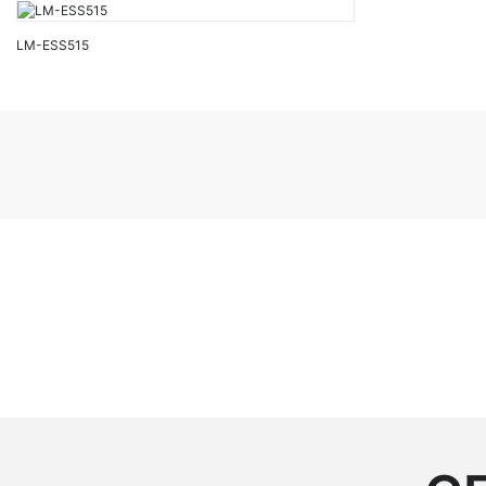
LM-ESS515