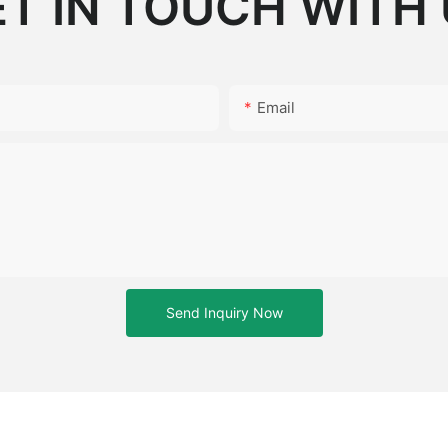
T IN TOUCH WITH
Email
Send Inquiry Now