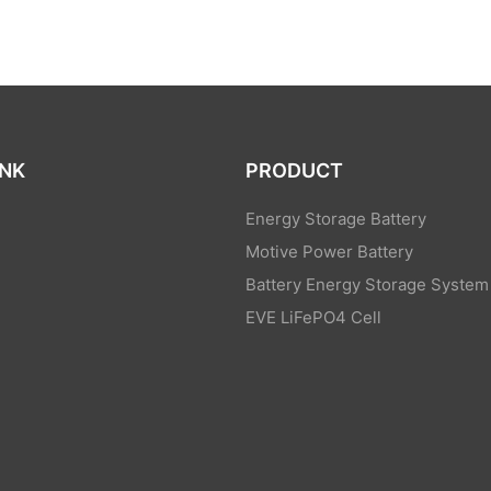
INK
PRODUCT
Energy Storage Battery
Motive Power Battery
Battery Energy Storage System
EVE LiFePO4 Cell
s