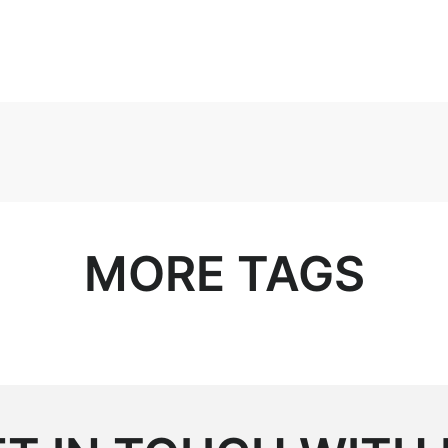
MORE TAGS