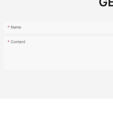
GE
Name
Content