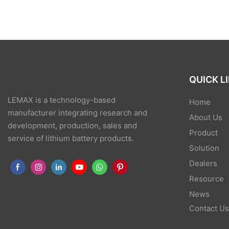
QUICK L
LEMAX is a technology-based
Home
manufacturer integrating research and
About Us
development, production, sales and
Product
service of lithium battery products.
Solution
Dealers
Resource
News
Contact U