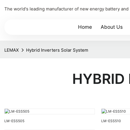
The world's leading manufacturer of new energy battery and
Home
About Us
LEMAX
Hybrid Inverters Solar System
HYBRID
LM-ESS505
LM-ESS510