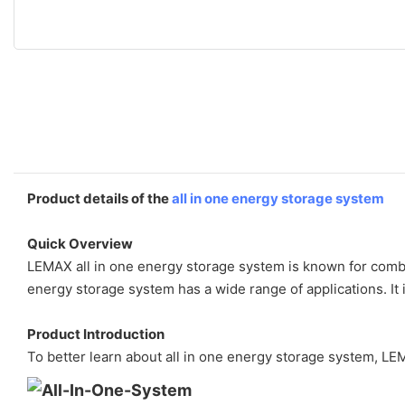
Product details of the
all in one energy storage system
Quick Overview
LEMAX all in one energy storage system is known for combin
energy storage system has a wide range of applications. It 
Product Introduction
To better learn about all in one energy storage system, LEM