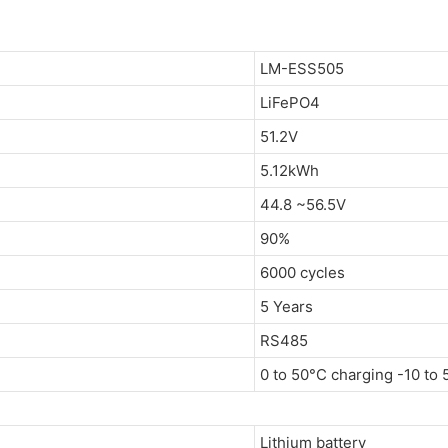
LM-ESS505
LiFePO4
51.2V
5.12kWh
44.8 ~56.5V
90%
6000 cycles
5 Years
RS485
0 to 50°C charging -10 to
Lithium battery