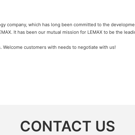
gy company, which has long been committed to the development
MAX. It has been our mutual mission for LEMAX to be the leadi
ts. Welcome customers with needs to negotiate with us!
CONTACT US