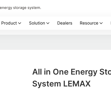
 energy storage system.
Product
Solution
Dealers
Resource
All in One Energy St
System LEMAX