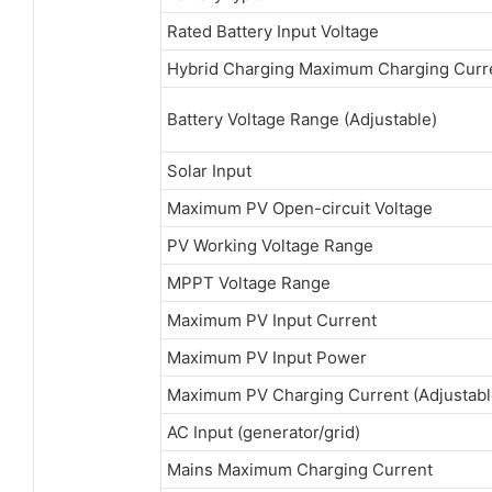
Rated Battery Input Voltage
Hybrid Charging Maximum Charging Curr
Battery Voltage Range (Adjustable)
Solar Input
Maximum PV Open-circuit Voltage
PV Working Voltage Range
MPPT Voltage Range
Maximum PV Input Current
Maximum PV Input Power
Maximum PV Charging Current (Adjustabl
AC Input (generator/grid)
Mains Maximum Charging Current