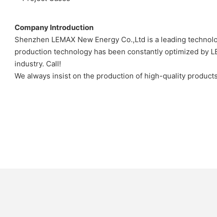
Company Introduction
Shenzhen LEMAX New Energy Co.,Ltd is a leading technolo
production technology has been constantly optimized by LE
industry. Call!
We always insist on the production of high-quality produc