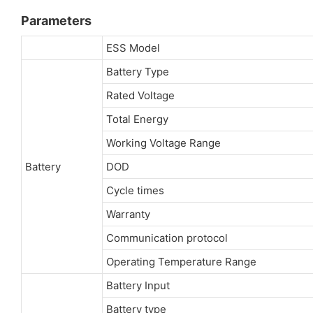
Parameters
ESS Model
Battery Type
Rated Voltage
Total Energy
Working Voltage Range
Battery
DOD
Cycle times
Warranty
Communication protocol
Operating Temperature Range
Battery Input
Battery type