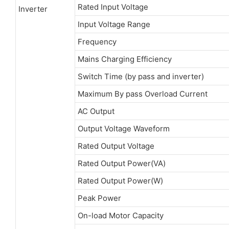
Rated Input Voltage
Inverter
Input Voltage Range
Frequency
Mains Charging Efficiency
Switch Time (by pass and inverter)
Maximum By pass Overload Current
AC Output
Output Voltage Waveform
Rated Output Voltage
Rated Output Power(VA)
Rated Output Power(W)
Peak Power
On-load Motor Capacity