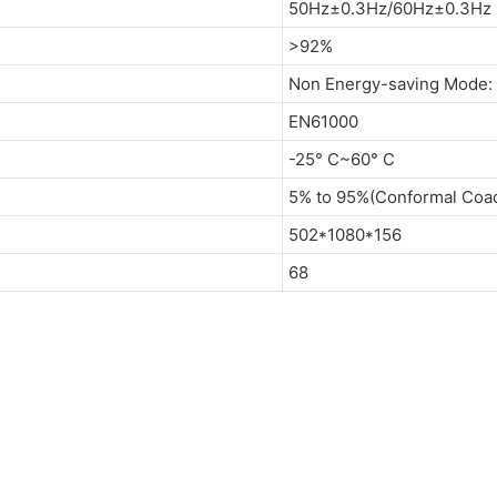
50Hz±0.3Hz/60Hz±0.3Hz (
>92%
Non Energy-saving Mode:
EN61000
-25° C~60° C
5% to 95%(Conformal Coad
502*1080*156
68