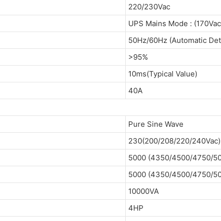
220/230Vac
UPS Mains Mode : (170Va
50Hz/60Hz (Automatic Det
>95%
10ms(Typical Value)
40A
Pure Sine Wave
230(200/208/220/240Vac) 
5000 (4350/4500/4750/5
5000 (4350/4500/4750/5
10000VA
4HP