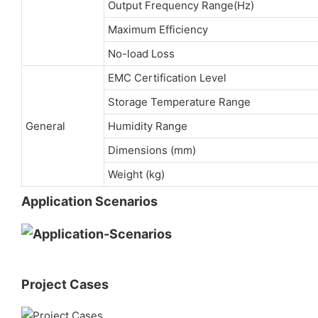
Output Frequency Range(Hz)
Maximum Efficiency
No-load Loss
EMC Certification Level
Storage Temperature Range
General
Humidity Range
Dimensions (mm)
Weight (kg)
Application Scenarios
Project Cases