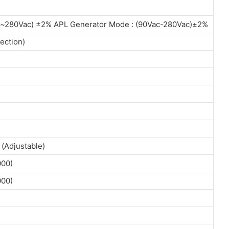
c~280Vac) ±2% APL Generator Mode : (90Vac-280Vac)±2%
ection)
(Adjustable)
000)
000)