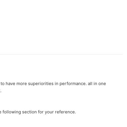
to have more superiorities in performance. all in one
.
e following section for your reference.