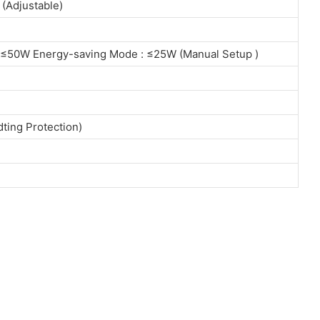
Adjustable)
 ≤50W Energy-saving Mode : ≤25W (Manual Setup )
ting Protection)