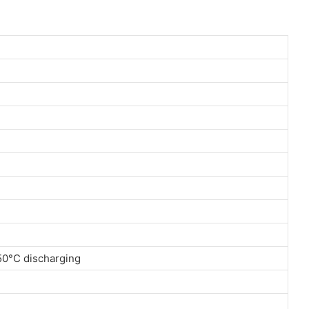
 50°C discharging