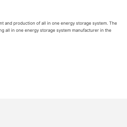
 and production of all in one energy storage system. The
ng all in one energy storage system manufacturer in the