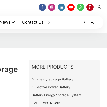
News
Contact Us
MORE PRODUCTS
orage
Energy Storage Battery
Motive Power Battery
Battery Energy Storage System
EVE LiFePO4 Cells