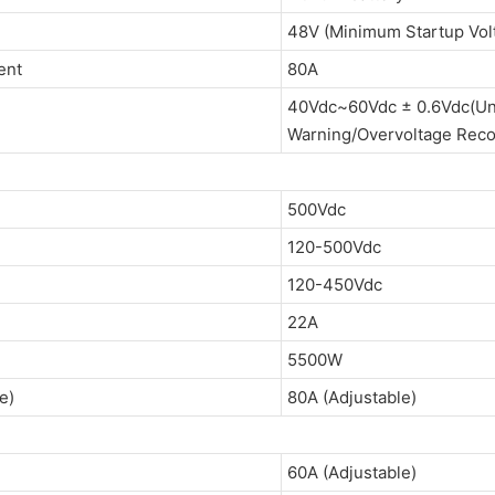
48V (Minimum Startup Vo
ent
80A
40Vdc~60Vdc ± 0.6Vdc(Un
Warning/Overvoltage Reco
500Vdc
120-500Vdc
120-450Vdc
22A
5500W
e)
80A (Adjustable)
60A (Adjustable)