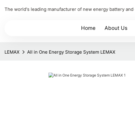
The world's leading manufacturer of new energy battery and
Home
About Us
LEMAX
All in One Energy Storage System LEMAX