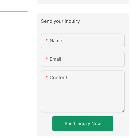
Send your inquiry
Name
Email
Content
Send Inquiry Now