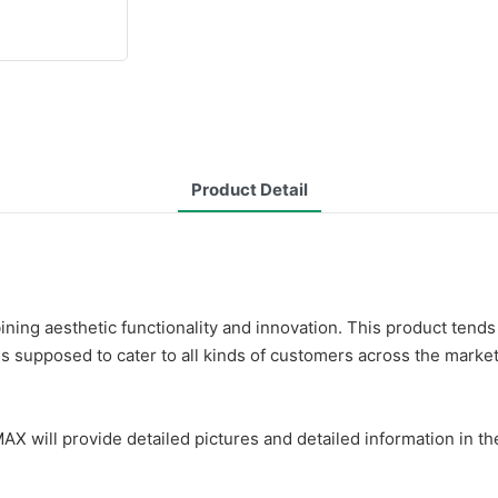
Product Detail
ing aesthetic functionality and innovation. This product tends 
is supposed to cater to all kinds of customers across the market
AX will provide detailed pictures and detailed information in th