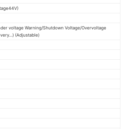
ltage44V)
der voltage Warning/Shutdown VoItage/Overvoltage
very…) (Adjustable)