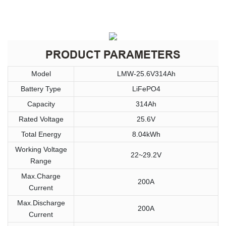
PRODUCT PARAMETERS
Model
LMW-25.6V314Ah
Battery Type
LiFePO4
Capacity
314Ah
Rated Voltage
25.6V
Total Energy
8.04kWh
Working Voltage
22~29.2V
Range
Max.Charge
200A
Current
Max.Discharge
200A
Current