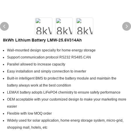
8kWh Lithium Battery LMW-25.6V314Ah
Wall-mounted design specially for home energy storage
Support communication protocol RS232 RS485.CAN
Parallel allowed to increase capacity
Easy installation and simply connection to inverter
Built-in intelligent BMS to protect the battery module and maintain the
battery always work at the best condition
LEMAX battery adopts LiFePO4 chemistry to ensure safety performance
OEM acceptable with your customized design to make your marketing more
easier
Flexible with low MOQ order
Widely used for solar application, home energ storage system, micro-grid,
shopping mall, hotels, etc