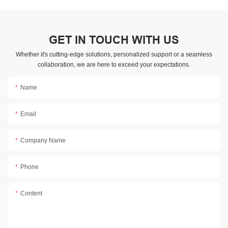
GET IN TOUCH WITH US
Whether it's cutting-edge solutions, personalized support or a seamless
collaboration, we are here to exceed your expectations.
Name
Email
Company Name
Phone
Content