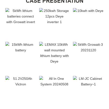
CASE PRESENTATION