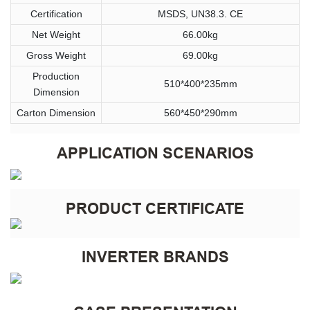
Certification
MSDS, UN38.3. CE
Net Weight
66.00kg
Gross Weight
69.00kg
Production
510*400*235mm
Dimension
Carton Dimension
560*450*290mm
APPLICATION SCENARIOS
PRODUCT CERTIFICATE
INVERTER BRANDS