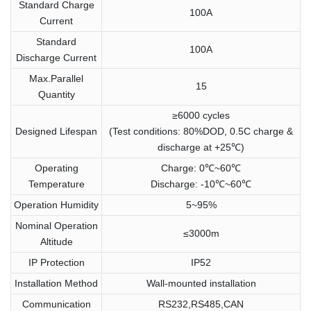
Standard Charge
100A
Current
Standard
100A
Discharge Current
Max.Parallel
15
Quantity
≥6000 cycles
Designed Lifespan
(Test conditions: 80%DOD, 0.5C charge &
discharge at +25℃)
Operating
Charge: 0℃~60℃
Temperature
Discharge: -10℃~60℃
Operation Humidity
5~95%
Nominal Operation
≤3000m
Altitude
IP Protection
IP52
Installation Method
Wall-mounted installation
Communication
RS232,RS485,CAN