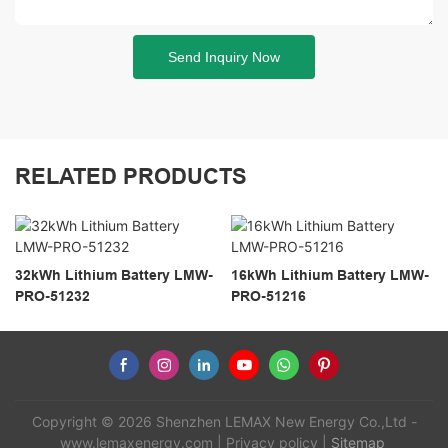
Send Inquiry Now
RELATED PRODUCTS
32kWh Lithium Battery LMW-
16kWh Lithium Battery LMW-
PRO-51232
PRO-51216
Copyright © 2026 Shenzhen LEMAX New Energy Co.,Ltd -
www.lemaxenergy.com
|
Privacy policy
|
Sitemap