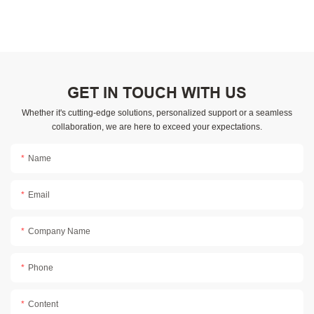
GET IN TOUCH WITH US
Whether it's cutting-edge solutions, personalized support or a seamless
collaboration, we are here to exceed your expectations.
Name
Email
Company Name
Phone
Content