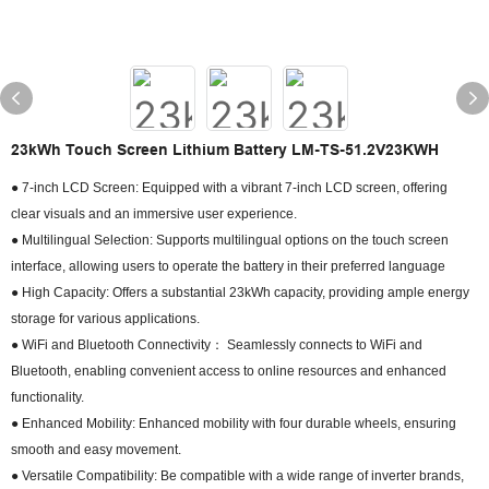
23kWh Touch Screen Lithium Battery LM-TS-51.2V23KWH
● 7-inch LCD Screen: Equipped with a vibrant 7-inch LCD screen, offering
clear visuals and an immersive user experience.
● Multilingual Selection: Supports multilingual options on the touch screen
interface, allowing users to operate the battery in their preferred language
● High Capacity: Offers a substantial 23kWh capacity, providing ample energy
storage for various applications.
● WiFi and Bluetooth Connectivity： Seamlessly connects to WiFi and
Bluetooth, enabling convenient access to online resources and enhanced
functionality.
● Enhanced Mobility: Enhanced mobility with four durable wheels, ensuring
smooth and easy movement.
● Versatile Compatibility: Be compatible with a wide range of inverter brands,