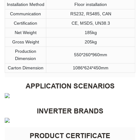
Installation Method
Floor installation
Communication
RS232, RS485, CAN
Certification
CE, MSDS, UN38.3
Net Weight
185kg
Gross Weight
205kg
Production
550*260*960mm
Dimension
Carton Dimension
1086*624*450mm
APPLICATION SCENARIOS
INVERTER BRANDS
PRODUCT CERTIFICATE