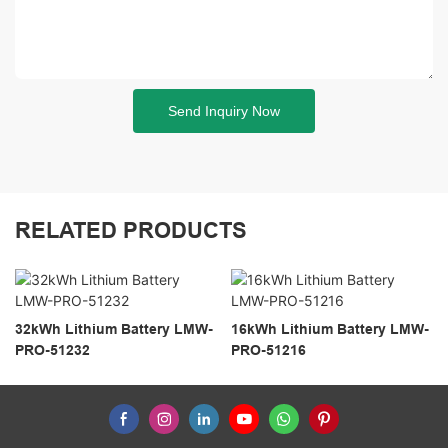
Send Inquiry Now
RELATED PRODUCTS
32kWh Lithium Battery LMW-
16kWh Lithium Battery LMW-
PRO-51232
PRO-51216