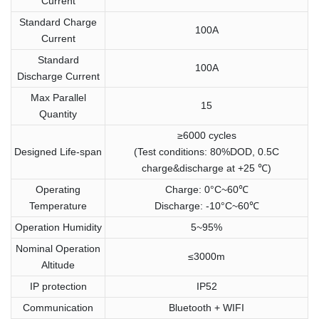
Current
Standard Charge
100A
Current
Standard
100A
Discharge Current
Max Parallel
15
Quantity
≥6000 cycles
Designed Life-span
(Test conditions: 80%DOD, 0.5C
charge&discharge at +25 ℃)
Operating
Charge: 0°C~60℃
Temperature
Discharge: -10°C~60℃
Operation Humidity
5~95%
Nominal Operation
≤3000m
Altitude
IP protection
IP52
Communication
Bluetooth + WIFI