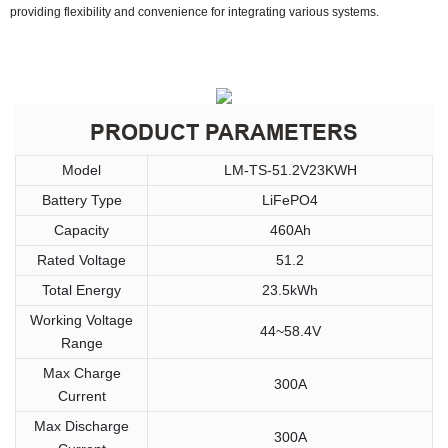
providing flexibility and convenience for integrating various systems.
PRODUCT PARAMETERS
Model
LM-TS-51.2V23KWH
Battery Type
LiFePO4
Capacity
460Ah
Rated Voltage
51.2
Total Energy
23.5kWh
Working Voltage
44~58.4V
Range
Max Charge
300A
Current
Max Discharge
300A