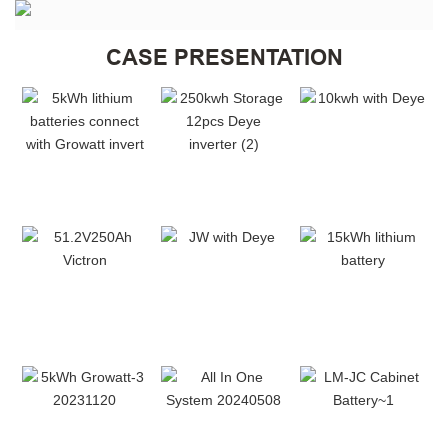
CASE PRESENTATION