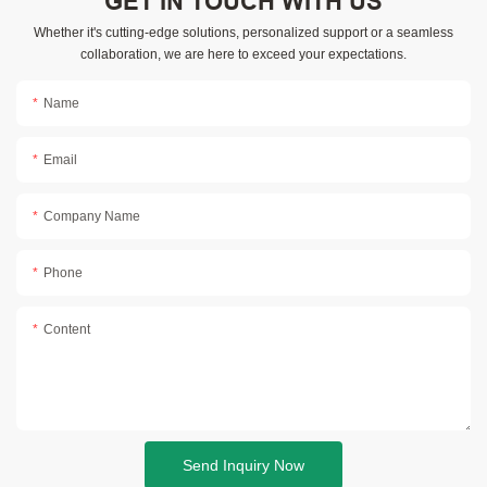
GET IN TOUCH WITH US
Whether it's cutting-edge solutions, personalized support or a seamless
collaboration, we are here to exceed your expectations.
Name
Email
Company Name
Phone
Content
Send Inquiry Now