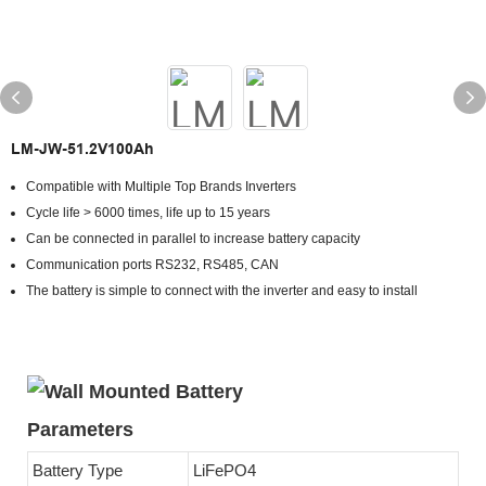
LM-JW-51.2V100Ah
Compatible with Multiple Top Brands Inverters
Cycle life > 6000 times, life up to 15 years
Can be connected in parallel to increase battery capacity
Communication ports RS232, RS485, CAN
The battery is simple to connect with the inverter and easy to install
Parameters
Battery Type
LiFePO4