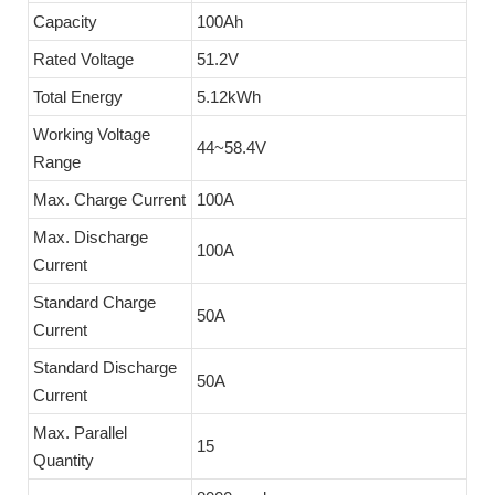
Capacity
100Ah
Rated Voltage
51.2V
Total Energy
5.12kWh
Working Voltage
44~58.4V
Range
Max. Charge Current
100A
Max. Discharge
100A
Current
Standard Charge
50A
Current
Standard Discharge
50A
Current
Max. Parallel
15
Quantity