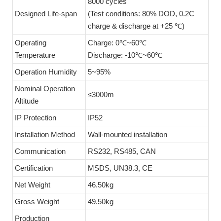
8000 cycles
Designed Life-span
(Test conditions: 80% DOD, 0.2C
charge & discharge at +25 ℃)
Operating
Charge: 0℃~60℃
Temperature
Discharge: -10℃~60℃
Operation Humidity
5~95%
Nominal Operation
≤3000m
Altitude
IP Protection
IP52
Installation Method
Wall-mounted installation
Communication
RS232, RS485, CAN
Certification
MSDS, UN38.3, CE
Net Weight
46.50kg
Gross Weight
49.50kg
Production