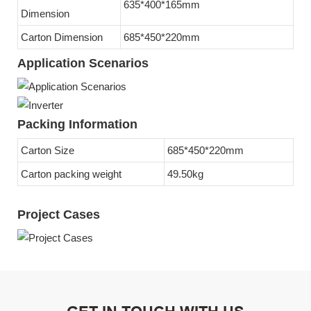
635*400*165mm
Dimension
Carton Dimension
685*450*220mm
Application Scenarios
Packing Information
Carton Size
685*450*220mm
Carton packing weight
49.50kg
Project Cases