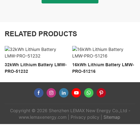
RELATED PRODUCTS
32kWh Lithium Battery LMW-
16kWh Lithium Battery LMW-
PRO-51232
PRO-51216
Copyright © 2026 Shenzhen LEMAX New Energy Co.,Ltd -
www.lemaxenergy.com
|
Privacy policy
|
Sitemap