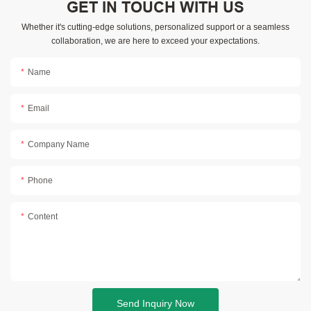
GET IN TOUCH WITH US
Whether it's cutting-edge solutions, personalized support or a seamless
collaboration, we are here to exceed your expectations.
Name
Email
Company Name
Phone
Content
Send Inquiry Now