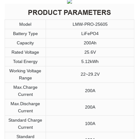
PRODUCT PARAMETERS
Model
LMW-PRO-25605
Battery Type
LiFePO4
Capacity
200Ah
Rated Voltage
25.6V
Total Energy
5.12kWh
Working Voltage
22~29.2V
Range
Max.Charge
200A
Current
Max.Discharge
200A
Current
Standard Charge
100A
Current
Standard