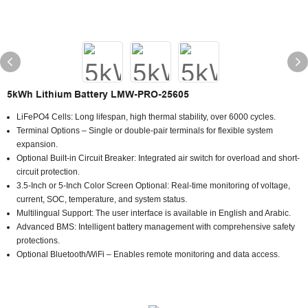
5kWh Lithium Battery LMW-PRO-25605
LiFePO4 Cells: Long lifespan, high thermal stability, over 6000 cycles.
Terminal Options – Single or double-pair terminals for flexible system
expansion.
Optional Built-in Circuit Breaker: Integrated air switch for overload and short-
circuit protection.
3.5-Inch or 5-Inch Color Screen Optional: Real-time monitoring of voltage,
current, SOC, temperature, and system status.
Multilingual Support: The user interface is available in English and Arabic.
Advanced BMS: Intelligent battery management with comprehensive safety
protections.
Optional Bluetooth/WiFi – Enables remote monitoring and data access.