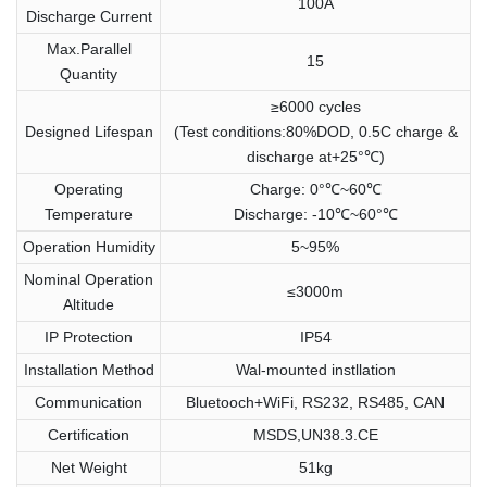
100A
Discharge Current
Max.Parallel
15
Quantity
≥6000 cycles
Designed Lifespan
(Test conditions:80%DOD, 0.5C charge &
discharge at+25°℃)
Operating
Charge: 0°℃~60℃
Temperature
Discharge: -10℃~60°℃
Operation Humidity
5~95%
Nominal Operation
≤3000m
Altitude
IP Protection
IP54
Installation Method
Wal-mounted instllation
Communication
Bluetooch+WiFi, RS232, RS485, CAN
Certification
MSDS,UN38.3.CE
Net Weight
51kg