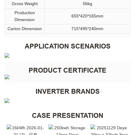
Gross Weight
56kg
Production
655*420*165mm
Dimension
Carton Dimension
715*495*240mm
APPLICATION SCENARIOS
PRODUCT CERTIFICATE
INVERTER BRANDS
CASE PRESENTATION