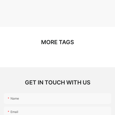
MORE TAGS
GET IN TOUCH WITH US
Name
Email