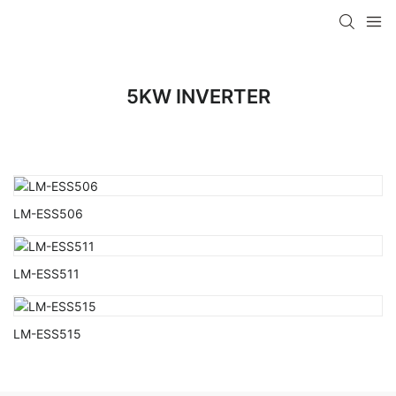
5KW INVERTER
LM-ESS506
LM-ESS511
LM-ESS515