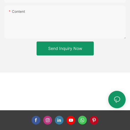
Content
Send Inquiry Now