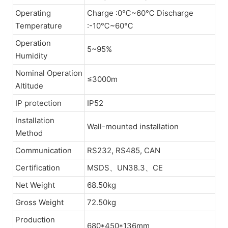
Operating
Charge :0℃~60℃ Discharge
Temperature
:-10℃~60℃
Operation
5~95%
Humidity
Nominal Operation
≤3000m
Altitude
IP protection
IP52
Installation
Wall-mounted installation
Method
Communication
RS232, RS485, CAN
Certification
MSDS、UN38.3、CE
Net Weight
68.50kg
Gross Weight
72.50kg
Production
680*450*136mm