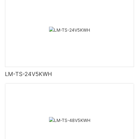
LM-TS-24V5KWH