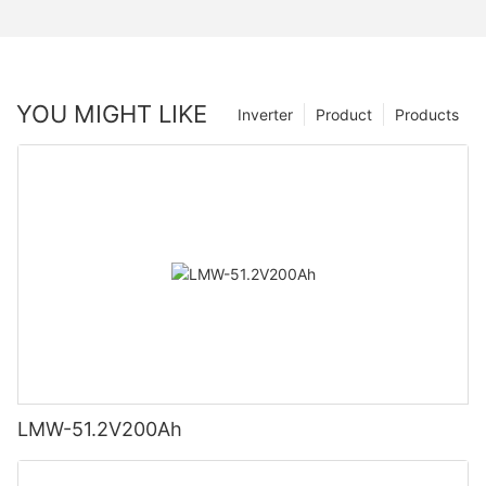
YOU MIGHT LIKE
Inverter
Product
Products
LMW-51.2V200Ah