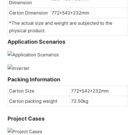
Dimension
Carton Dimension
772*542*232mm
*The actual size and weight are subjected to the
physical product.
Application Scenarios
Packing Information
Carton Size
772*542*232mm
Carton packing weight
72.50kg
Project Cases