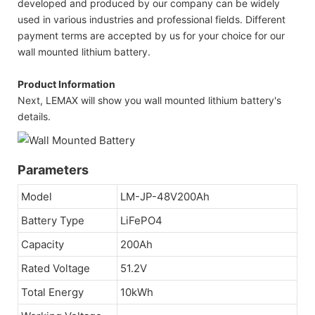
developed and produced by our company can be widely
used in various industries and professional fields. Different
payment terms are accepted by us for your choice for our
wall mounted lithium battery.
Product Information
Next, LEMAX will show you wall mounted lithium battery's
details.
Parameters
Model
LM-JP-48V200Ah
Battery Type
LiFePO4
Capacity
200Ah
Rated Voltage
51.2V
Total Energy
10kWh