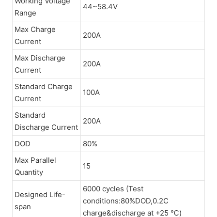
Working Voltage
44~58.4V
Range
Max Charge
200A
Current
Max Discharge
200A
Current
Standard Charge
100A
Current
Standard
200A
Discharge Current
DOD
80%
Max Parallel
15
Quantity
6000 cycles (Test
Designed Life-
conditions:80%DOD,0.2C
span
charge&discharge at +25 ℃)