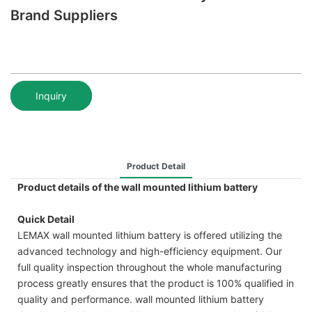
Brand Suppliers
Inquiry
Product Detail
Product details of the wall mounted lithium battery
Quick Detail
LEMAX wall mounted lithium battery is offered utilizing the
advanced technology and high-efficiency equipment. Our
full quality inspection throughout the whole manufacturing
process greatly ensures that the product is 100% qualified in
quality and performance. wall mounted lithium battery