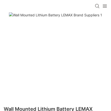
Wall Mounted Lithium Battery LEMAX