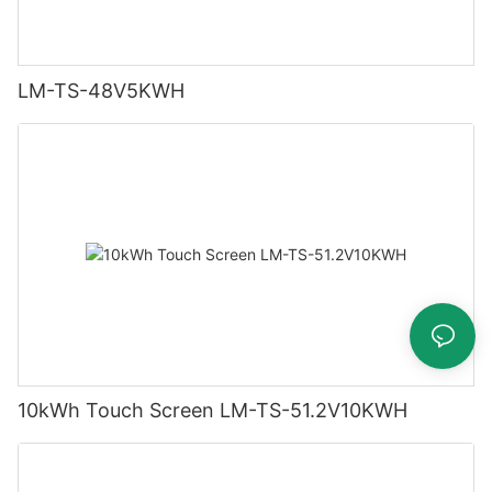
LM-TS-48V5KWH
10kWh Touch Screen LM-TS-51.2V10KWH