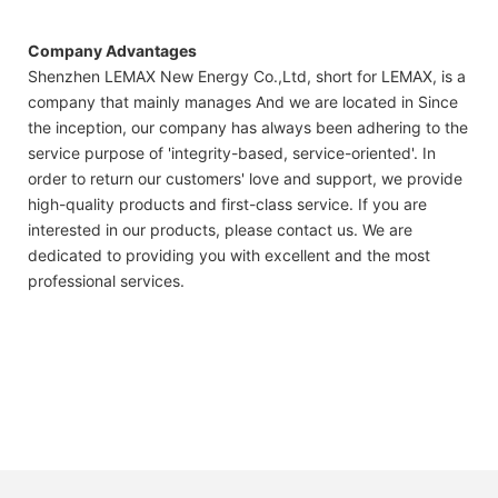
Company Advantages
Shenzhen LEMAX New Energy Co.,Ltd, short for LEMAX, is a
company that mainly manages And we are located in Since
the inception, our company has always been adhering to the
service purpose of 'integrity-based, service-oriented'. In
order to return our customers' love and support, we provide
high-quality products and first-class service. If you are
interested in our products, please contact us. We are
dedicated to providing you with excellent and the most
professional services.