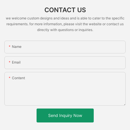
CONTACT US
we welcome custom designs and ideas and is able to cater to the specific
requirements. for more information, please visit the website or contact us
directly with questions or inquiries.
Name
Email
Content
Send Inquiry Now