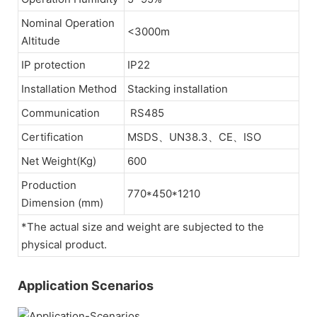
Nominal Operation
<3000m
Altitude
IP protection
IP22
Installation Method
Stacking installation
Communication
RS485
Certification
MSDS、UN38.3、CE、ISO
Net Weight(Kg)
600
Production
770*450*1210
Dimension (mm)
*The actual size and weight are subjected to the
physical product.
Application Scenarios