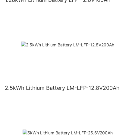
2.5kWh Lithium Battery LM-LFP-12.8V200Ah