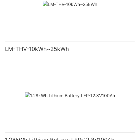
LM-THV-10kWh~25kWh
1.28kWh Lithium Battery LFP-12.8V100Ah