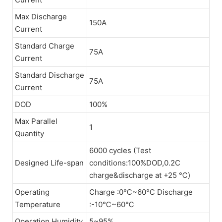
Max Discharge
150A
Current
Standard Charge
75A
Current
Standard Discharge
75A
Current
DOD
100%
Max Parallel
1
Quantity
6000 cycles (Test
Designed Life-span
conditions:100%DOD,0.2C
charge&discharge at +25 ℃)
Operating
Charge :0℃~60℃ Discharge
Temperature
:-10℃~60℃
Operation Humidity
5~95%