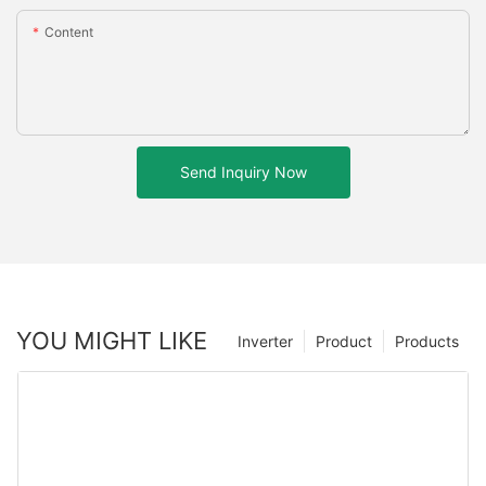
Content
Send Inquiry Now
YOU MIGHT LIKE
Inverter
Product
Products