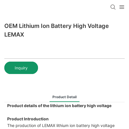
OEM Lithium Ion Battery High Voltage
LEMAX
Inquiry
Product Detail
Product details of the lithium ion battery high voltage
Product Introduction
The production of LEMAX lithium ion battery high voltage