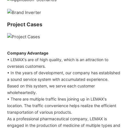
Project Cases
Company Advantage
• LEMAX's are of high quality, which is an attraction to
overseas customers.
• In the years of development, our company has established
a sound service system with accumulated experience.
Based on this system, we serve each customer
wholeheartedly.
• There are multiple traffic lines joining up in LEMAX's
location. The traffic convenience helps realize the efficient
transportation of various products.
As a professional pharmaceutical company, LEMAX is
engaged in the production of medicine of multiple types and