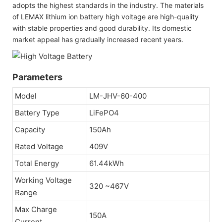
adopts the highest standards in the industry. The materials
of LEMAX lithium ion battery high voltage are high-quality
with stable properties and good durability. Its domestic
market appeal has gradually increased recent years.
Parameters
Model
LM-JHV-60-400
Battery Type
LiFePO4
Capacity
150Ah
Rated Voltage
409V
Total Energy
61.44kWh
Working Voltage
320 ~467V
Range
Max Charge
150A
Current