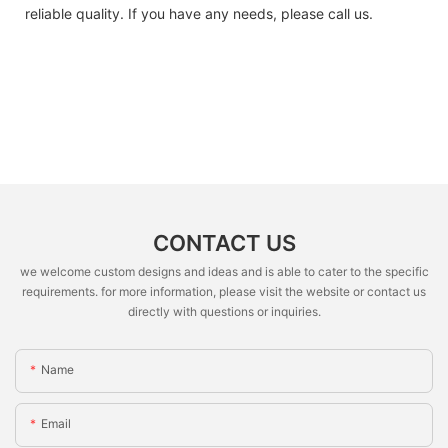
reliable quality. If you have any needs, please call us.
CONTACT US
we welcome custom designs and ideas and is able to cater to the specific
requirements. for more information, please visit the website or contact us
directly with questions or inquiries.
Name
Email