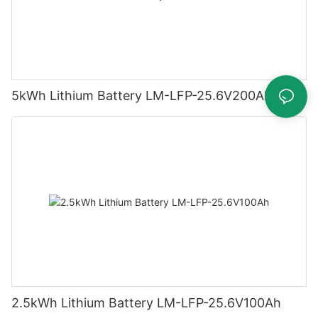
5kWh Lithium Battery LM-LFP-25.6V200Ah
2.5kWh Lithium Battery LM-LFP-25.6V100Ah