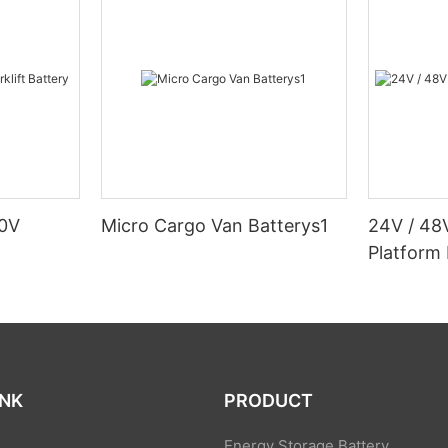
80V
Micro Cargo Van Batterys1
24V / 48
Platform 
INK
PRODUCT
Energy Storage Battery