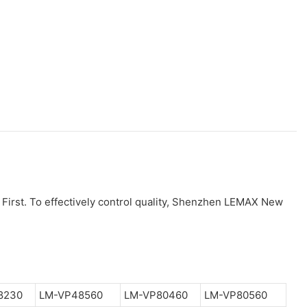
 First. To effectively control quality, Shenzhen LEMAX New
8230
LM-VP48560
LM-VP80460
LM-VP80560