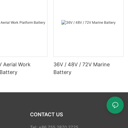
V Aerial Work
36V / 48V / 72V Marine
Battery
Battery
CONTACT US
Tel: +86 755 2870 2725