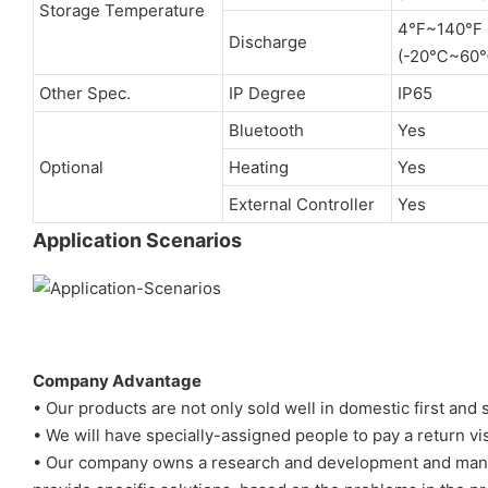
Storage Temperature
4°F~140°F
Discharge
(-20℃~60
Other Spec.
IP Degree
IP65
Bluetooth
Yes
Optional
Heating
Yes
External Controller
Yes
Application Scenarios
Company Advantage
• Our products are not only sold well in domestic first and
• We will have specially-assigned people to pay a return vi
• Our company owns a research and development and manag