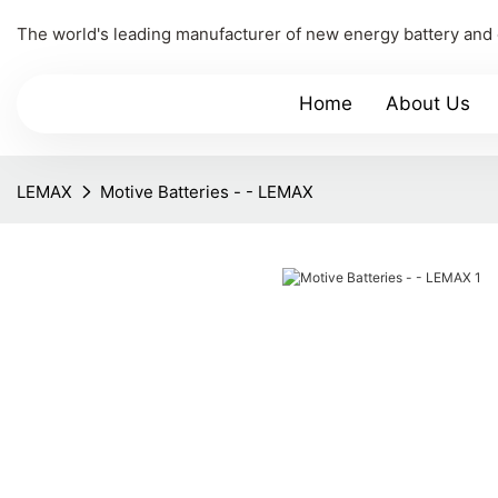
The world's leading manufacturer of new energy battery and
Home
About Us
LEMAX
Motive Batteries - - LEMAX