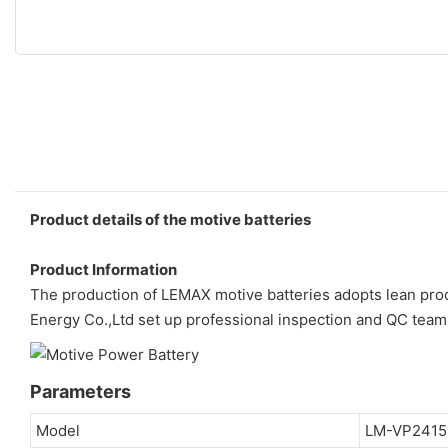
Product details of the motive batteries
Product Information
The production of LEMAX motive batteries adopts lean produ
Energy Co.,Ltd set up professional inspection and QC team
Parameters
Model
LM-VP2415