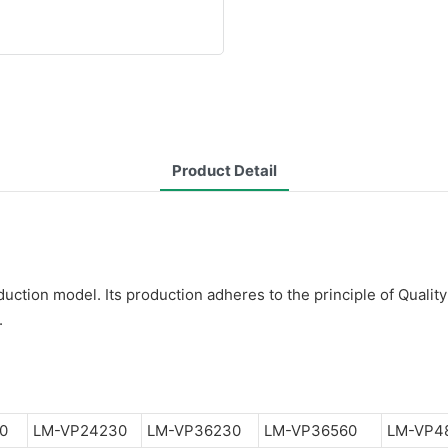
Product Detail
ction model. Its production adheres to the principle of Quality
.
0
LM-VP24230
LM-VP36230
LM-VP36560
LM-VP4