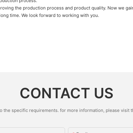
roduction process.
oving the production process and product quality. Now we gain 
 long time. We look forward to working with you.
CONTACT US
the specific requirements. for more information, please visit th