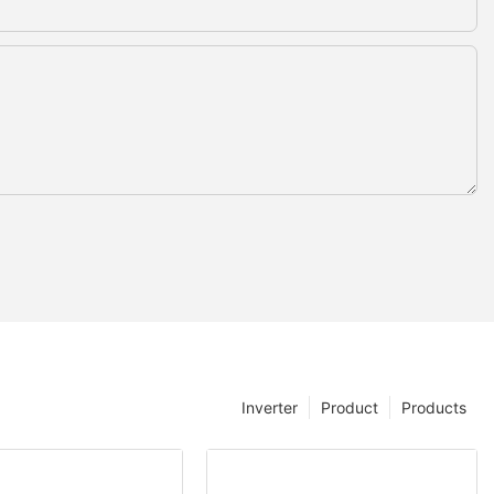
Inverter
Product
Products