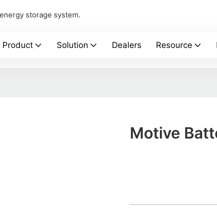
 energy storage system.
Product
Solution
Dealers
Resource
Motive Batt