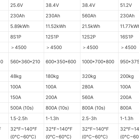
25.6V
38.4V
38.4V
51.2V
230Ah
230Ah
560Ah
230Ah
5.89kWh
11.52kWh
21.5kWh
11.77kW
8S1P
12S1P
12S2P
16S1P
＞4500
＞4500
＞4500
＞4500
10
560*360*210
600*350*600
1000*700*800
950*37
48kg
180kg
320kg
200kg
100A
100A
280A
100A
150A
200A
560A
200A
500A (10s)
800A (10s)
800A (10s)
800A
1.5-2.5h
1-1.3h
2.5-3h
1-1.3h
F
32°F~140°F
32°F~140°F
32°F~140°F
32°F~14
(0℃~60℃)
(0℃~60℃)
(0℃~60℃)
(0℃~6