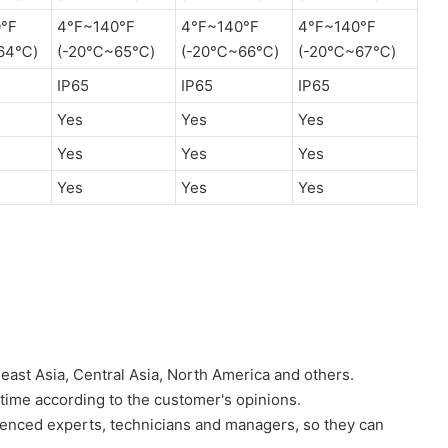
°F
4°F~140°F
4°F~140°F
4°F~140°F
64℃)
(-20℃~65℃)
(-20℃~66℃)
(-20℃~67℃)
IP65
IP65
IP65
Yes
Yes
Yes
Yes
Yes
Yes
Yes
Yes
Yes
heast Asia, Central Asia, North America and others.
 time according to the customer's opinions.
nced experts, technicians and managers, so they can