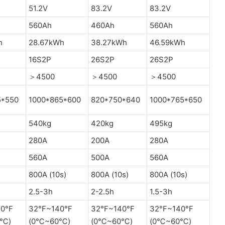
51.2V
83.2V
83.2V
560Ah
460Ah
560Ah
h
28.67kWh
38.27kWh
46.59kWh
16S2P
26S2P
26S2P
＞4500
＞4500
＞4500
5*550
1000*865*600
820*750*640
1000*765*650
540kg
420kg
495kg
280A
200A
280A
560A
500A
560A
800A (10s)
800A (10s)
800A (10s)
2.5-3h
2-2.5h
1.5-3h
0°F
32°F~140°F
32°F~140°F
32°F~140°F
0℃)
(0℃~60℃)
(0℃~60℃)
(0℃~60℃)