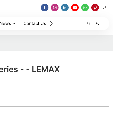
News
Contact Us
eries - - LEMAX