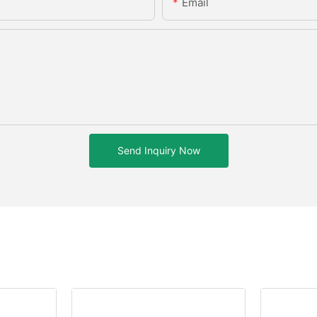
Email
Send Inquiry Now