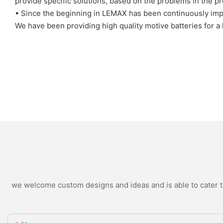
provide specific solutions, based on the problems in the p
• Since the beginning in LEMAX has been continuously impr
We have been providing high quality motive batteries for a
we welcome custom designs and ideas and is able to cater to 