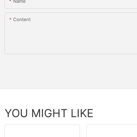
Name
Content
YOU MIGHT LIKE