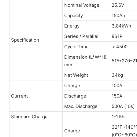
Nominal Voltage
25.6V
Capacity
150Ah
Energy
3.84kWh
Series / Parallel
8S1P
Specification
Cycle Time
＞4500
Dimension (L*W*H)
515*270*2
mm
Net Weight
34kg
Charge
100A
Current
Discharge
150A
Max. Discharge
500A (10s)
Stangard Charge
1-1.5h
32°F~140°
Charge
(0℃~60℃)