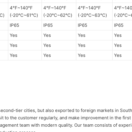
4°F~140°F
4°F~140°F
4°F~140°F
4°F~140
℃)
(-20℃~61℃)
(-20℃~62℃)
(-20℃~63℃)
(-20℃~
IP65
IP65
IP65
IP65
Yes
Yes
Yes
Yes
Yes
Yes
Yes
Yes
Yes
Yes
Yes
Yes
 second-tier cities, but also exported to foreign markets in Sout
sit to the customer regularly, and make improvement in the first
ement team with modern quality. Our team consists of experie