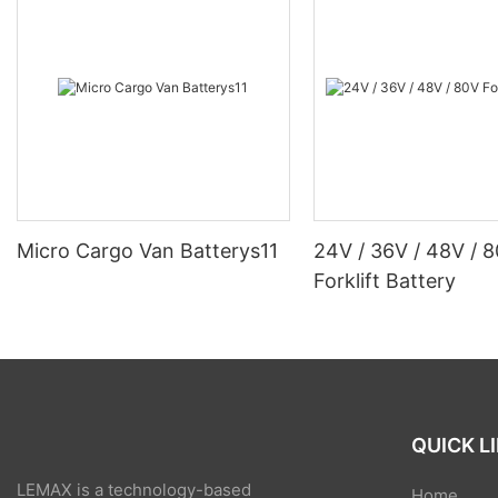
Micro Cargo Van Batterys11
24V / 36V / 48V / 
Forklift Battery
QUICK L
LEMAX is a technology-based
Home