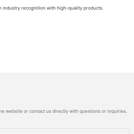
industry recognition with high-quality products.
e website or contact us directly with questions or inquiries.