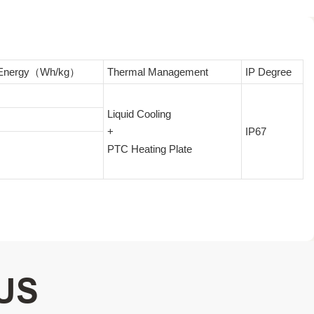
c Energy（Wh/kg）
Thermal Management
IP Degree
Liquid Cooling
+
IP67
PTC Heating Plate
US