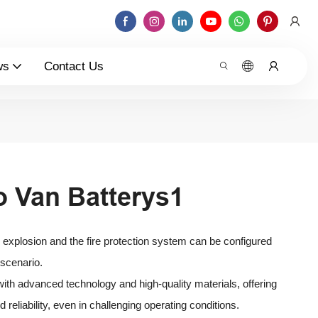
ws
Contact Us
o Van Batterys1
o explosion and the fire protection system can be configured
 scenario.
t with advanced technology and high-quality materials, offering
reliability, even in challenging operating conditions.