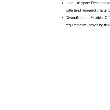
Long Life-span: Designed to 
withstand repeated charging
Diversified and Flexible: Off
requirements, providing flex