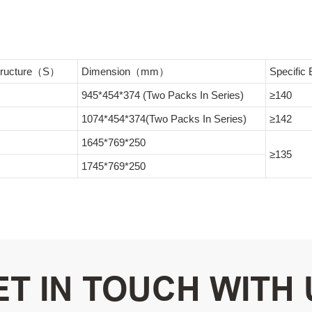
Structure（S）
Dimension（mm）
Specifi
945*454*374 (Two Packs In Series)
≥140
1074*454*374(Two Packs In Series)
≥142
1645*769*250
≥135
1745*769*250
ET IN TOUCH WITH 