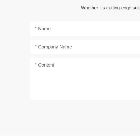
Whether it's cutting-edge sol
Name
Company Name
Content