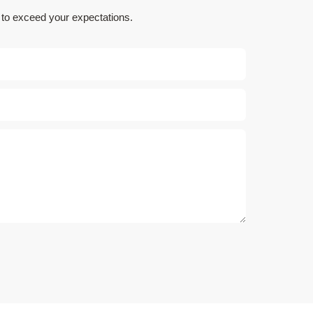
e to exceed your expectations.