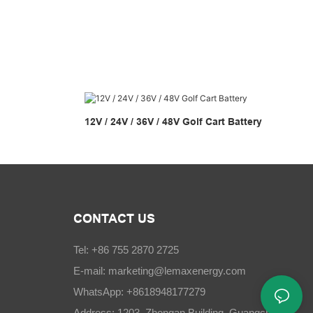
12V / 24V / 36V / 48V Golf Cart Battery
CONTACT US
Tel: +86 755 2870 2725
E-mail:
marketing@lemaxenergy.com
WhatsApp: +8618948177279
Address: 1203, Zhongan Building, Guangchang