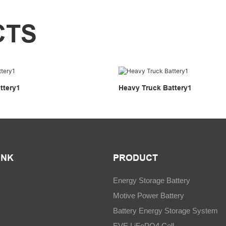
CTS
ttery1
Heavy Truck Battery1
INK
PRODUCT
Energy Storage Battery
Motive Power Battery
Battery Energy Storage System
EVE LiFePO4 Cell