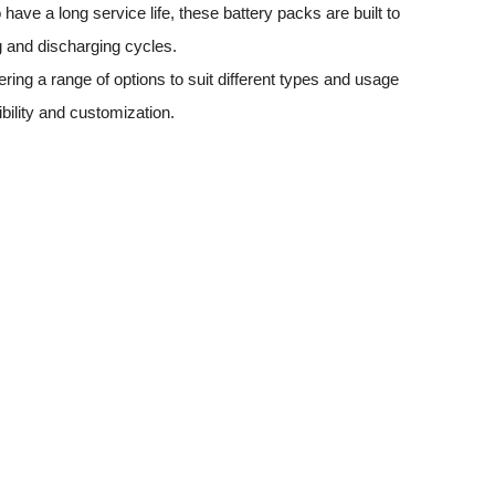
have a long service life, these battery packs are built to
 and discharging cycles.
ering a range of options to suit different types and usage
ibility and customization.