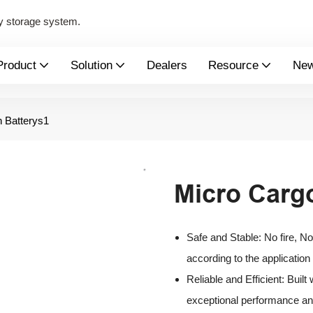
y storage system.
Product
Solution
Dealers
Resource
Ne
 Batterys1
Micro Carg
Safe and Stable: No fire, N
according to the application
Reliable and Efficient: Buil
exceptional performance and 