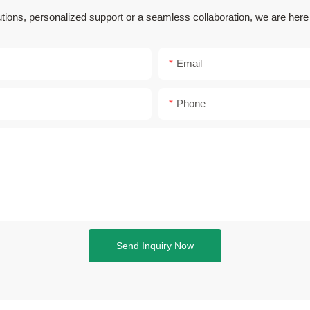
utions, personalized support or a seamless collaboration, we are her
Email
Phone
Send Inquiry Now