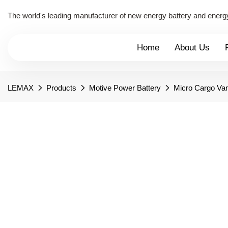
The world's leading manufacturer of new energy battery and energ
Home
About Us
LEMAX
Products
Motive Power Battery
Micro Cargo Van