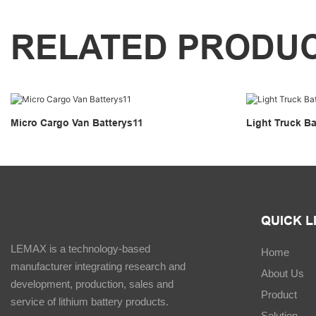
RELATED PRODU
Micro Cargo Van Batterys11
Light Truck Ba
QUICK L
LEMAX is a technology-based
Home
manufacturer integrating research and
About Us
development, production, sales and
Product
service of lithium battery products.
Solution