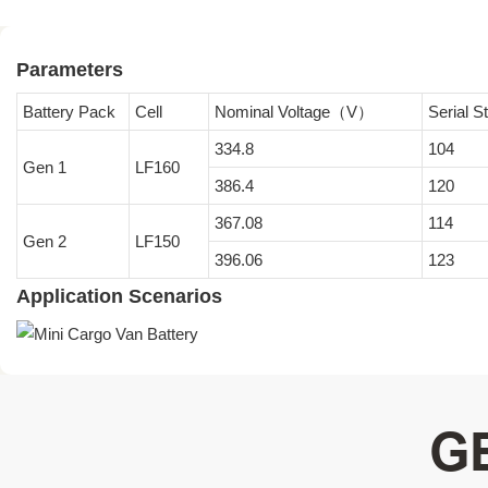
Parameters
Battery Pack
Cell
Nominal Voltage（V）
Serial 
334.8
104
Gen 1
LF160
386.4
120
367.08
114
Gen 2
LF150
396.06
123
Application Scenarios
G