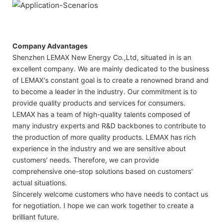
Company Advantages
Shenzhen LEMAX New Energy Co.,Ltd, situated in is an
excellent company. We are mainly dedicated to the business
of LEMAX's constant goal is to create a renowned brand and
to become a leader in the industry. Our commitment is to
provide quality products and services for consumers.
LEMAX has a team of high-quality talents composed of
many industry experts and R&D backbones to contribute to
the production of more quality products. LEMAX has rich
experience in the industry and we are sensitive about
customers' needs. Therefore, we can provide
comprehensive one-stop solutions based on customers'
actual situations.
Sincerely welcome customers who have needs to contact us
for negotiation. I hope we can work together to create a
brilliant future.