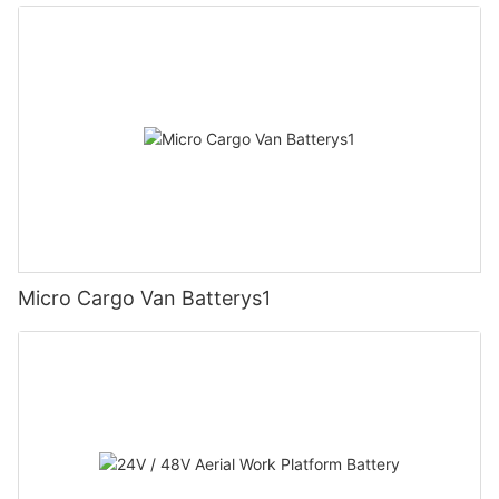
Micro Cargo Van Batterys1