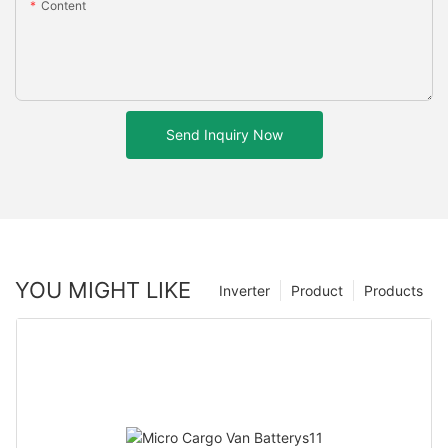
Content
Send Inquiry Now
YOU MIGHT LIKE
Inverter
Product
Products