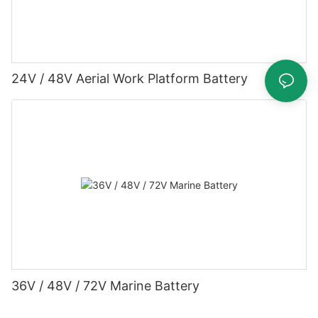
24V / 48V Aerial Work Platform Battery
36V / 48V / 72V Marine Battery