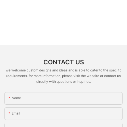
CONTACT US
we welcome custom designs and ideas and is able to cater to the specific
requirements. for more information, please visit the website or contact us
directly with questions or inquiries.
Name
Email