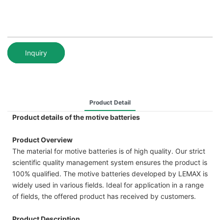
Inquiry
Product Detail
Product details of the motive batteries
Product Overview
The material for motive batteries is of high quality. Our strict
scientific quality management system ensures the product is
100% qualified. The motive batteries developed by LEMAX is
widely used in various fields. Ideal for application in a range
of fields, the offered product has received by customers.
Product Description