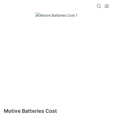
Motive Batteries Cost