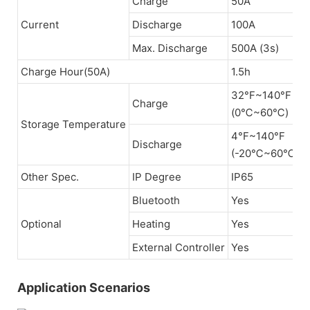
Charge
50A
Current
Discharge
100A
Max. Discharge
500A (3s)
Charge Hour(50A)
1.5h
32°F~140°F
Charge
(0℃~60℃)
Storage Temperature
4°F~140°F
Discharge
(-20℃~60℃)
Other Spec.
IP Degree
IP65
Bluetooth
Yes
Optional
Heating
Yes
External Controller
Yes
Application Scenarios