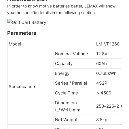
In order to know motive batteries better, LEMAX will show
you the specific details in the following section.
Parameters
Model
LM-VP1260
Nominal Voltage
12.8V
Capacity
60Ah
Energy
0.768kWh
Series / Parallel
4S2P
Specification
Cycle Time
＞4500
Dimension
250*225*210
(L*W*H) mm
Net Weight
8.5kg