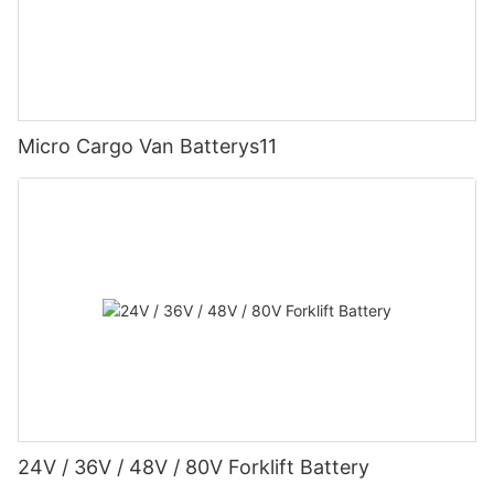
Micro Cargo Van Batterys11
24V / 36V / 48V / 80V Forklift Battery