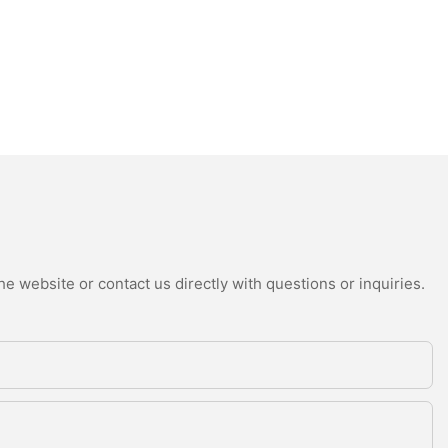
e website or contact us directly with questions or inquiries.