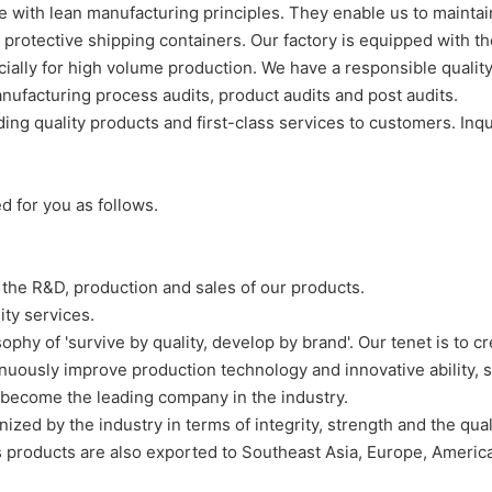
ith lean manufacturing principles. They enable us to maintain 
 protective shipping containers. Our factory is equipped with
ecially for high volume production. We have a responsible quali
ufacturing process audits, product audits and post audits.
g quality products and first-class services to customers. Inqu
d for you as follows.
 the R&D, production and sales of our products.
ty services.
hy of 'survive by quality, develop by brand'. Our tenet is to cr
uously improve production technology and innovative ability, s
 become the leading company in the industry.
ed by the industry in terms of integrity, strength and the qual
's products are also exported to Southeast Asia, Europe, Americ