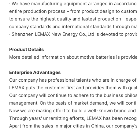
· We have manufacturing equipment arranged in accordance w
entire production process – from product design to custom
to ensure the highest quality and fastest production - esp
company standards and international standards through man
· Shenzhen LEMAX New Energy Co.,Ltd is devoted to providin
Product Details
More detailed information about motive batteries is provide
Enterprise Advantages
Our company has professional talents who are in charge of
LEMAX puts the customer first and provides them with quali
Our company will continue to adhere to the business philosop
management. On the basis of market demand, we will contin
Now we are making effort to build a well-known brand and
Through years' unremitting efforts, LEMAX has been recogniz
Apart from the sales in major cities in China, our company