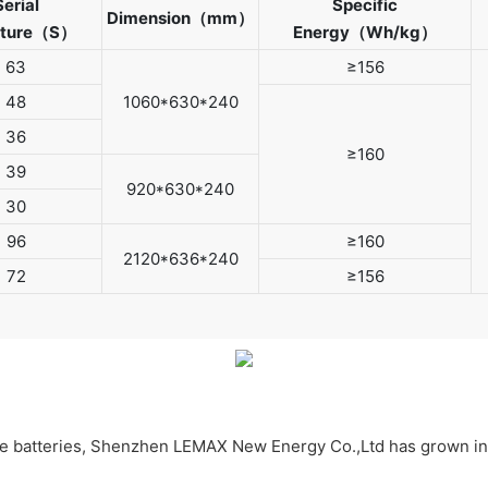
Serial
Specific
Dimension（mm）
cture（S）
Energy（Wh/kg）
63
≥156
48
1060*630*240
36
≥160
39
920*630*240
30
96
≥160
2120*636*240
72
≥156
ive batteries, Shenzhen LEMAX New Energy Co.,Ltd has grown in