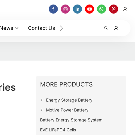
News
Contact Us
MORE PRODUCTS
ries
Energy Storage Battery
Motive Power Battery
Battery Energy Storage System
EVE LiFePO4 Cells