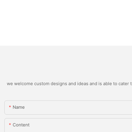
we welcome custom designs and ideas and is able to cater to 
Name
Content