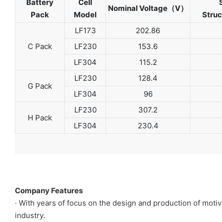
Battery
Cell
Nominal Voltage（V）
Pack
Model
Stru
LF173
202.86
C Pack
LF230
153.6
LF304
115.2
LF230
128.4
G Pack
LF304
96
LF230
307.2
H Pack
LF304
230.4
Company Features
· With years of focus on the design and production of mot
industry.