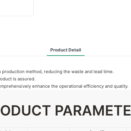
Product Detail
n production method, reducing the waste and lead time.
roduct is assured.
prehensively enhance the operational efficiency and quality.
ODUCT PARAMET