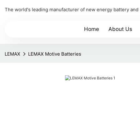
The world's leading manufacturer of new energy battery and
Home
About Us
LEMAX
LEMAX Motive Batteries