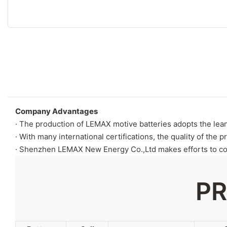
Company Advantages
· The production of LEMAX motive batteries adopts the lea
· With many international certifications, the quality of the p
· Shenzhen LEMAX New Energy Co.,Ltd makes efforts to com
PR