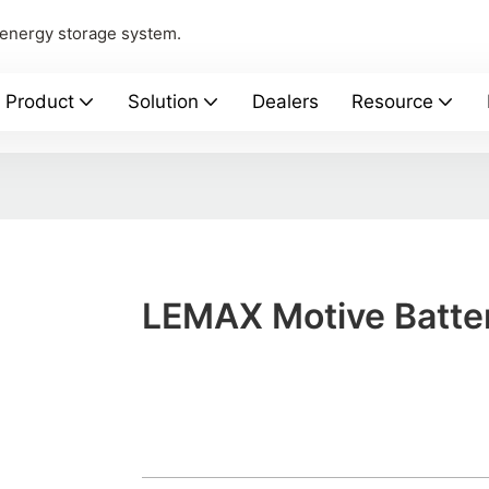
 energy storage system.
Product
Solution
Dealers
Resource
LEMAX Motive Batte