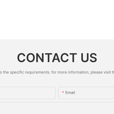
CONTACT US
the specific requirements. for more information, please visit th
Email