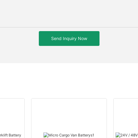
Send Inquiry Now