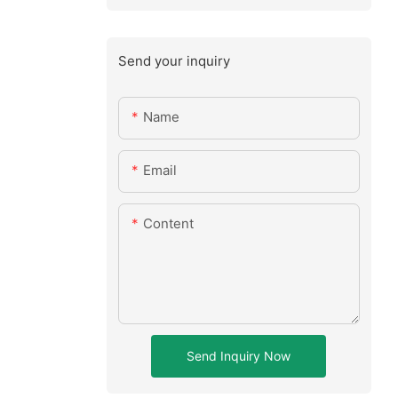
Send your inquiry
Name
Email
Content
Send Inquiry Now