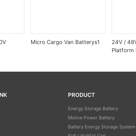
80V
Micro Cargo Van Batterys1
24V / 48
Platform 
INK
PRODUCT
Energy Storage Battery
Motive Power Battery
Battery Energy Storage System
EVE LiFePO4 Cell