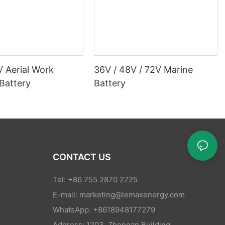
V Aerial Work
36V / 48V / 72V Marine
Battery
Battery
CONTACT US
Tel: +86 755 2870 2725
E-mail:
marketing@lemaxenergy.com
WhatsApp: +8618948177279
Address: 1203, Zhongan Building,