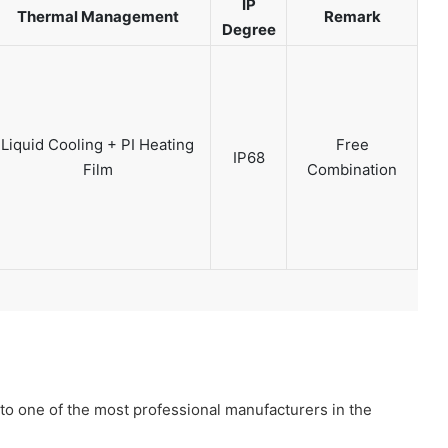
IP
Thermal Management
Remark
Degree
Liquid Cooling + PI Heating
Free
IP68
Film
Combination
to one of the most professional manufacturers in the