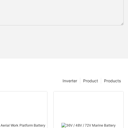
Inverter
Product
Products