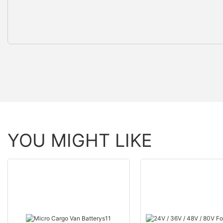
YOU MIGHT LIKE