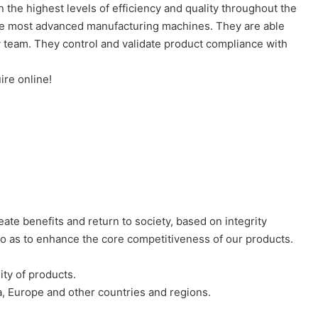
the highest levels of efficiency and quality throughout the
 the most advanced manufacturing machines. They are able
ty team. They control and validate product compliance with
ire online!
eate benefits and return to society, based on integrity
o as to enhance the core competitiveness of our products.
ity of products.
a, Europe and other countries and regions.