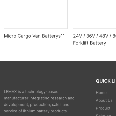
Micro Cargo Van Batterys11
24V / 36V / 48V / 
Forklift Battery
QUICK L
LEMAX is a technology-based
Home
manufacturer integrating research and
About Us
development, production, sales and
Product
service of lithium battery products.
Solution