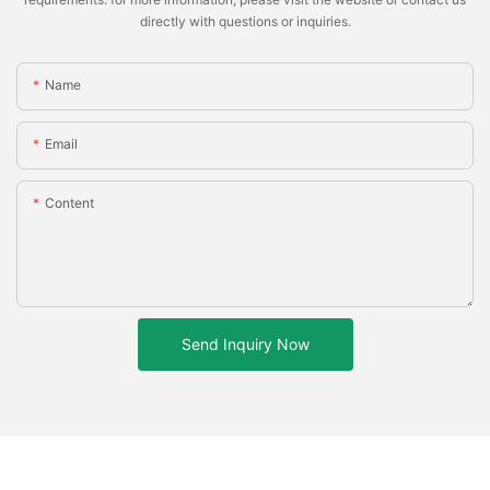
directly with questions or inquiries.
Name
Email
Content
Send Inquiry Now