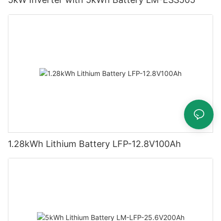
1.28kWh Lithium Battery LFP-12.8V100Ah