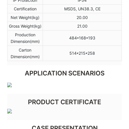
IP Protection
IP54
Certification
MSDS, UN38.3, CE
Net Weight(kg)
20.00
Gross Weight(kg)
21.00
Production
484*168*193
Dimension(mm)
Carton
514*215*258
Dimension(mm)
APPLICATION SCENARIOS
PRODUCT CERTIFICATE
CASE PRESENTATION