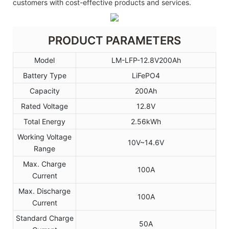
customers with cost-effective products and services.
PRODUCT PARAMETERS
Model
LM-LFP-12.8V200Ah
Battery Type
LiFePO4
Capacity
200Ah
Rated Voltage
12.8V
Total Energy
2.56kWh
Working Voltage
10V~14.6V
Range
Max. Charge
100A
Current
Max. Discharge
100A
Current
Standard Charge
50A