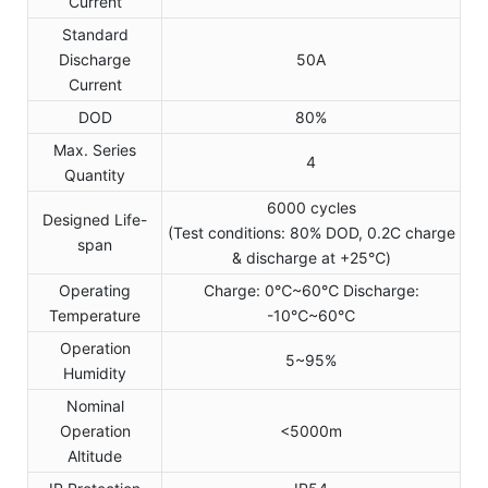
Current
Standard
Discharge
50A
Current
DOD
80%
Max. Series
4
Quantity
6000 cycles
Designed Life-
(Test conditions: 80% DOD, 0.2C charge
span
& discharge at +25℃)
Operating
Charge: 0℃~60℃ Discharge:
Temperature
-10℃~60℃
Operation
5~95%
Humidity
Nominal
Operation
<5000m
Altitude