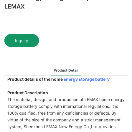
LEMAX
Inquiry
Product Detail
Product details of the home
energy storage battery
Product Description
The material, design, and production of LEMAX home energy
storage battery comply with international regulations. It is
100% qualified, free from any deficiencies or defects. By
virtue of the size of the company and a strict management
system, Shenzhen LEMAX New Energy Co.,Ltd provides