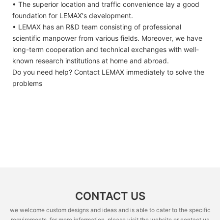
• The superior location and traffic convenience lay a good
foundation for LEMAX's development.
• LEMAX has an R&D team consisting of professional
scientific manpower from various fields. Moreover, we have
long-term cooperation and technical exchanges with well-
known research institutions at home and abroad.
Do you need help? Contact LEMAX immediately to solve the
problems
CONTACT US
we welcome custom designs and ideas and is able to cater to the specific
requirements. for more information, please visit the website or contact us