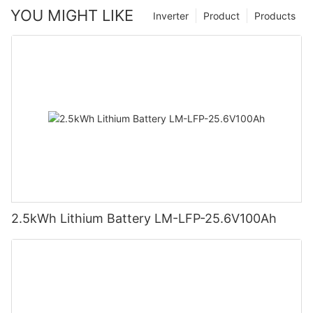
YOU MIGHT LIKE
Inverter
Product
Products
2.5kWh Lithium Battery LM-LFP-25.6V100Ah