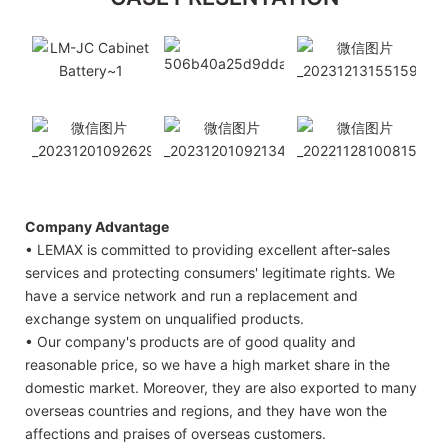
Company Advantage
• LEMAX is committed to providing excellent after-sales
services and protecting consumers' legitimate rights. We
have a service network and run a replacement and
exchange system on unqualified products.
• Our company's products are of good quality and
reasonable price, so we have a high market share in the
domestic market. Moreover, they are also exported to many
overseas countries and regions, and they have won the
affections and praises of overseas customers.