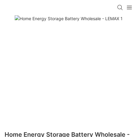
Home Energy Storage Battery Wholesale -