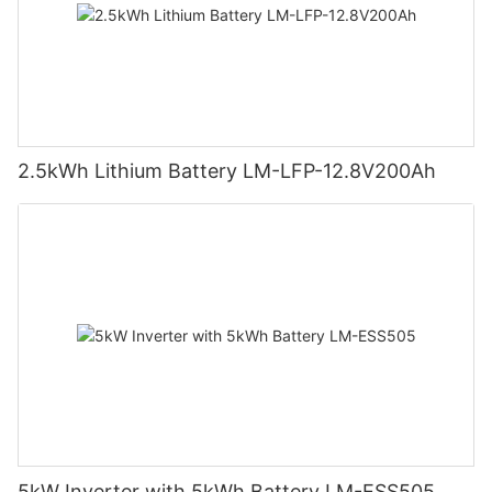
2.5kWh Lithium Battery LM-LFP-12.8V200Ah
5kW Inverter with 5kWh Battery LM-ESS505