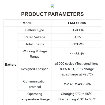
PRODUCT PARAMETERS
Model
LM-ESS505
Battery Type
LiFePO4
Rated Voltage
51.2V
Total Energy
5.12kWh
Working Voltage
44~58.4V
Range
≥6000 cycles (Test conditions:
Battery
Designed Lifespan
80%DOD, 0.5C charge
&discharge at +25℃)
Communication
RS232,RS485,CAN
protocol
Operating
Charging:0℃ to 60℃,
Temperature Range
Discharging:-10C to 60℃