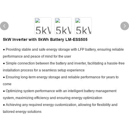
5kW Inverter with 5kWh Battery LM-ESS505
● Providing stable and safe energy storage with LFP battery, ensuring reliable
performance and peace of mind for the user
● Simple connection between the battery and inverter, facilitating a hassle-free
installation process for a seamless setup experience
● Ensuring long-term energy storage and reliable performance for years to
come
● Optimizing system performance with an intelligent battery management
system, maximizing efficiency and ensuring energy optimization
● Achieving any required energy customization, allowing for flexibility and
tailored energy solutions