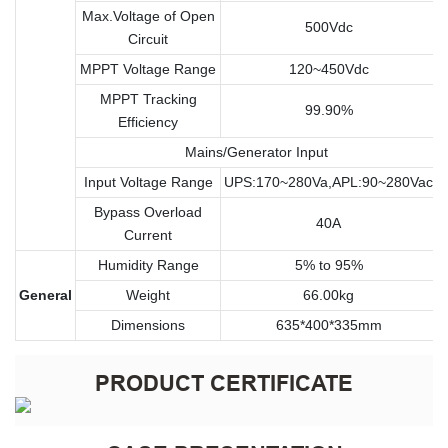
Max.Voltage of Open
500Vdc
Circuit
MPPT Voltage Range
120~450Vdc
MPPT Tracking
99.90%
Efficiency
Mains/Generator Input
Input Voltage Range
UPS:170~280Va,APL:90~280Vac
Bypass Overload
40A
Current
Humidity Range
5% to 95%
General
Weight
66.00kg
Dimensions
635*400*335mm
PRODUCT CERTIFICATE