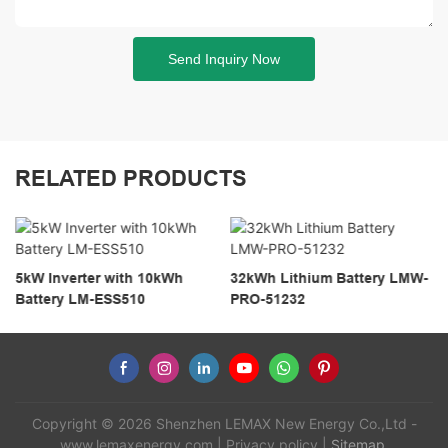
Send Inquiry Now
RELATED PRODUCTS
5kW Inverter with 10kWh
32kWh Lithium Battery LMW-
Battery LM-ESS510
PRO-51232
Copyright © 2026 Shenzhen LEMAX New Energy Co.,Ltd -
www.lemaxenergy.com
|
Privacy policy
|
Sitemap