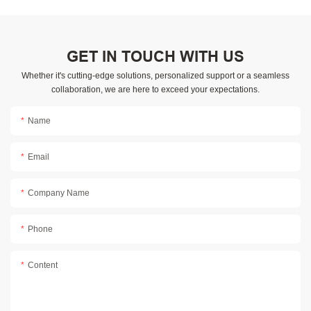
GET IN TOUCH WITH US
Whether it's cutting-edge solutions, personalized support or a seamless
collaboration, we are here to exceed your expectations.
Name
Email
Company Name
Phone
Content