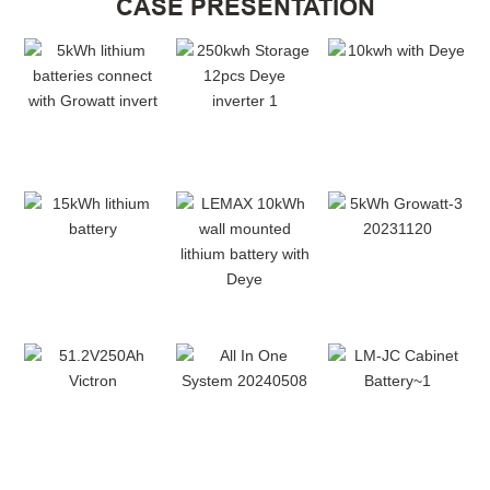
CASE PRESENTATION