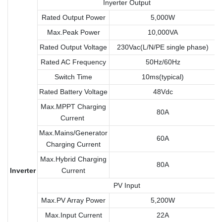
Inyerter Output
Rated Output Power
5,000W
Max.Peak Power
10,000VA
Rated Output Voltage
230Vac(L/N/PE single phase)
Rated AC Frequency
50Hz/60Hz
Switch Time
10ms(typical)
Rated Battery Voltage
48Vdc
Max.MPPT Charging
80A
Current
Max.Mains/Generator
60A
Charging Current
Max.Hybrid Charging
80A
Inverter
Current
PV Input
Max.PV Array Power
5,200W
Max.Input Current
22A