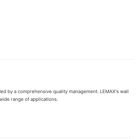
guided by a comprehensive quality management. LEMAX's wall
wide range of applications.