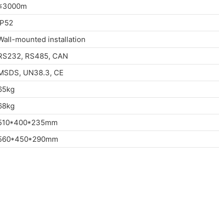
≤3000m
IP52
Wall-mounted installation
RS232, RS485, CAN
MSDS, UN38.3, CE
65kg
68kg
510*400*235mm
560*450*290mm