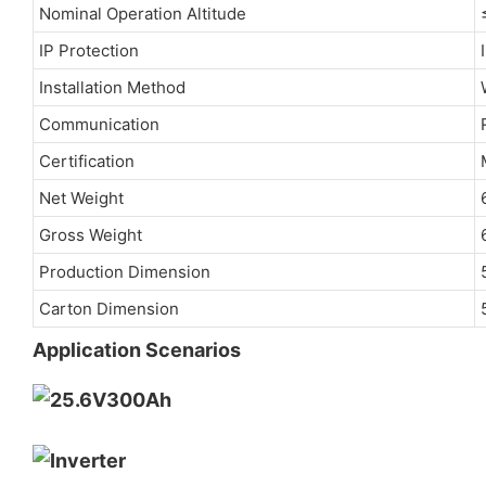
Nominal Operation Altitude
IP Protection
Installation Method
Communication
Certification
Net Weight
Gross Weight
Production Dimension
Carton Dimension
Application Scenarios