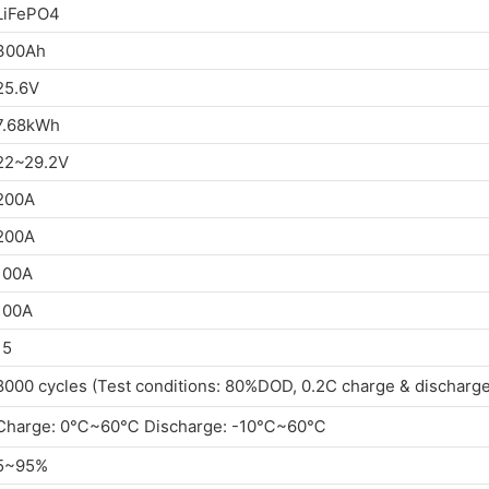
LiFePO4
300Ah
25.6V
7.68kWh
22~29.2V
200A
200A
100A
100A
15
8000 cycles (Test conditions: 80%DOD, 0.2C charge & discharg
Charge: 0℃~60℃ Discharge: -10℃~60℃
5~95%