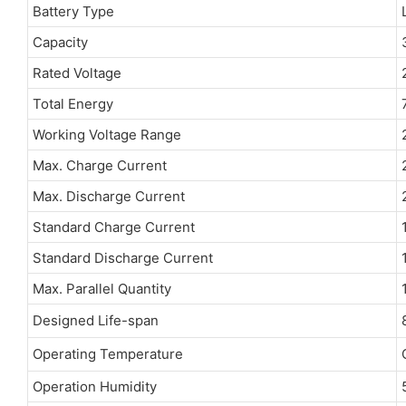
Battery Type
Capacity
Rated Voltage
Total Energy
Working Voltage Range
Max. Charge Current
Max. Discharge Current
Standard Charge Current
Standard Discharge Current
Max. Parallel Quantity
Designed Life-span
Operating Temperature
Operation Humidity