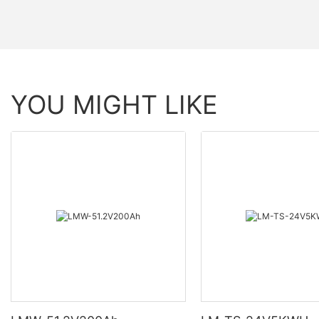
YOU MIGHT LIKE