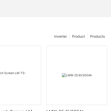
Inverter
Product
Products