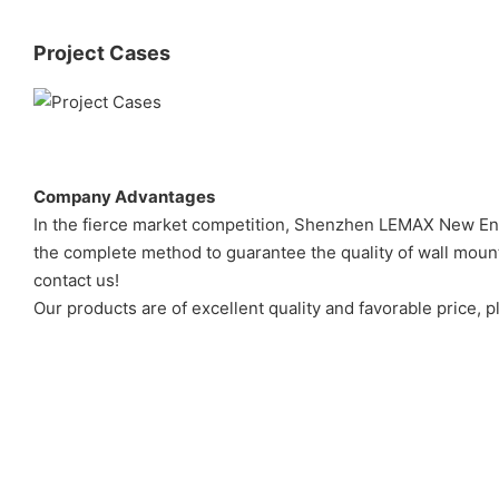
Project Cases
Company Advantages
In the fierce market competition, Shenzhen LEMAX New Ener
the complete method to guarantee the quality of wall mounte
contact us!
Our products are of excellent quality and favorable price, pl