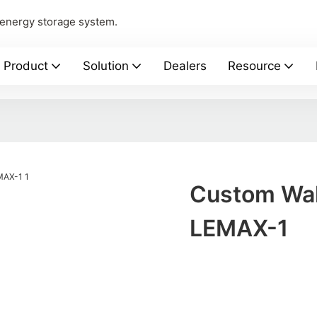
 energy storage system.
Product
Solution
Dealers
Resource
Custom Wal
LEMAX-1