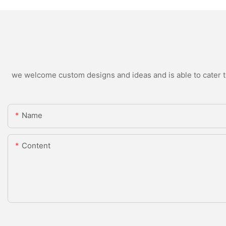
we welcome custom designs and ideas and is able to cater to 
Name
Content