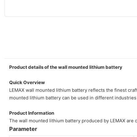
Product details of the wall mounted lithium battery
Quick Overview
LEMAX wall mounted lithium battery reflects the finest cra
mounted lithium battery can be used in different industries
Product Information
The wall mounted lithium battery produced by LEMAX are of s
Parameter