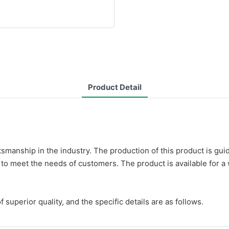
Product Detail
ftsmanship in the industry. The production of this product is 
 to meet the needs of customers. The product is available for a 
uperior quality, and the specific details are as follows.