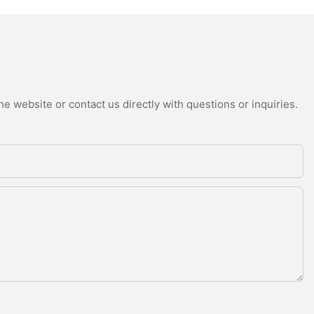
e website or contact us directly with questions or inquiries.