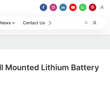
News
Contact Us
l Mounted Lithium Battery