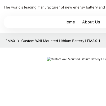
The world's leading manufacturer of new energy battery and
Home
About Us
LEMAX
Custom Wall Mounted Lithium Battery LEMAX-1