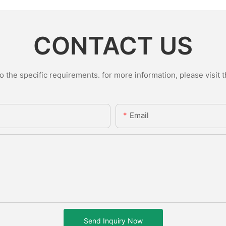
CONTACT US
the specific requirements. for more information, please visit th
Email
Send Inquiry Now