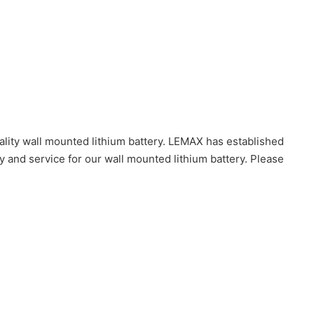
lity wall mounted lithium battery. LEMAX has established
y and service for our wall mounted lithium battery. Please