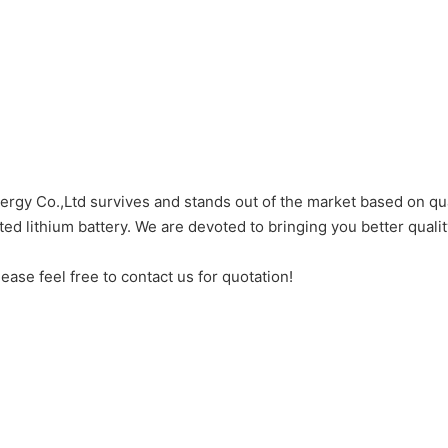
gy Co.,Ltd survives and stands out of the market based on qua
d lithium battery. We are devoted to bringing you better qualit
ease feel free to contact us for quotation!