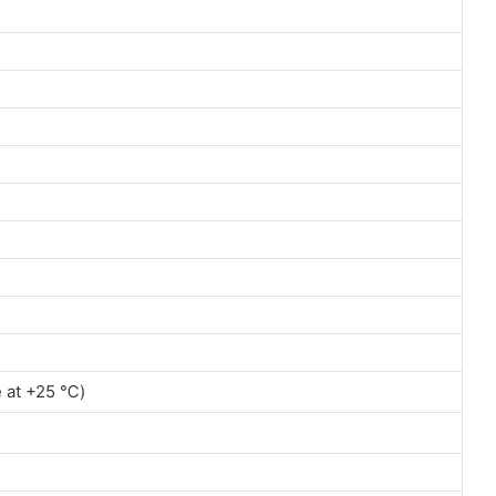
e at +25 ℃)