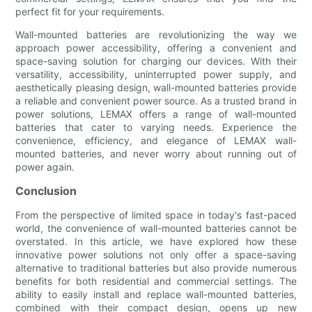
perfect fit for your requirements.
Wall-mounted batteries are revolutionizing the way we
approach power accessibility, offering a convenient and
space-saving solution for charging our devices. With their
versatility, accessibility, uninterrupted power supply, and
aesthetically pleasing design, wall-mounted batteries provide
a reliable and convenient power source. As a trusted brand in
power solutions, LEMAX offers a range of wall-mounted
batteries that cater to varying needs. Experience the
convenience, efficiency, and elegance of LEMAX wall-
mounted batteries, and never worry about running out of
power again.
Conclusion
From the perspective of limited space in today's fast-paced
world, the convenience of wall-mounted batteries cannot be
overstated. In this article, we have explored how these
innovative power solutions not only offer a space-saving
alternative to traditional batteries but also provide numerous
benefits for both residential and commercial settings. The
ability to easily install and replace wall-mounted batteries,
combined with their compact design, opens up new