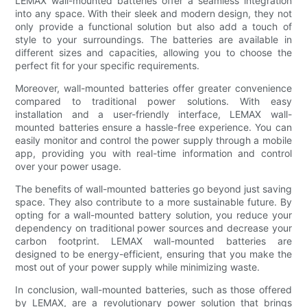
LEMAX wall-mounted batteries offer a seamless integration
into any space. With their sleek and modern design, they not
only provide a functional solution but also add a touch of
style to your surroundings. The batteries are available in
different sizes and capacities, allowing you to choose the
perfect fit for your specific requirements.
Moreover, wall-mounted batteries offer greater convenience
compared to traditional power solutions. With easy
installation and a user-friendly interface, LEMAX wall-
mounted batteries ensure a hassle-free experience. You can
easily monitor and control the power supply through a mobile
app, providing you with real-time information and control
over your power usage.
The benefits of wall-mounted batteries go beyond just saving
space. They also contribute to a more sustainable future. By
opting for a wall-mounted battery solution, you reduce your
dependency on traditional power sources and decrease your
carbon footprint. LEMAX wall-mounted batteries are
designed to be energy-efficient, ensuring that you make the
most out of your power supply while minimizing waste.
In conclusion, wall-mounted batteries, such as those offered
by LEMAX, are a revolutionary power solution that brings