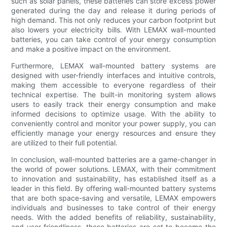
such as solar panels, these batteries can store excess power
generated during the day and release it during periods of
high demand. This not only reduces your carbon footprint but
also lowers your electricity bills. With LEMAX wall-mounted
batteries, you can take control of your energy consumption
and make a positive impact on the environment.
Furthermore, LEMAX wall-mounted battery systems are
designed with user-friendly interfaces and intuitive controls,
making them accessible to everyone regardless of their
technical expertise. The built-in monitoring system allows
users to easily track their energy consumption and make
informed decisions to optimize usage. With the ability to
conveniently control and monitor your power supply, you can
efficiently manage your energy resources and ensure they
are utilized to their full potential.
In conclusion, wall-mounted batteries are a game-changer in
the world of power solutions. LEMAX, with their commitment
to innovation and sustainability, has established itself as a
leader in this field. By offering wall-mounted battery systems
that are both space-saving and versatile, LEMAX empowers
individuals and businesses to take control of their energy
needs. With the added benefits of reliability, sustainability,
and user-friendliness, these batteries are set to become the