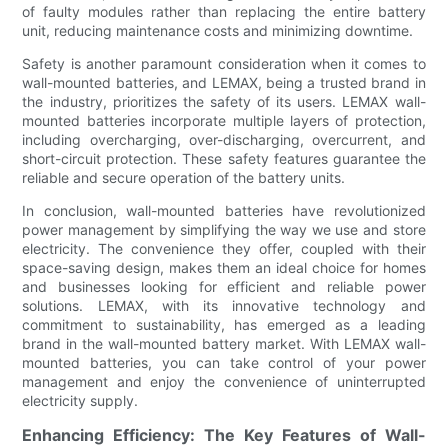
of faulty modules rather than replacing the entire battery
unit, reducing maintenance costs and minimizing downtime.
Safety is another paramount consideration when it comes to
wall-mounted batteries, and LEMAX, being a trusted brand in
the industry, prioritizes the safety of its users. LEMAX wall-
mounted batteries incorporate multiple layers of protection,
including overcharging, over-discharging, overcurrent, and
short-circuit protection. These safety features guarantee the
reliable and secure operation of the battery units.
In conclusion, wall-mounted batteries have revolutionized
power management by simplifying the way we use and store
electricity. The convenience they offer, coupled with their
space-saving design, makes them an ideal choice for homes
and businesses looking for efficient and reliable power
solutions. LEMAX, with its innovative technology and
commitment to sustainability, has emerged as a leading
brand in the wall-mounted battery market. With LEMAX wall-
mounted batteries, you can take control of your power
management and enjoy the convenience of uninterrupted
electricity supply.
Enhancing Efficiency: The Key Features of Wall-