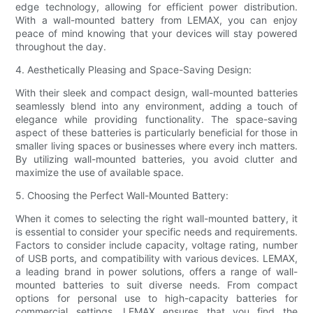
edge technology, allowing for efficient power distribution.
With a wall-mounted battery from LEMAX, you can enjoy
peace of mind knowing that your devices will stay powered
throughout the day.
4. Aesthetically Pleasing and Space-Saving Design:
With their sleek and compact design, wall-mounted batteries
seamlessly blend into any environment, adding a touch of
elegance while providing functionality. The space-saving
aspect of these batteries is particularly beneficial for those in
smaller living spaces or businesses where every inch matters.
By utilizing wall-mounted batteries, you avoid clutter and
maximize the use of available space.
5. Choosing the Perfect Wall-Mounted Battery:
When it comes to selecting the right wall-mounted battery, it
is essential to consider your specific needs and requirements.
Factors to consider include capacity, voltage rating, number
of USB ports, and compatibility with various devices. LEMAX,
a leading brand in power solutions, offers a range of wall-
mounted batteries to suit diverse needs. From compact
options for personal use to high-capacity batteries for
commercial settings, LEMAX ensures that you find the