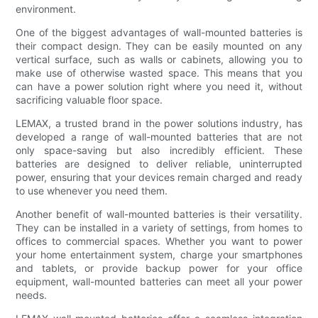
environment.
One of the biggest advantages of wall-mounted batteries is
their compact design. They can be easily mounted on any
vertical surface, such as walls or cabinets, allowing you to
make use of otherwise wasted space. This means that you
can have a power solution right where you need it, without
sacrificing valuable floor space.
LEMAX, a trusted brand in the power solutions industry, has
developed a range of wall-mounted batteries that are not
only space-saving but also incredibly efficient. These
batteries are designed to deliver reliable, uninterrupted
power, ensuring that your devices remain charged and ready
to use whenever you need them.
Another benefit of wall-mounted batteries is their versatility.
They can be installed in a variety of settings, from homes to
offices to commercial spaces. Whether you want to power
your home entertainment system, charge your smartphones
and tablets, or provide backup power for your office
equipment, wall-mounted batteries can meet all your power
needs.