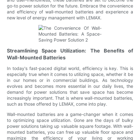
go-to power solution for the future. Embrace the convenience
and efficiency of wall-mounted batteries and experience a
new level of energy management with LEMAX.
Streamlining Space Utilization: The Benefits of
Wall-Mounted Batteries
In today's fast-paced digital world, efficiency is key. This is
especially true when it comes to utilizing space, whether it be
in our homes or in commercial buildings. As technology
evolves and becomes more essential in our daily lives, the
demand for power solutions that save space has become
increasingly important. That is where wall-mounted batteries,
such as those offered by LEMAX, come into play.
Wall-mounted batteries are a game-changer when it comes
to optimizing space utilization. Gone are the days of bulky
power solutions taking up valuable square footage. With wall-
mounted batteries, you can free up valuable floor space and
maximize the efficiency of your living or working