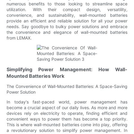
numerous benefits to those looking to streamline space
utilization. With their compact design, versatility,
convenience, and sustainability, wall-mounted batteries
provide an efficient and reliable solution for all your power
needs. Say goodbye to bulky power solutions and embrace
the convenience and elegance of wall-mounted batteries
from LEMAX.
Simplifying Power Management: How Wall-
Mounted Batteries Work
The Convenience of Wall-Mounted Batteries: A Space-Saving
Power Solution
In today's fast-paced world, power management has
become a crucial aspect of our daily lives. As more and more
devices rely on electricity to operate, finding efficient and
convenient ways to power them has become a top priority.
This is where wall-mounted batteries come into play, offering
a revolutionary solution to simplify power management. In