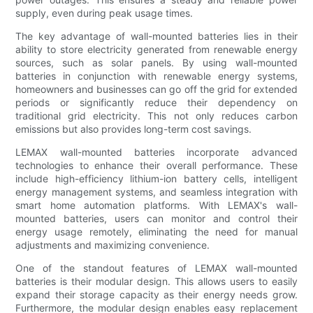
supply, even during peak usage times.
The key advantage of wall-mounted batteries lies in their
ability to store electricity generated from renewable energy
sources, such as solar panels. By using wall-mounted
batteries in conjunction with renewable energy systems,
homeowners and businesses can go off the grid for extended
periods or significantly reduce their dependency on
traditional grid electricity. This not only reduces carbon
emissions but also provides long-term cost savings.
LEMAX wall-mounted batteries incorporate advanced
technologies to enhance their overall performance. These
include high-efficiency lithium-ion battery cells, intelligent
energy management systems, and seamless integration with
smart home automation platforms. With LEMAX's wall-
mounted batteries, users can monitor and control their
energy usage remotely, eliminating the need for manual
adjustments and maximizing convenience.
One of the standout features of LEMAX wall-mounted
batteries is their modular design. This allows users to easily
expand their storage capacity as their energy needs grow.
Furthermore, the modular design enables easy replacement