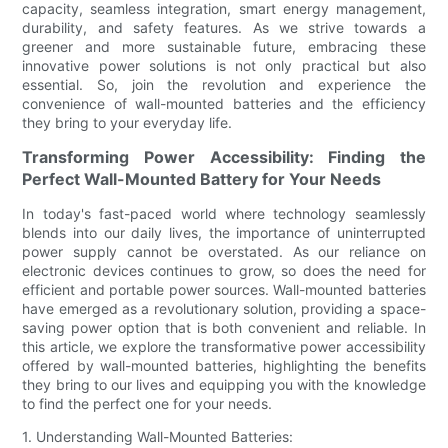
capacity, seamless integration, smart energy management,
durability, and safety features. As we strive towards a
greener and more sustainable future, embracing these
innovative power solutions is not only practical but also
essential. So, join the revolution and experience the
convenience of wall-mounted batteries and the efficiency
they bring to your everyday life.
Transforming Power Accessibility: Finding the
Perfect Wall-Mounted Battery for Your Needs
In today's fast-paced world where technology seamlessly
blends into our daily lives, the importance of uninterrupted
power supply cannot be overstated. As our reliance on
electronic devices continues to grow, so does the need for
efficient and portable power sources. Wall-mounted batteries
have emerged as a revolutionary solution, providing a space-
saving power option that is both convenient and reliable. In
this article, we explore the transformative power accessibility
offered by wall-mounted batteries, highlighting the benefits
they bring to our lives and equipping you with the knowledge
to find the perfect one for your needs.
1. Understanding Wall-Mounted Batteries: