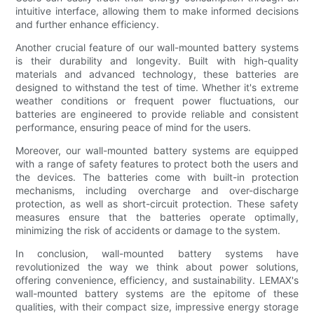
intuitive interface, allowing them to make informed decisions
and further enhance efficiency.
Another crucial feature of our wall-mounted battery systems
is their durability and longevity. Built with high-quality
materials and advanced technology, these batteries are
designed to withstand the test of time. Whether it's extreme
weather conditions or frequent power fluctuations, our
batteries are engineered to provide reliable and consistent
performance, ensuring peace of mind for the users.
Moreover, our wall-mounted battery systems are equipped
with a range of safety features to protect both the users and
the devices. The batteries come with built-in protection
mechanisms, including overcharge and over-discharge
protection, as well as short-circuit protection. These safety
measures ensure that the batteries operate optimally,
minimizing the risk of accidents or damage to the system.
In conclusion, wall-mounted battery systems have
revolutionized the way we think about power solutions,
offering convenience, efficiency, and sustainability. LEMAX's
wall-mounted battery systems are the epitome of these
qualities, with their compact size, impressive energy storage