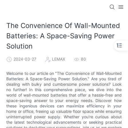
The Convenience Of Wall-Mounted
Batteries: A Space-Saving Power
Solution
2024-03-27
LEMAX
80
Welcome to our article on "The Convenience of Wall-Mounted
Batteries: A Space-Saving Power Solution." Are you tired of
dealing with bulky and cumbersome power solutions? Look
no further! In this comprehensive piece, we dive into the
world of wall-mounted batteries that offer a hassle-free and
space-saving answer to your energy needs. Discover how
these ingenious devices can maximize efficiency in your
home or office, freeing up valuable floor space while ensuring
uninterrupted power supply. Whether you're curious about
the latest technological advancements or seeking practical
solutions to declutter your surroundings, join us as we explore