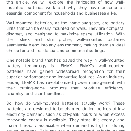
this article, we will explore the intricacies of how wall-
mounted batteries work and why they have become an
essential component for households and businesses alike.
Wall-mounted batteries, as the name suggests, are battery
units that can be easily mounted on walls. They are compact,
discreet, and designed to maximize space utilization. With
their sleek and slim profile, wall-mounted batteries
seamlessly blend into any environment, making them an ideal
choice for both residential and commercial settings.
One notable brand that has paved the way in wall-mounted
battery technology is LEMAX. LEMAX's wall-mounted
batteries have gained widespread recognition for their
superior performance and innovative features. As an industry
leader, LEMAX has revolutionized power management with
their cutting-edge products that prioritize efficiency,
reliability, and user-friendliness.
So, how do wall-mounted batteries actually work? These
batteries are designed to be charged during periods of low
electricity demand, such as off-peak hours or when excess
renewable energy is available. They store this energy and
make it readily accessible when demand is high or during
power outages. This ensures a steady and reliable power