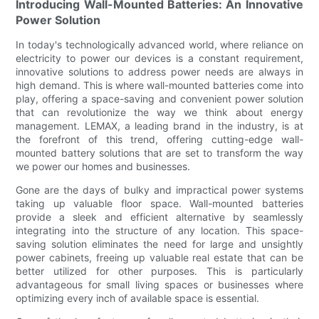
Introducing Wall-Mounted Batteries: An Innovative
Power Solution
In today's technologically advanced world, where reliance on
electricity to power our devices is a constant requirement,
innovative solutions to address power needs are always in
high demand. This is where wall-mounted batteries come into
play, offering a space-saving and convenient power solution
that can revolutionize the way we think about energy
management. LEMAX, a leading brand in the industry, is at
the forefront of this trend, offering cutting-edge wall-
mounted battery solutions that are set to transform the way
we power our homes and businesses.
Gone are the days of bulky and impractical power systems
taking up valuable floor space. Wall-mounted batteries
provide a sleek and efficient alternative by seamlessly
integrating into the structure of any location. This space-
saving solution eliminates the need for large and unsightly
power cabinets, freeing up valuable real estate that can be
better utilized for other purposes. This is particularly
advantageous for small living spaces or businesses where
optimizing every inch of available space is essential.