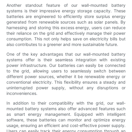
Another standout feature of our wall-mounted battery
systems is their impressive energy storage capacity. These
batteries are engineered to efficiently store surplus energy
generated from renewable sources such as solar panels. By
harnessing and storing this excess energy, users can reduce
their reliance on the grid and effectively manage their power
consumption. This not only helps save on electricity bills but
also contributes to a greener and more sustainable future.
One of the key advantages that our wall-mounted battery
systems offer is their seamless integration with existing
power infrastructure. Our batteries can easily be connected
to the grid, allowing users to seamlessly switch between
different power sources, whether it be renewable energy or
conventional electricity. This flexibility ensures a steady and
uninterrupted power supply, without any disruptions or
inconveniences.
In addition to their compatibility with the grid, our wall-
mounted battery systems also offer advanced features such
as smart energy management. Equipped with intelligent
software, these batteries can monitor and optimize energy
usage, ensuring an efficient and cost-effective power supply.
Users can easily track their energy consumption through an