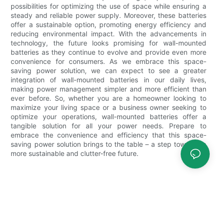
possibilities for optimizing the use of space while ensuring a
steady and reliable power supply. Moreover, these batteries
offer a sustainable option, promoting energy efficiency and
reducing environmental impact. With the advancements in
technology, the future looks promising for wall-mounted
batteries as they continue to evolve and provide even more
convenience for consumers. As we embrace this space-
saving power solution, we can expect to see a greater
integration of wall-mounted batteries in our daily lives,
making power management simpler and more efficient than
ever before. So, whether you are a homeowner looking to
maximize your living space or a business owner seeking to
optimize your operations, wall-mounted batteries offer a
tangible solution for all your power needs. Prepare to
embrace the convenience and efficiency that this space-
saving power solution brings to the table – a step towards a
more sustainable and clutter-free future.