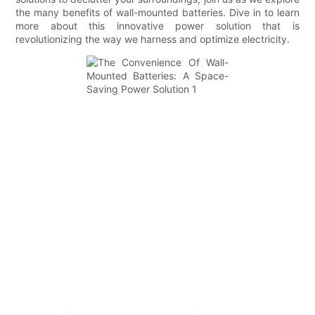
the many benefits of wall-mounted batteries. Dive in to learn
more about this innovative power solution that is
revolutionizing the way we harness and optimize electricity.