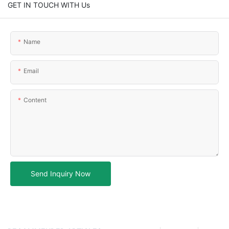
GET IN TOUCH WITH Us
Name
Email
Content
Send Inquiry Now