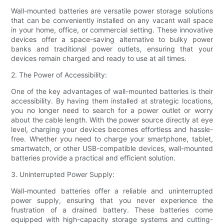
Wall-mounted batteries are versatile power storage solutions
that can be conveniently installed on any vacant wall space
in your home, office, or commercial setting. These innovative
devices offer a space-saving alternative to bulky power
banks and traditional power outlets, ensuring that your
devices remain charged and ready to use at all times.
2. The Power of Accessibility:
One of the key advantages of wall-mounted batteries is their
accessibility. By having them installed at strategic locations,
you no longer need to search for a power outlet or worry
about the cable length. With the power source directly at eye
level, charging your devices becomes effortless and hassle-
free. Whether you need to charge your smartphone, tablet,
smartwatch, or other USB-compatible devices, wall-mounted
batteries provide a practical and efficient solution.
3. Uninterrupted Power Supply:
Wall-mounted batteries offer a reliable and uninterrupted
power supply, ensuring that you never experience the
frustration of a drained battery. These batteries come
equipped with high-capacity storage systems and cutting-