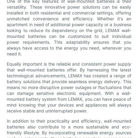
One of the key features of wall-mounted batteries is their
versatility. These innovative power solutions can be easily
installed in both residential and commercial settings, offering
unmatched convenience and efficiency. Whether it's an
apartment in need of additional power capacity or a business
looking to reduce its dependency on the grid, LEMAX wall-
mounted batteries can be customized to suit individual
power requirements. This adaptability ensures that you
always have access to the energy you need, whenever you
need it.
Equally important is the reliable and consistent power supply
that wall-mounted batteries offer. By harnessing the latest
technological advancements, LEMAX has created a range of
battery solutions that provide seamless energy delivery. This
means no more disruptive power outages or fluctuations that
can damage sensitive electronic equipment. With a wall-
mounted battery system from LEMAX, you can have peace of
mind knowing that your devices and appliances will always
receive stable and uninterrupted power.
In addition to their practicality and efficiency, wall-mounted
batteries also contribute to a more sustainable and eco-
friendly lifestyle. By incorporating renewable energy sources