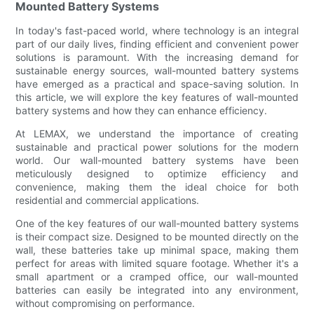
Mounted Battery Systems
In today's fast-paced world, where technology is an integral
part of our daily lives, finding efficient and convenient power
solutions is paramount. With the increasing demand for
sustainable energy sources, wall-mounted battery systems
have emerged as a practical and space-saving solution. In
this article, we will explore the key features of wall-mounted
battery systems and how they can enhance efficiency.
At LEMAX, we understand the importance of creating
sustainable and practical power solutions for the modern
world. Our wall-mounted battery systems have been
meticulously designed to optimize efficiency and
convenience, making them the ideal choice for both
residential and commercial applications.
One of the key features of our wall-mounted battery systems
is their compact size. Designed to be mounted directly on the
wall, these batteries take up minimal space, making them
perfect for areas with limited square footage. Whether it's a
small apartment or a cramped office, our wall-mounted
batteries can easily be integrated into any environment,
without compromising on performance.