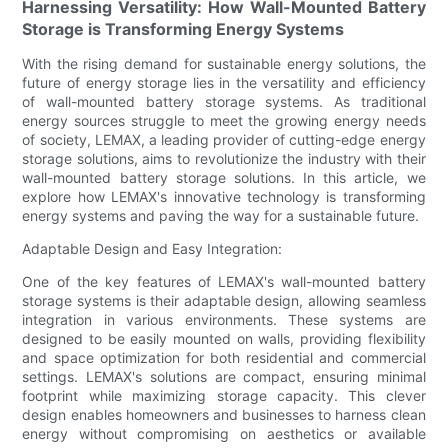
Harnessing Versatility: How Wall-Mounted Battery
Storage is Transforming Energy Systems
With the rising demand for sustainable energy solutions, the
future of energy storage lies in the versatility and efficiency
of wall-mounted battery storage systems. As traditional
energy sources struggle to meet the growing energy needs
of society, LEMAX, a leading provider of cutting-edge energy
storage solutions, aims to revolutionize the industry with their
wall-mounted battery storage solutions. In this article, we
explore how LEMAX's innovative technology is transforming
energy systems and paving the way for a sustainable future.
Adaptable Design and Easy Integration:
One of the key features of LEMAX's wall-mounted battery
storage systems is their adaptable design, allowing seamless
integration in various environments. These systems are
designed to be easily mounted on walls, providing flexibility
and space optimization for both residential and commercial
settings. LEMAX's solutions are compact, ensuring minimal
footprint while maximizing storage capacity. This clever
design enables homeowners and businesses to harness clean
energy without compromising on aesthetics or available