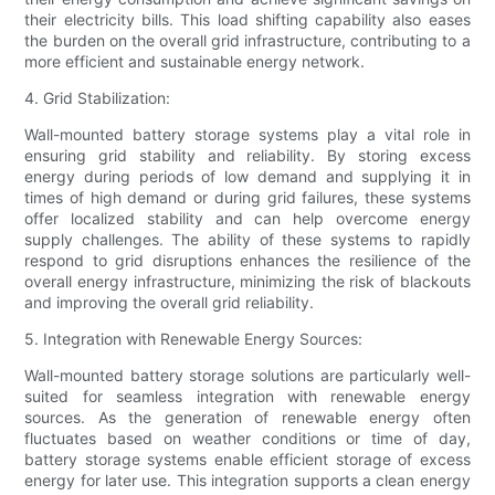
their electricity bills. This load shifting capability also eases
the burden on the overall grid infrastructure, contributing to a
more efficient and sustainable energy network.
4. Grid Stabilization:
Wall-mounted battery storage systems play a vital role in
ensuring grid stability and reliability. By storing excess
energy during periods of low demand and supplying it in
times of high demand or during grid failures, these systems
offer localized stability and can help overcome energy
supply challenges. The ability of these systems to rapidly
respond to grid disruptions enhances the resilience of the
overall energy infrastructure, minimizing the risk of blackouts
and improving the overall grid reliability.
5. Integration with Renewable Energy Sources:
Wall-mounted battery storage solutions are particularly well-
suited for seamless integration with renewable energy
sources. As the generation of renewable energy often
fluctuates based on weather conditions or time of day,
battery storage systems enable efficient storage of excess
energy for later use. This integration supports a clean energy