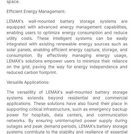
space.
Efficient Energy Management:
LEMAX's wall-mounted battery storage systems are
equipped with advanced energy management capabilities,
enabling users to optimize energy consumption and reduce
utility costs. These intelligent systems can be easily
integrated with existing renewable energy sources such as
solar panels, enabling efficient energy capture, storage, and
consumption. By effectively managing energy usage,
LEMAX's solutions empower users to minimize their reliance
on the grid, paving the way for energy independence and
reduced carbon footprint.
Versatile Applications:
The versatility of LEMAX's wall-mounted battery storage
systems extends beyond residential and commercial
applications. These solutions have also found their place in
supporting critical infrastructure, such as emergency backup
power for hospitals, data centers, and communication
networks. By ensuring uninterrupted power supply during
outages and peak demand periods, LEMAX's battery storage
systems contribute to the stability and resilience of essential