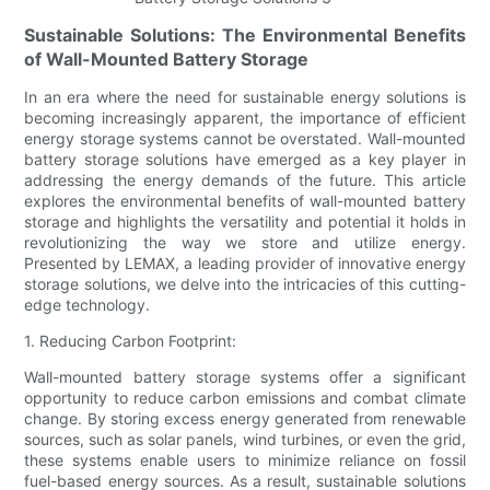
Sustainable Solutions: The Environmental Benefits
of Wall-Mounted Battery Storage
In an era where the need for sustainable energy solutions is
becoming increasingly apparent, the importance of efficient
energy storage systems cannot be overstated. Wall-mounted
battery storage solutions have emerged as a key player in
addressing the energy demands of the future. This article
explores the environmental benefits of wall-mounted battery
storage and highlights the versatility and potential it holds in
revolutionizing the way we store and utilize energy.
Presented by LEMAX, a leading provider of innovative energy
storage solutions, we delve into the intricacies of this cutting-
edge technology.
1. Reducing Carbon Footprint:
Wall-mounted battery storage systems offer a significant
opportunity to reduce carbon emissions and combat climate
change. By storing excess energy generated from renewable
sources, such as solar panels, wind turbines, or even the grid,
these systems enable users to minimize reliance on fossil
fuel-based energy sources. As a result, sustainable solutions