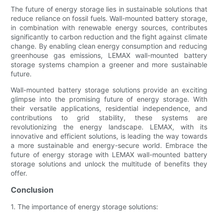
The future of energy storage lies in sustainable solutions that
reduce reliance on fossil fuels. Wall-mounted battery storage,
in combination with renewable energy sources, contributes
significantly to carbon reduction and the fight against climate
change. By enabling clean energy consumption and reducing
greenhouse gas emissions, LEMAX wall-mounted battery
storage systems champion a greener and more sustainable
future.
Wall-mounted battery storage solutions provide an exciting
glimpse into the promising future of energy storage. With
their versatile applications, residential independence, and
contributions to grid stability, these systems are
revolutionizing the energy landscape. LEMAX, with its
innovative and efficient solutions, is leading the way towards
a more sustainable and energy-secure world. Embrace the
future of energy storage with LEMAX wall-mounted battery
storage solutions and unlock the multitude of benefits they
offer.
Conclusion
1. The importance of energy storage solutions: