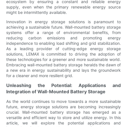
ecosystem by ensuring a constant and reliable energy
supply, even when the primary renewable energy source
might be intermittently available.
Innovation in energy storage solutions is paramount to
achieving a sustainable future. Wall-mounted battery storage
systems offer a range of environmental benefits, from
reducing carbon emissions and promoting energy
independence to enabling load shifting and grid stabilization.
As a leading provider of cutting-edge energy storage
solutions, LEMAX is committed to driving the adoption of
these technologies for a greener and more sustainable world.
Embracing wall-mounted battery storage heralds the dawn of
a new era in energy sustainability and lays the groundwork
for a cleaner and more resilient grid.
Unleashing the Potential: Applications and
Integration of Wall-Mounted Battery Storage
As the world continues to move towards a more sustainable
future, energy storage solutions are becoming increasingly
crucial. Wall-mounted battery storage has emerged as a
versatile and efficient way to store and utilize energy. In this
article, we will explore the potential applications and