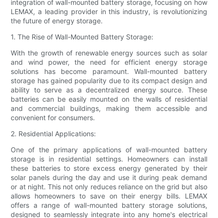
integration of wall-mounted battery storage, focusing on how
LEMAX, a leading provider in this industry, is revolutionizing
the future of energy storage.
1. The Rise of Wall-Mounted Battery Storage:
With the growth of renewable energy sources such as solar
and wind power, the need for efficient energy storage
solutions has become paramount. Wall-mounted battery
storage has gained popularity due to its compact design and
ability to serve as a decentralized energy source. These
batteries can be easily mounted on the walls of residential
and commercial buildings, making them accessible and
convenient for consumers.
2. Residential Applications:
One of the primary applications of wall-mounted battery
storage is in residential settings. Homeowners can install
these batteries to store excess energy generated by their
solar panels during the day and use it during peak demand
or at night. This not only reduces reliance on the grid but also
allows homeowners to save on their energy bills. LEMAX
offers a range of wall-mounted battery storage solutions,
designed to seamlessly integrate into any home's electrical