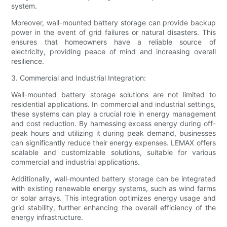
system.
Moreover, wall-mounted battery storage can provide backup
power in the event of grid failures or natural disasters. This
ensures that homeowners have a reliable source of
electricity, providing peace of mind and increasing overall
resilience.
3. Commercial and Industrial Integration:
Wall-mounted battery storage solutions are not limited to
residential applications. In commercial and industrial settings,
these systems can play a crucial role in energy management
and cost reduction. By harnessing excess energy during off-
peak hours and utilizing it during peak demand, businesses
can significantly reduce their energy expenses. LEMAX offers
scalable and customizable solutions, suitable for various
commercial and industrial applications.
Additionally, wall-mounted battery storage can be integrated
with existing renewable energy systems, such as wind farms
or solar arrays. This integration optimizes energy usage and
grid stability, further enhancing the overall efficiency of the
energy infrastructure.