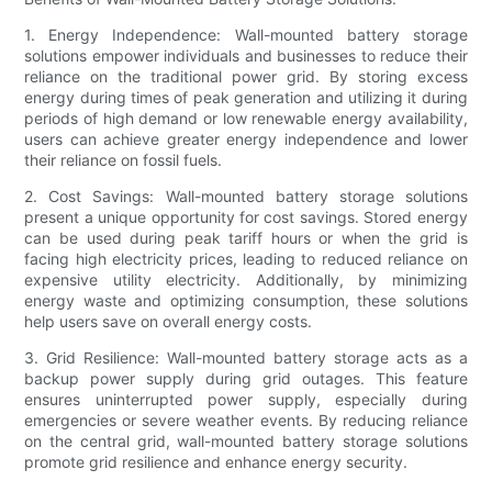
1. Energy Independence: Wall-mounted battery storage
solutions empower individuals and businesses to reduce their
reliance on the traditional power grid. By storing excess
energy during times of peak generation and utilizing it during
periods of high demand or low renewable energy availability,
users can achieve greater energy independence and lower
their reliance on fossil fuels.
2. Cost Savings: Wall-mounted battery storage solutions
present a unique opportunity for cost savings. Stored energy
can be used during peak tariff hours or when the grid is
facing high electricity prices, leading to reduced reliance on
expensive utility electricity. Additionally, by minimizing
energy waste and optimizing consumption, these solutions
help users save on overall energy costs.
3. Grid Resilience: Wall-mounted battery storage acts as a
backup power supply during grid outages. This feature
ensures uninterrupted power supply, especially during
emergencies or severe weather events. By reducing reliance
on the central grid, wall-mounted battery storage solutions
promote grid resilience and enhance energy security.