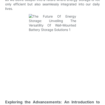
only efficient but also seamlessly integrated into our daily
lives.
Exploring the Advancements: An Introduction to