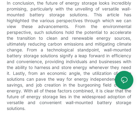
In conclusion, the future of energy storage looks incredibly
promising, particularly with the unveiling of versatile wall-
mounted battery storage solutions. This article has
highlighted the various perspectives through which we can
view these advancements. From the environmental
perspective, such solutions hold the potential to accelerate
the transition to clean and renewable energy sources,
ultimately reducing carbon emissions and mitigating climate
change. From a technological standpoint, wall-mounted
battery storage solutions signify a leap forward in efficiency
and convenience, providing individuals and businesses with
the ability to harness and store energy whenever they need
it. Lastly, from an economic angle, the utilization of these
solutions can pave the way for energy independence, cost
savings, and job creation in the burgeoning field of clean
energy. With all of these factors combined, it is clear that the
future of energy storage lies in the widespread adoption of
versatile and convenient wall-mounted battery storage
solutions.