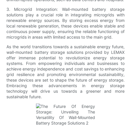
3. Microgrid Integration: Wall-mounted battery storage
solutions play a crucial role in integrating microgrids with
renewable energy sources. By storing excess energy from
local renewable generation, these devices enable stable and
continuous power supply, ensuring the reliable functioning of
microgrids in areas with limited access to the main grid.
As the world transitions towards a sustainable energy future,
wall-mounted battery storage solutions provided by LEMAX
offer immense potential to revolutionize energy storage
systems. From empowering individuals and businesses to
achieve energy independence and cost savings to enhancing
grid resilience and promoting environmental sustainability,
these devices are set to shape the future of energy storage.
Embracing these advancements in energy storage
technology will drive us towards a greener and more
sustainable future.