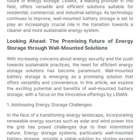
future of energy storage. LEMAX, a leading provider in this
field, offers versatile and efficient solutions suitable for
residential, commercial, and industrial settings. As technology
continues to improve, wall-mounted battery storage is set to
play an increasingly crucial role in the transition towards a
cleaner and more sustainable energy system.
Looking Ahead: The Promising Future of Energy
Storage through Wall-Mounted Solutions
With increasing concerns about energy security and the push
towards sustainable practices, the need for efficient energy
storage solutions has become paramount. Wall-mounted
battery storage is emerging as a promising solution that
offers versatility and convenience. In this article, we explore
the exciting potential and benefits of wall-mounted battery
storage, with a focus on the innovative offerings by LEMAX.
1. Addressing Energy Storage Challenges:
In the face of a transitioning energy landscape, incorporating
renewable energy sources such as solar and wind power into
the grid has posed challenges due to their intermittent
nature. Energy storage systems, particularly wall-mounted
battery storage, provide a viable solution by storing excess