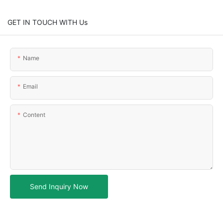
GET IN TOUCH WITH Us
Name
Email
Content
Send Inquiry Now