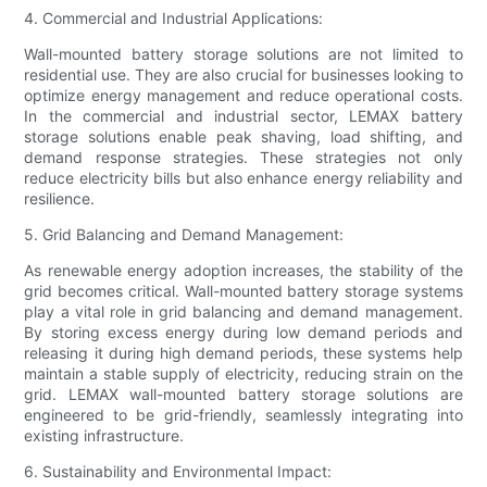
4. Commercial and Industrial Applications:
Wall-mounted battery storage solutions are not limited to
residential use. They are also crucial for businesses looking to
optimize energy management and reduce operational costs.
In the commercial and industrial sector, LEMAX battery
storage solutions enable peak shaving, load shifting, and
demand response strategies. These strategies not only
reduce electricity bills but also enhance energy reliability and
resilience.
5. Grid Balancing and Demand Management:
As renewable energy adoption increases, the stability of the
grid becomes critical. Wall-mounted battery storage systems
play a vital role in grid balancing and demand management.
By storing excess energy during low demand periods and
releasing it during high demand periods, these systems help
maintain a stable supply of electricity, reducing strain on the
grid. LEMAX wall-mounted battery storage solutions are
engineered to be grid-friendly, seamlessly integrating into
existing infrastructure.
6. Sustainability and Environmental Impact: