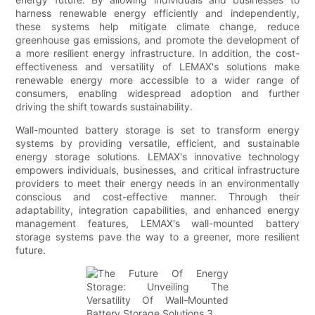
harness renewable energy efficiently and independently,
these systems help mitigate climate change, reduce
greenhouse gas emissions, and promote the development of
a more resilient energy infrastructure. In addition, the cost-
effectiveness and versatility of LEMAX's solutions make
renewable energy more accessible to a wider range of
consumers, enabling widespread adoption and further
driving the shift towards sustainability.
Wall-mounted battery storage is set to transform energy
systems by providing versatile, efficient, and sustainable
energy storage solutions. LEMAX's innovative technology
empowers individuals, businesses, and critical infrastructure
providers to meet their energy needs in an environmentally
conscious and cost-effective manner. Through their
adaptability, integration capabilities, and enhanced energy
management features, LEMAX's wall-mounted battery
storage systems pave the way to a greener, more resilient
future.