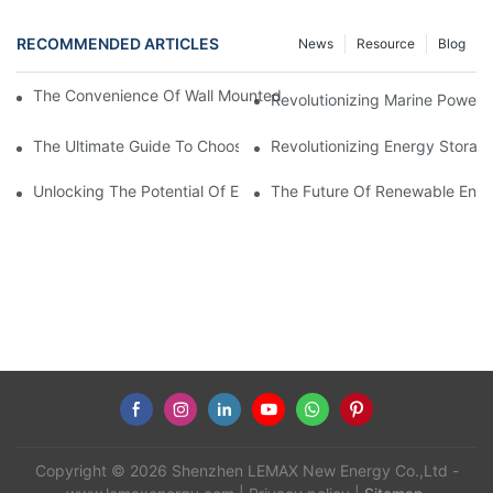
RECOMMENDED ARTICLES
News
Resource
Blog
The Convenience Of Wall Mounted Batteries For Home And Busi
Revolutionizing Marine Power: 
The Ultimate Guide To Choosing The Best Marine Battery
Revolutionizing Energy Storag
Unlocking The Potential Of EVE LiFePO4 Cells: Revolutionizing 
The Future Of Renewable Energ
Copyright © 2026 Shenzhen LEMAX New Energy Co.,Ltd -