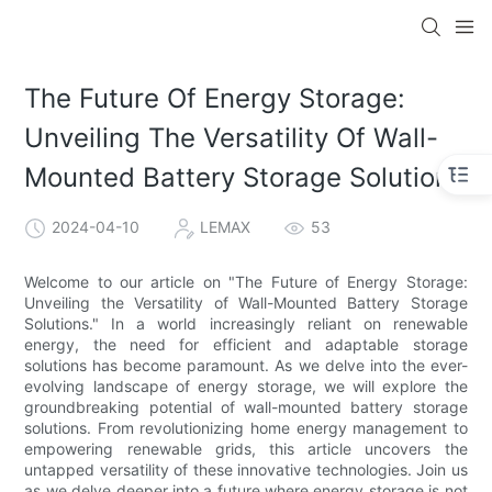
The Future Of Energy Storage:
Unveiling The Versatility Of Wall-
Mounted Battery Storage Solutions
2024-04-10
LEMAX
53
Welcome to our article on "The Future of Energy Storage:
Unveiling the Versatility of Wall-Mounted Battery Storage
Solutions." In a world increasingly reliant on renewable
energy, the need for efficient and adaptable storage
solutions has become paramount. As we delve into the ever-
evolving landscape of energy storage, we will explore the
groundbreaking potential of wall-mounted battery storage
solutions. From revolutionizing home energy management to
empowering renewable grids, this article uncovers the
untapped versatility of these innovative technologies. Join us
as we delve deeper into a future where energy storage is not