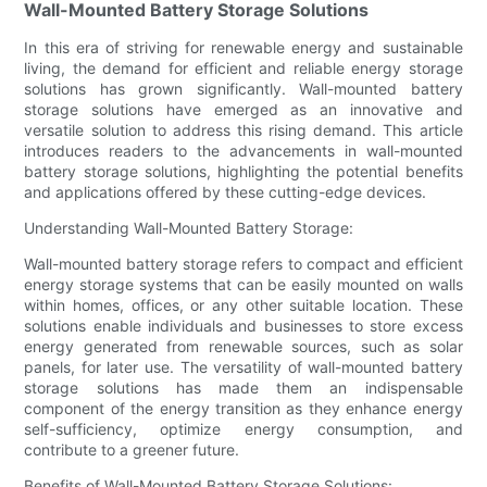
Wall-Mounted Battery Storage Solutions
In this era of striving for renewable energy and sustainable
living, the demand for efficient and reliable energy storage
solutions has grown significantly. Wall-mounted battery
storage solutions have emerged as an innovative and
versatile solution to address this rising demand. This article
introduces readers to the advancements in wall-mounted
battery storage solutions, highlighting the potential benefits
and applications offered by these cutting-edge devices.
Understanding Wall-Mounted Battery Storage:
Wall-mounted battery storage refers to compact and efficient
energy storage systems that can be easily mounted on walls
within homes, offices, or any other suitable location. These
solutions enable individuals and businesses to store excess
energy generated from renewable sources, such as solar
panels, for later use. The versatility of wall-mounted battery
storage solutions has made them an indispensable
component of the energy transition as they enhance energy
self-sufficiency, optimize energy consumption, and
contribute to a greener future.
Benefits of Wall-Mounted Battery Storage Solutions: