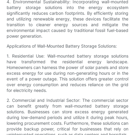
4. Environmental Sustainability: Incorporating wall-mounted
battery storage solutions into the energy ecosystem
significantly reduces carbon footprints. By efficiently storing
and utilizing renewable energy, these devices facilitate the
transition to cleaner energy sources and mitigate the
environmental impact caused by traditional fossil fuel-based
power generation.
Applications of Wall-Mounted Battery Storage Solutions:
1. Residential Use: Wall-mounted battery storage solutions
have transformed the residential energy landscape.
Homeowners can harness the power of solar panels and store
excess energy for use during non-generating hours or in the
event of a power outage. This solution offers greater control
over energy consumption and reduces reliance on the grid
for electricity needs.
2. Commercial and Industrial Sector: The commercial sector
can benefit greatly from wall-mounted battery storage
solutions. Businesses can store excess energy generated
during low-demand periods and utilize it during peak hours,
lowering procurement costs. Furthermore, these solutions can
provide backup power, critical for businesses that rely on
uninterrupted operations, such as data centers and hospitals.