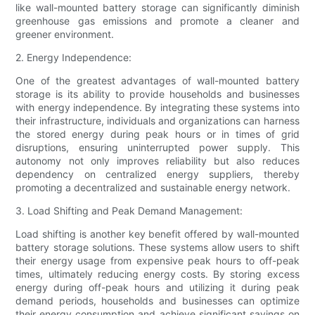
like wall-mounted battery storage can significantly diminish
greenhouse gas emissions and promote a cleaner and
greener environment.
2. Energy Independence:
One of the greatest advantages of wall-mounted battery
storage is its ability to provide households and businesses
with energy independence. By integrating these systems into
their infrastructure, individuals and organizations can harness
the stored energy during peak hours or in times of grid
disruptions, ensuring uninterrupted power supply. This
autonomy not only improves reliability but also reduces
dependency on centralized energy suppliers, thereby
promoting a decentralized and sustainable energy network.
3. Load Shifting and Peak Demand Management:
Load shifting is another key benefit offered by wall-mounted
battery storage solutions. These systems allow users to shift
their energy usage from expensive peak hours to off-peak
times, ultimately reducing energy costs. By storing excess
energy during off-peak hours and utilizing it during peak
demand periods, households and businesses can optimize
their energy consumption and achieve significant savings on