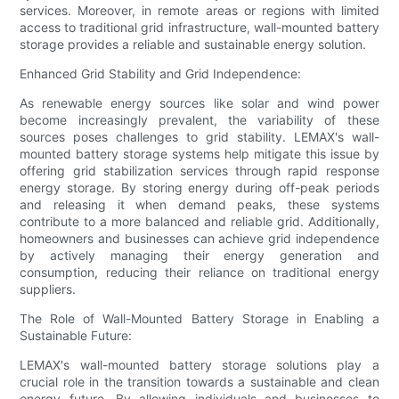
services. Moreover, in remote areas or regions with limited
access to traditional grid infrastructure, wall-mounted battery
storage provides a reliable and sustainable energy solution.
Enhanced Grid Stability and Grid Independence:
As renewable energy sources like solar and wind power
become increasingly prevalent, the variability of these
sources poses challenges to grid stability. LEMAX's wall-
mounted battery storage systems help mitigate this issue by
offering grid stabilization services through rapid response
energy storage. By storing energy during off-peak periods
and releasing it when demand peaks, these systems
contribute to a more balanced and reliable grid. Additionally,
homeowners and businesses can achieve grid independence
by actively managing their energy generation and
consumption, reducing their reliance on traditional energy
suppliers.
The Role of Wall-Mounted Battery Storage in Enabling a
Sustainable Future:
LEMAX's wall-mounted battery storage solutions play a
crucial role in the transition towards a sustainable and clean
energy future. By allowing individuals and businesses to