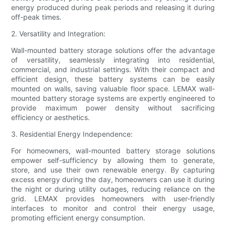
energy produced during peak periods and releasing it during
off-peak times.
2. Versatility and Integration:
Wall-mounted battery storage solutions offer the advantage
of versatility, seamlessly integrating into residential,
commercial, and industrial settings. With their compact and
efficient design, these battery systems can be easily
mounted on walls, saving valuable floor space. LEMAX wall-
mounted battery storage systems are expertly engineered to
provide maximum power density without sacrificing
efficiency or aesthetics.
3. Residential Energy Independence:
For homeowners, wall-mounted battery storage solutions
empower self-sufficiency by allowing them to generate,
store, and use their own renewable energy. By capturing
excess energy during the day, homeowners can use it during
the night or during utility outages, reducing reliance on the
grid. LEMAX provides homeowners with user-friendly
interfaces to monitor and control their energy usage,
promoting efficient energy consumption.