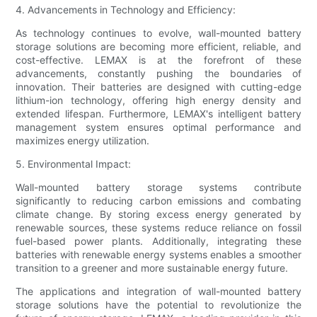
4. Advancements in Technology and Efficiency:
As technology continues to evolve, wall-mounted battery
storage solutions are becoming more efficient, reliable, and
cost-effective. LEMAX is at the forefront of these
advancements, constantly pushing the boundaries of
innovation. Their batteries are designed with cutting-edge
lithium-ion technology, offering high energy density and
extended lifespan. Furthermore, LEMAX's intelligent battery
management system ensures optimal performance and
maximizes energy utilization.
5. Environmental Impact:
Wall-mounted battery storage systems contribute
significantly to reducing carbon emissions and combating
climate change. By storing excess energy generated by
renewable sources, these systems reduce reliance on fossil
fuel-based power plants. Additionally, integrating these
batteries with renewable energy systems enables a smoother
transition to a greener and more sustainable energy future.
The applications and integration of wall-mounted battery
storage solutions have the potential to revolutionize the