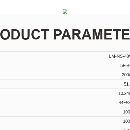
ODUCT PARAMET
LM-NS-4
LiFe
200
51.
10.2
44~5
10
10