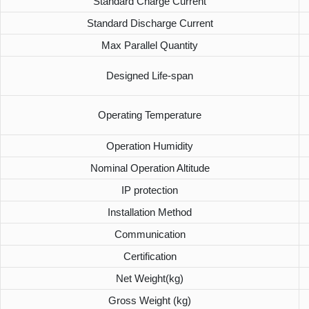
Standard Charge Current
Standard Discharge Current
Max Parallel Quantity
Designed Life-span
Operating Temperature
Operation Humidity
Nominal Operation Altitude
IP protection
Installation Method
Communication
Certification
Net Weight(kg)
Gross Weight (kg)