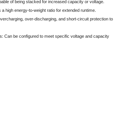
ble of being stacked for increased capacity or voltage.
 a high energy-to-weight ratio for extended runtime.
vercharging, over-discharging, and short-circuit protection to
: Can be configured to meet specific voltage and capacity