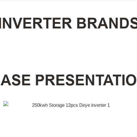
INVERTER BRAND
ASE PRESENTATI