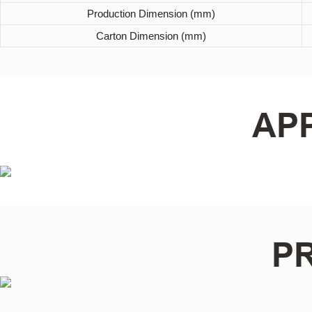
Production Dimension (mm)
Carton Dimension (mm)
AP
P