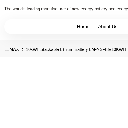
The world's leading manufacturer of new energy battery and energ
Home
About Us
LEMAX
10kWh Stackable Lithium Battery LM-NS-48V10KWH