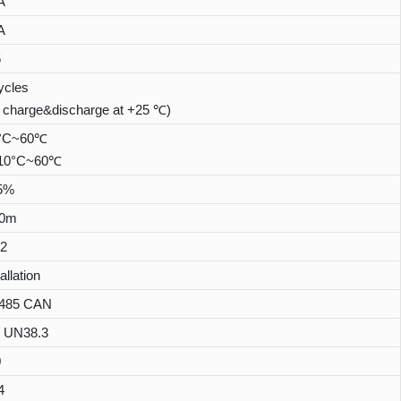
A
A
5
ycles
 charge&discharge at +25 ℃)
0°C~60℃
:-10°C~60℃
5%
00m
2
allation
485 CAN
 UN38.3
0
4