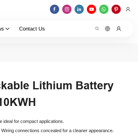
ws
Contact Us
kable Lithium Battery
V10KWH
le ideal for compact applications.
 Wiring connections concealed for a cleaner appearance.