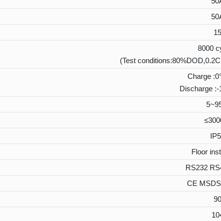
50
50
1
8000 c
(Test conditions:80%DOD,0.2C
Charge :
Discharge 
5~9
≤30
IP5
Floor inst
RS232 RS
CE MSDS
9
10