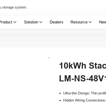
y storage system.
Product
Solution
Dealers
Resource
Ne
10kWh Stac
LM-NS-48
Ultra-thin Design: Thin profi
Hidden Wiring Connections: