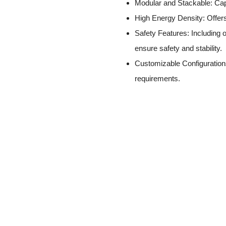
Modular and Stackable: Capa
High Energy Density: Offers
Safety Features: Including o
ensure safety and stability.
Customizable Configurations
requirements.