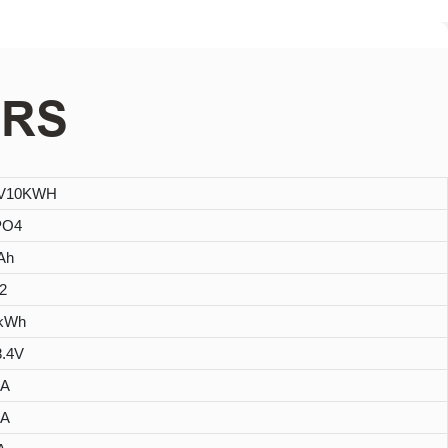
ERS
8V10KWH
PO4
Ah
2
4kWh
8.4V
0A
0A