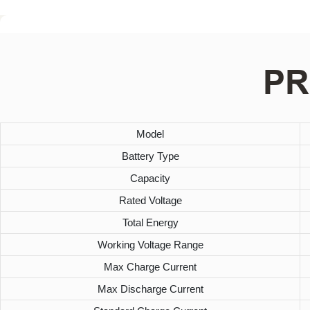
PR
Model
Battery Type
Capacity
Rated Voltage
Total Energy
Working Voltage Range
Max Charge Current
Max Discharge Current