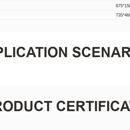
675*15
735*46
PLICATION SCENAR
RODUCT CERTIFICA