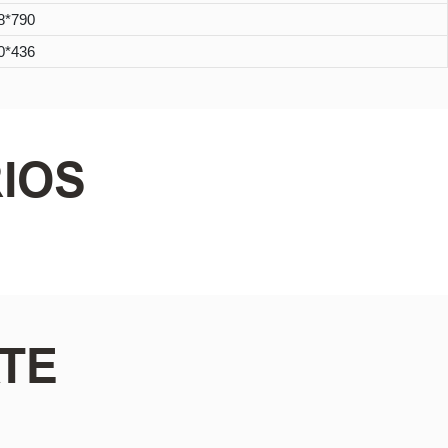
8*790
0*436
IOS
TE