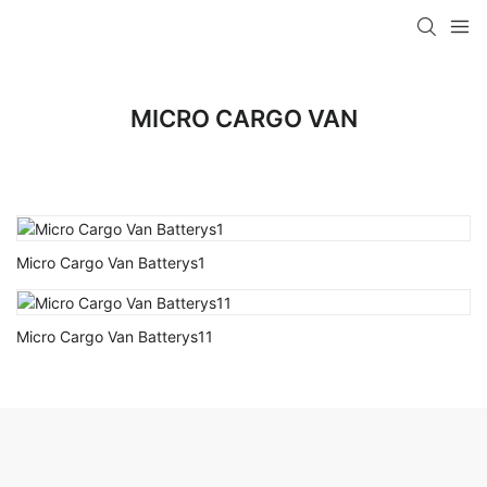
MICRO CARGO VAN
Micro Cargo Van Batterys1
Micro Cargo Van Batterys11