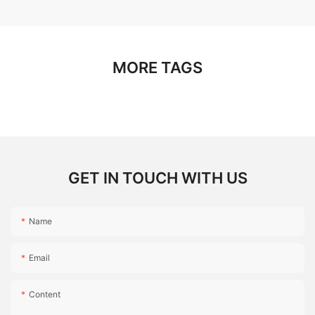
MORE TAGS
GET IN TOUCH WITH US
Name
Email
Content