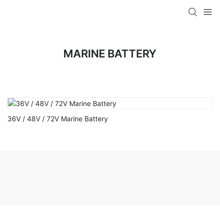
MARINE BATTERY
36V / 48V / 72V Marine Battery