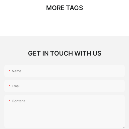
MORE TAGS
GET IN TOUCH WITH US
Name
Email
Content