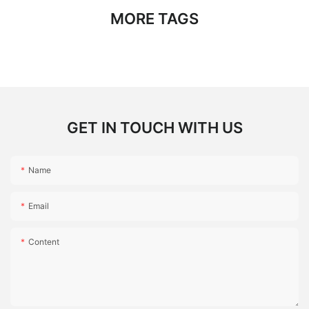
MORE TAGS
GET IN TOUCH WITH US
Name
Email
Content