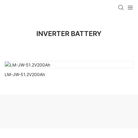
INVERTER BATTERY
LM-JW-51.2V200Ah