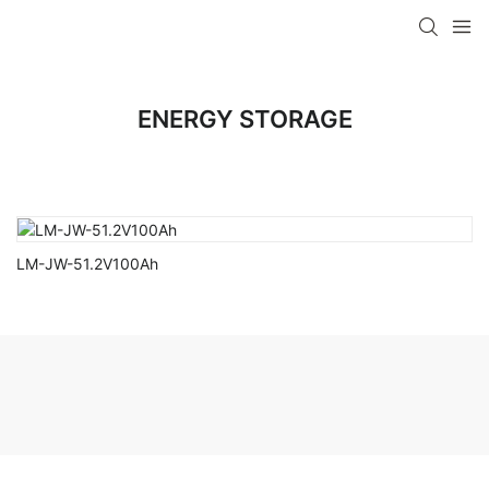
ENERGY STORAGE
LM-JW-51.2V100Ah