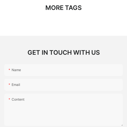
MORE TAGS
GET IN TOUCH WITH US
Name
Email
Content