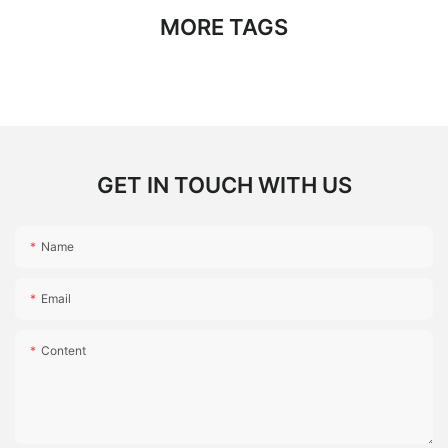
MORE TAGS
GET IN TOUCH WITH US
Name
Email
Content