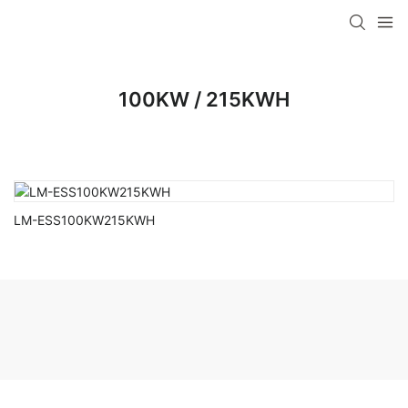
100KW / 215KWH
LM-ESS100KW215KWH