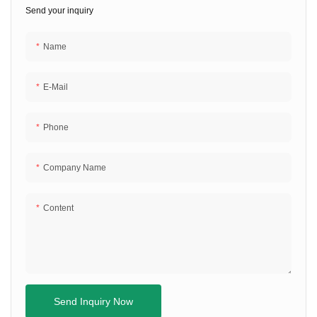
Send your inquiry
Name
E-Mail
Phone
Company Name
Content
Send Inquiry Now