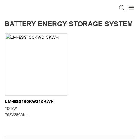
BATTERY ENERGY STORAGE SYSTEM
LM-ESS100KW215KWH
100kW
768V280Ah
8000 Cycles