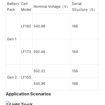
Battery
Cell
Serial
Nominal Voltage（V）
Di
Pack
Model
Structure（S）
13
LF160
540.96
168
(Tw
Ser
Gen 1
126
LF173
592.48
184
(Fo
Ser
502.32
156
21
Gen 2
LF150
540.96
168
22
Application Scenarios