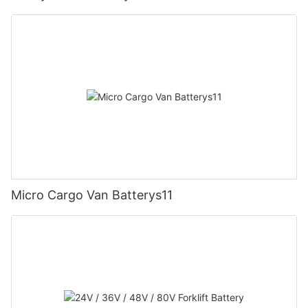
Micro Cargo Van Batterys11