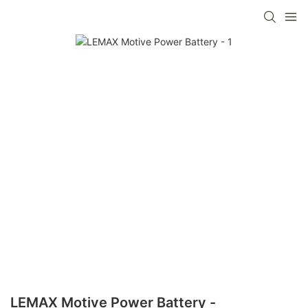
LEMAX Motive Power Battery -