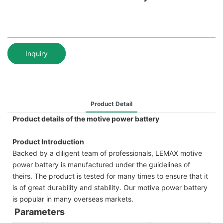
Inquiry
Product Detail
Product details of the motive power battery
Product Introduction
Backed by a diligent team of professionals, LEMAX motive
power battery is manufactured under the guidelines of
theirs. The product is tested for many times to ensure that it
is of great durability and stability. Our motive power battery
is popular in many overseas markets.
Parameters