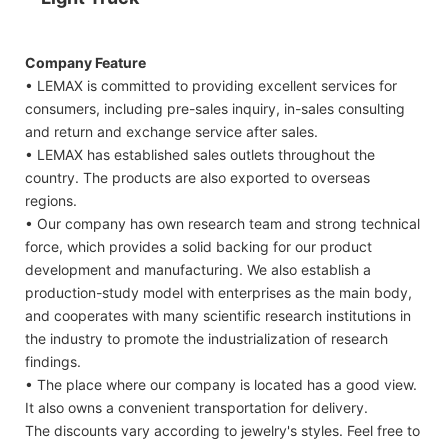
Company Feature
• LEMAX is committed to providing excellent services for
consumers, including pre-sales inquiry, in-sales consulting
and return and exchange service after sales.
• LEMAX has established sales outlets throughout the
country. The products are also exported to overseas
regions.
• Our company has own research team and strong technical
force, which provides a solid backing for our product
development and manufacturing. We also establish a
production-study model with enterprises as the main body,
and cooperates with many scientific research institutions in
the industry to promote the industrialization of research
findings.
• The place where our company is located has a good view.
It also owns a convenient transportation for delivery.
The discounts vary according to jewelry's styles. Feel free to