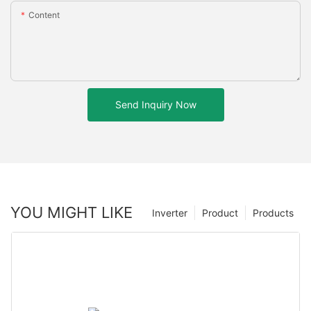
Content
Send Inquiry Now
YOU MIGHT LIKE
Inverter
Product
Products