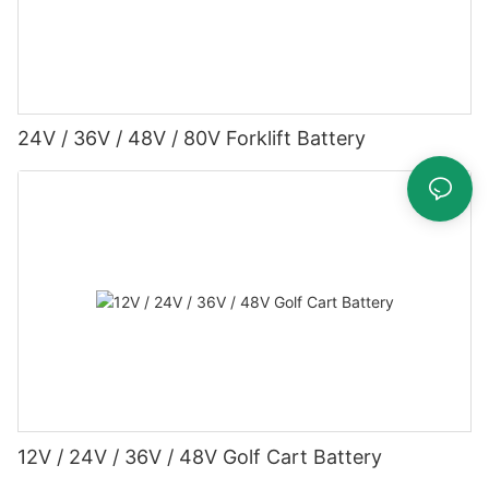
24V / 36V / 48V / 80V Forklift Battery
12V / 24V / 36V / 48V Golf Cart Battery