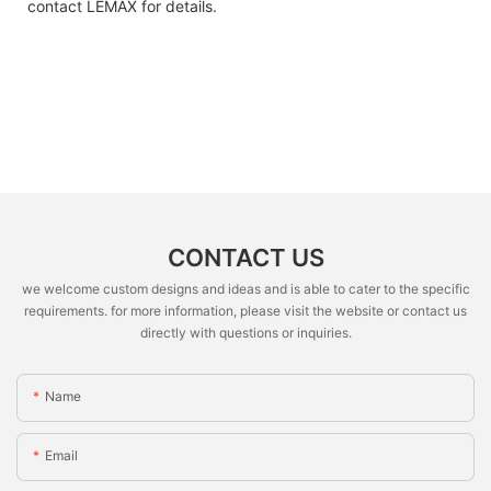
contact LEMAX for details.
CONTACT US
we welcome custom designs and ideas and is able to cater to the specific
requirements. for more information, please visit the website or contact us
directly with questions or inquiries.
Name
Email