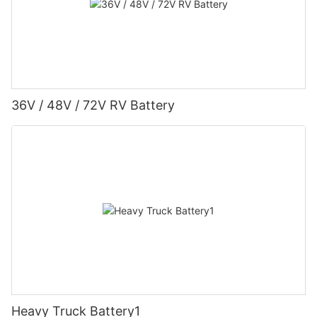
36V / 48V / 72V RV Battery
Heavy Truck Battery1