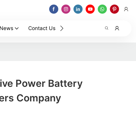
News
Contact Us
ve Power Battery
rers Company