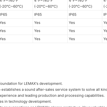
4°F~140°F
4°F~140°F
4°F~140°F
4
(-20℃~60℃)
(-20℃~60℃)
(-20℃~60℃)
(
IP65
IP65
IP65
I
Yes
Yes
Yes
Y
Yes
Yes
Yes
Y
Yes
Yes
Yes
Y
d foundation for LEMAX's development.
o establishes a sound after-sales service system to solve all ki
xperience and leading production and processing capabilities.
es in technology development.