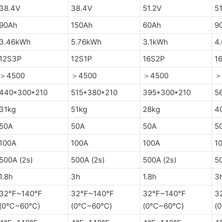
38.4V
38.4V
51.2V
51
90Ah
150Ah
60Ah
9
3.46kWh
5.76kWh
3.1kWh
4
12S3P
12S1P
16S2P
1
＞4500
＞4500
＞4500
＞
440*300*210
515*380*210
395*300*210
5
31kg
51kg
28kg
4
50A
50A
50A
5
100A
100A
100A
1
500A (2s)
500A (2s)
500A (2s)
50
1.8h
3h
1.8h
3
32°F~140°F
32°F~140°F
32°F~140°F
3
(0℃~60℃)
(0℃~60℃)
(0℃~60℃)
(