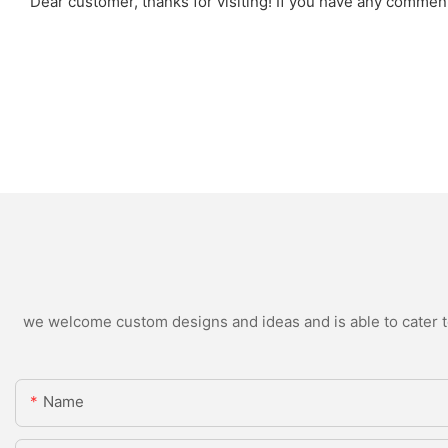
Dear customer, thanks for visiting! If you have any comme
we welcome custom designs and ideas and is able to cater to 
Name