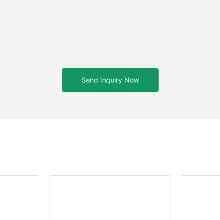
Send Inquiry Now