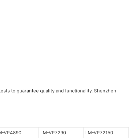
ests to guarantee quality and functionality. Shenzhen
M-VP4890
LM-VP7290
LM-VP72150