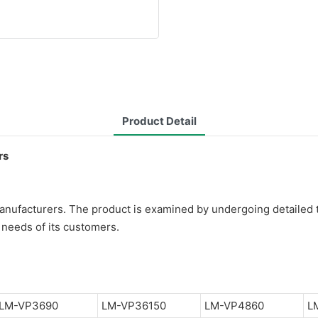
Product Detail
rs
anufacturers. The product is examined by undergoing detailed t
needs of its customers.
LM-VP3690
LM-VP36150
LM-VP4860
L