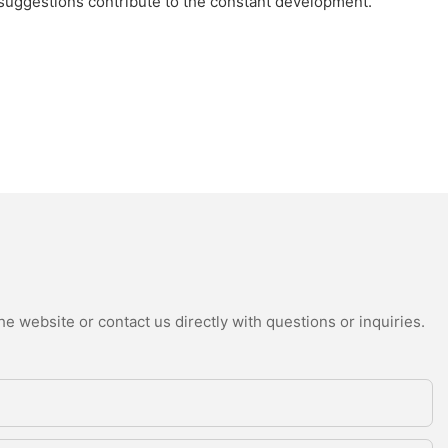
 suggestions contribute to the constant development.
e website or contact us directly with questions or inquiries.