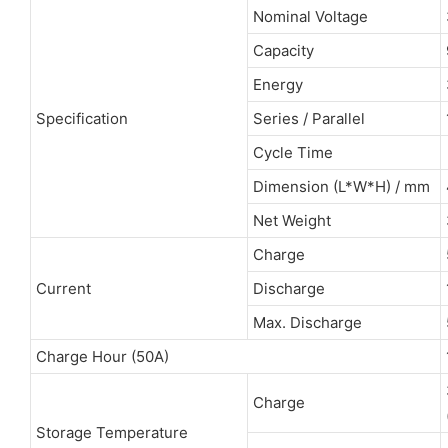
Nominal Voltage
Capacity
Energy
Specification
Series / Parallel
Cycle Time
Dimension (L*W*H) / mm
Net Weight
Charge
Current
Discharge
Max. Discharge
Charge Hour (50A)
Charge
Storage Temperature