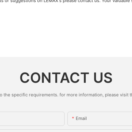
nts or suggestions on LEMAX's please contact us. Your valuable
CONTACT US
the specific requirements. for more information, please visit th
Email