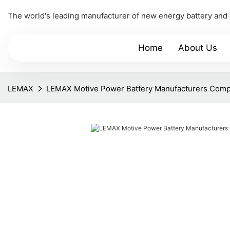
The world's leading manufacturer of new energy battery and
Home
About Us
LEMAX
LEMAX Motive Power Battery Manufacturers Com