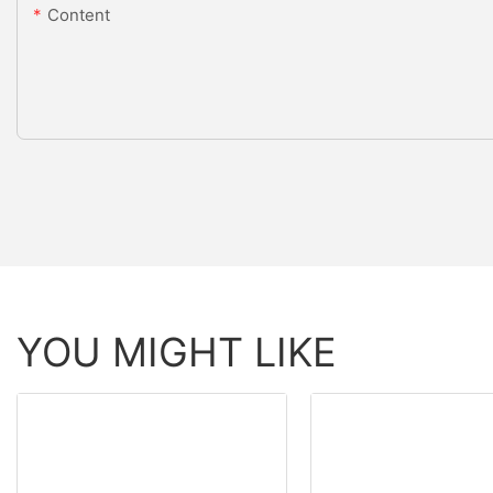
Content
YOU MIGHT LIKE