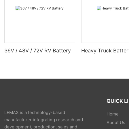
36V / 48V / 72V RV Battery
Heavy Truck Batter
QUICK L
LEMAX is a technology-based
Home
manufacturer integrating research and
About Us
development, production, sales and