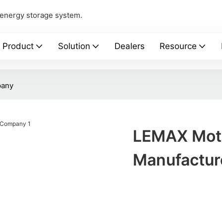
 energy storage system.
Product
Solution
Dealers
Resource
pany
LEMAX Moti
Manufactu