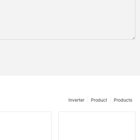
Inverter
Product
Products