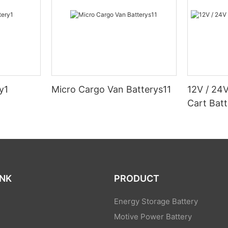
y1
Micro Cargo Van Batterys11
12V / 24V
Cart Batt
INK
PRODUCT
Energy Storage Battery
Motive Power Battery