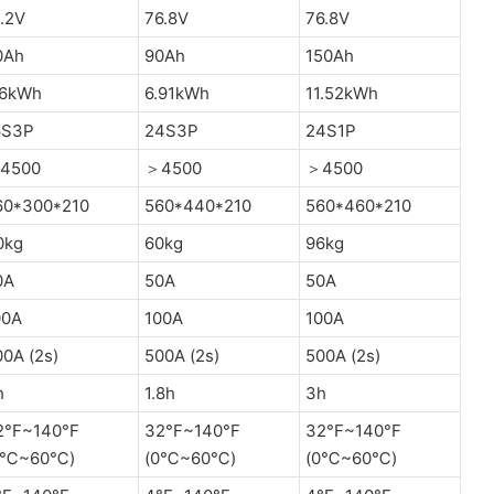
.2V
76.8V
76.8V
0Ah
90Ah
150Ah
.6kWh
6.91kWh
11.52kWh
6S3P
24S3P
24S1P
4500
＞4500
＞4500
60*300*210
560*440*210
560*460*210
0kg
60kg
96kg
0A
50A
50A
00A
100A
100A
0A (2s)
500A (2s)
500A (2s)
h
1.8h
3h
2°F~140°F
32°F~140°F
32°F~140°F
0℃~60℃)
(0℃~60℃)
(0℃~60℃)