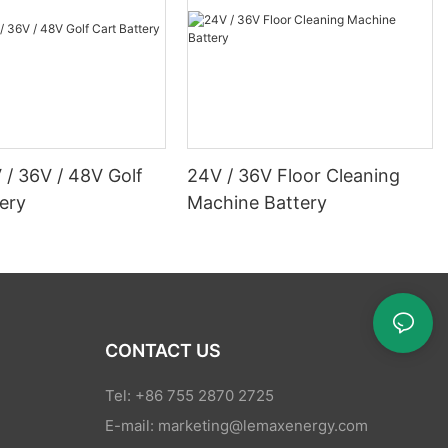
 / 36V / 48V Golf
24V / 36V Floor Cleaning
ery
Machine Battery
CONTACT US
Tel: +86 755 2870 2725
E-mail:
marketing@lemaxenergy.com