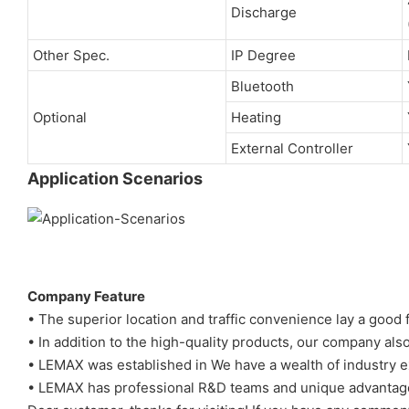
Discharge
Other Spec.
IP Degree
Bluetooth
Optional
Heating
External Controller
Application Scenarios
Company Feature
• The superior location and traffic convenience lay a goo
• In addition to the high-quality products, our company als
• LEMAX was established in We have a wealth of industry e
• LEMAX has professional R&D teams and unique advantag