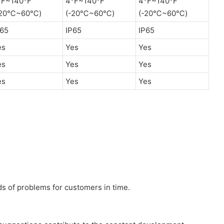
°F~140°F
4°F~140°F
4°F~140°F
-20℃~60℃)
(-20℃~60℃)
(-20℃~60℃)
P65
IP65
IP65
es
Yes
Yes
es
Yes
Yes
es
Yes
Yes
nds of problems for customers in time.