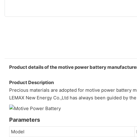
Product details of the motive power battery manufacture
Product Description
Precious materials are adopted for motive power battery m
LEMAX New Energy Co.,Ltd has always been guided by the 
Parameters
Model