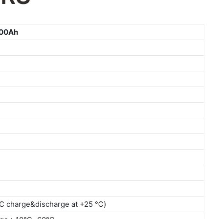
00Ah
2C charge&discharge at +25 ℃)