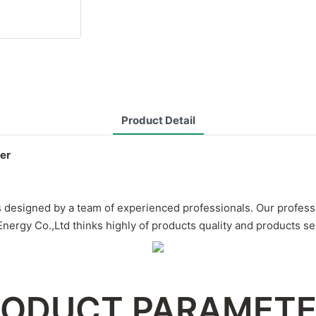
Product Detail
er
esigned by a team of experienced professionals. Our professio
rgy Co.,Ltd thinks highly of products quality and products se
ODUCT PARAMET