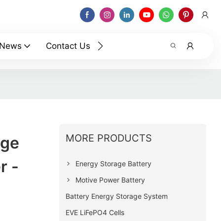
News
Contact Us
MORE PRODUCTS
age
r -
Energy Storage Battery
Motive Power Battery
Battery Energy Storage System
EVE LiFePO4 Cells