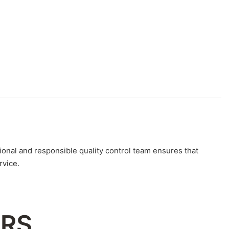
nal and responsible quality control team ensures that
rvice.
ERS