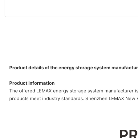
Product details of the energy storage system manufactur
Product Information
The offered LEMAX energy storage system manufacturer is d
products meet industry standards. Shenzhen LEMAX New Ene
PR