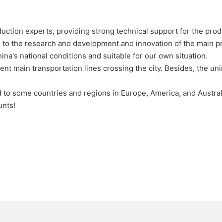
ction experts, providing strong technical support for the prod
to the research and development and innovation of the main pr
hina's national conditions and suitable for our own situation.
ent main transportation lines crossing the city. Besides, the u
d to some countries and regions in Europe, America, and Austral
unts!