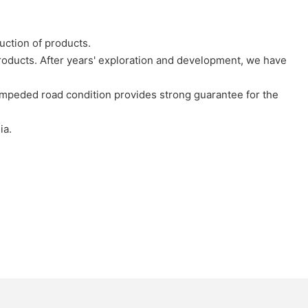
uction of products.
oducts. After years' exploration and development, we have
nimpeded road condition provides strong guarantee for the
ia.