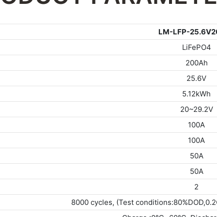
LM-LFP-25.6V2
LiFePO4
200Ah
25.6V
5.12kWh
20~29.2V
100A
100A
50A
50A
2
8000 cycles, (Test conditions:80%DOD,0.