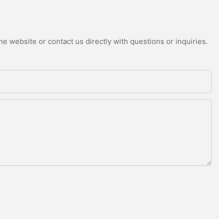
e website or contact us directly with questions or inquiries.