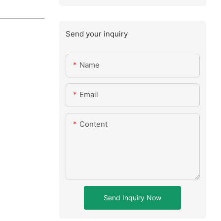
Send your inquiry
Name
Email
Content
Send Inquiry Now