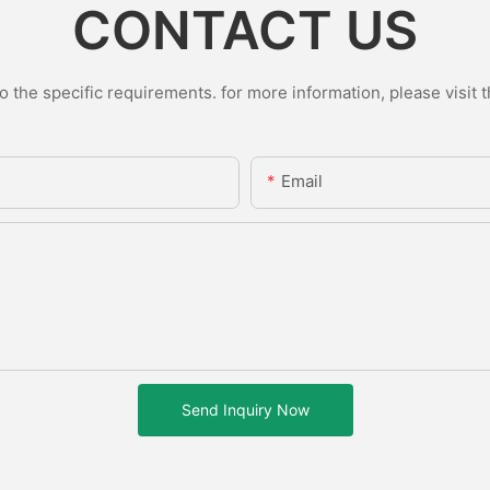
CONTACT US
the specific requirements. for more information, please visit th
Email
Send Inquiry Now