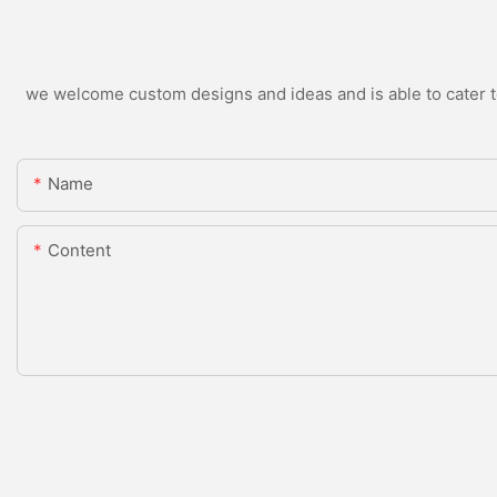
we welcome custom designs and ideas and is able to cater to 
Name
Content