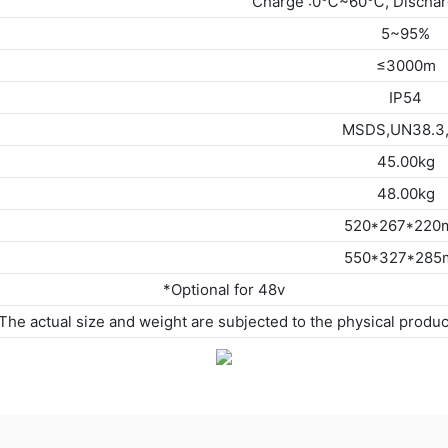
Charge :0℃~60℃, Discha
5~95%
≤3000m
IP54
MSDS,UN38.3
45.00kg
48.00kg
520*267*22
550*327*28
*Optional for 48v
The actual size and weight are subjected to the physical produc