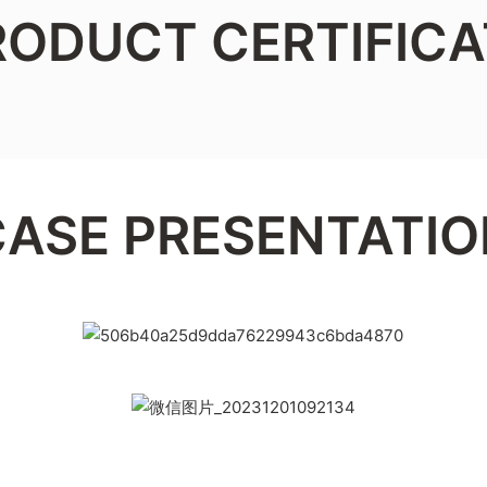
RODUCT CERTIFICA
CASE PRESENTATIO