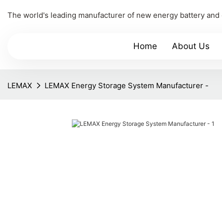
The world's leading manufacturer of new energy battery and
Home
About Us
LEMAX
LEMAX Energy Storage System Manufacturer -