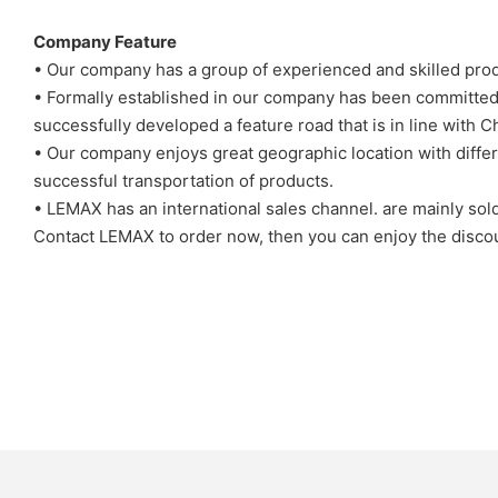
Company Feature
• Our company has a group of experienced and skilled produ
• Formally established in our company has been committed 
successfully developed a feature road that is in line with C
• Our company enjoys great geographic location with differ
successful transportation of products.
• LEMAX has an international sales channel. are mainly sol
Contact LEMAX to order now, then you can enjoy the disco