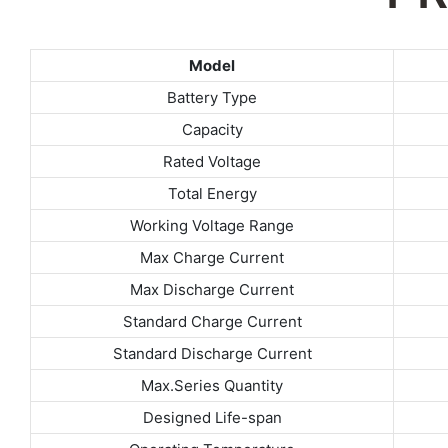
Model
Battery Type
Capacity
Rated Voltage
Total Energy
Working Voltage Range
Max Charge Current
Max Discharge Current
Standard Charge Current
Standard Discharge Current
Max.Series Quantity
Designed Life-span