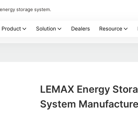
 energy storage system.
Product
Solution
Dealers
Resource
LEMAX Energy Stor
System Manufacture