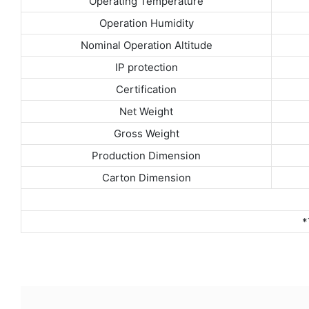
Operating Temperature
Operation Humidity
Nominal Operation Altitude
IP protection
Certification
Net Weight
Gross Weight
Production Dimension
Carton Dimension
*