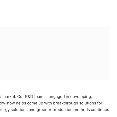
ad market. Our R&D team is engaged in developing,
l know-how helps come up with breakthrough solutions for
energy solutions and greener production methods continues