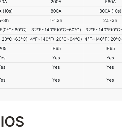
60A
200A
560A
 (10s)
800A
800A (10s)
5-3h
1-1.3h
2.5-3h
°F(0℃~60℃)
32°F~140°F(0℃~60℃)
32°F~140°F(0℃~60
F(-20℃~63℃)
4°F~140°F(-20℃~64℃)
4°F~140°F(-20℃~65
P65
IP65
IP65
Yes
Yes
Yes
Yes
Yes
Yes
Yes
Yes
Yes
IOS