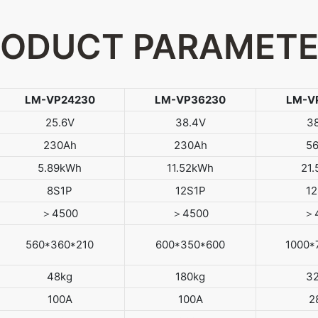
ODUCT PARAMET
LM-VP24230
LM-VP36230
LM-V
25.6V
38.4V
3
230Ah
230Ah
5
5.89kWh
11.52kWh
21
8S1P
12S1P
1
＞4500
＞4500
＞
560*360*210
600*350*600
1000*
48kg
180kg
3
100A
100A
2