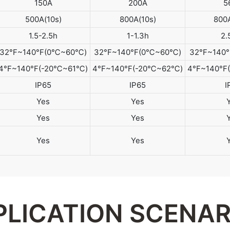
150A
200A
5
500A(10s)
800A(10s)
800A
1.5-2.5h
1-1.3h
2.
32°F~140°F(0℃~60℃)
32°F~140°F(0℃~60℃)
32°F~140
4°F~140°F(-20℃~61℃)
4°F~140°F(-20℃~62℃)
4°F~140°
IP65
IP65
I
Yes
Yes
Yes
Yes
Yes
Yes
PLICATION SCENAR