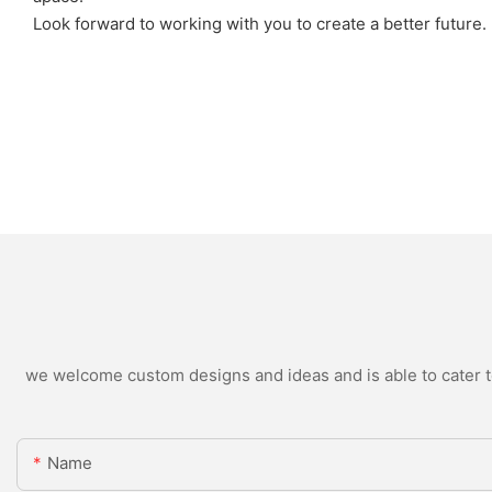
Look forward to working with you to create a better future.
we welcome custom designs and ideas and is able to cater to 
Name