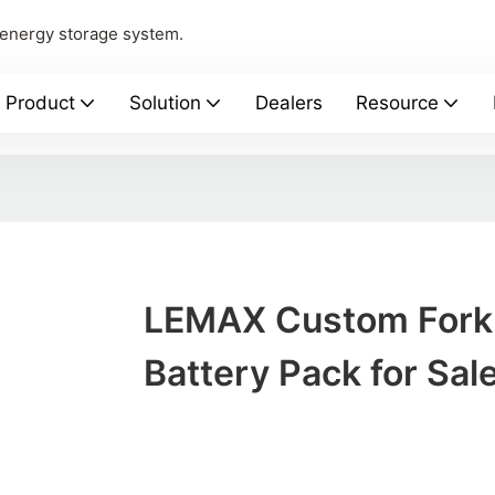
 energy storage system.
Product
Solution
Dealers
Resource
LEMAX Custom Forkl
Battery Pack for Sal