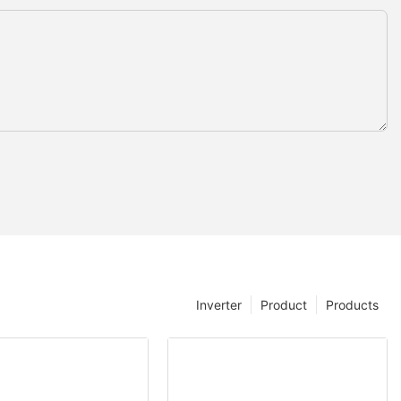
Inverter
Product
Products