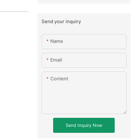
Send your inquiry
Name
Email
Content
Send Inquiry Now