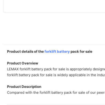
Product details of the
forklift battery
pack for sale
Product Overview
LEMAX forklift battery pack for sale is appropriately desig
forklift battery pack for sale is widely applicable in the in
Product Description
Compared with the forklift battery pack for sale of our peer