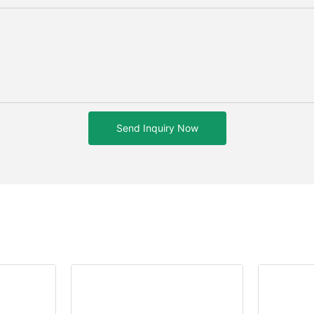
Send Inquiry Now