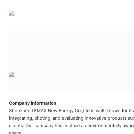
Company Information
Shenzhen LEMAX New Energy Co.,Ltd is well-known for its h
integrating, piloting, and evaluating innovative products s
clients. Our company has in place an environmentally awa
apace.