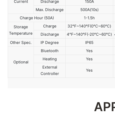
Current
Discharge
150A
Max. Discharge
500A(10s)
Charge Hour (50A)
1-1.5h
Charge
32°F~140°F(0℃~60℃)
Storage
Temperature
Discharge
4°F~140°F(-20℃~60℃)
Other Spec.
IP Degree
IP65
Bluetooth
Yes
Heating
Yes
Optional
External
Yes
Controller
AP