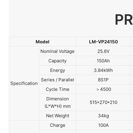
PR
Model
LM-VP24150
Nominal Voltage
25.6V
Capacity
150Ah
Energy
3.84kWh
Series / Parallel
8S1P
Specification
Cycle Time
＞4500
Dimension
515*270*210
(L*W*H) mm
Net Weight
34kg
Charge
100A