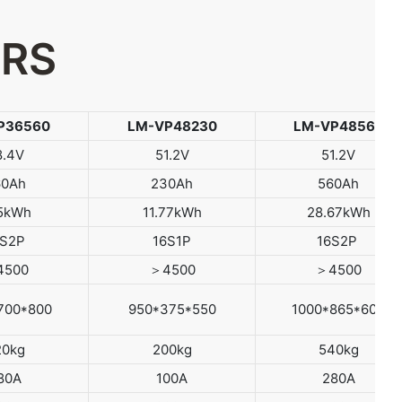
ERS
P36560
LM-VP48230
LM-VP48560
8.4V
51.2V
51.2V
60Ah
230Ah
560Ah
.5kWh
11.77kWh
28.67kWh
2S2P
16S1P
16S2P
4500
＞4500
＞4500
700*800
950*375*550
1000*865*600
20kg
200kg
540kg
80A
100A
280A