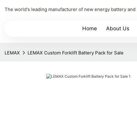
The world's leading manufacturer of new energy battery and
Home
About Us
LEMAX
LEMAX Custom Forklift Battery Pack for Sale