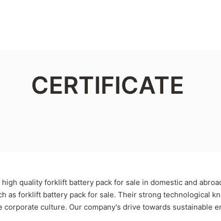
CERTIFICATE
igh quality forklift battery pack for sale in domestic and abro
uch as forklift battery pack for sale. Their strong technologica
re corporate culture. Our company's drive towards sustainable 