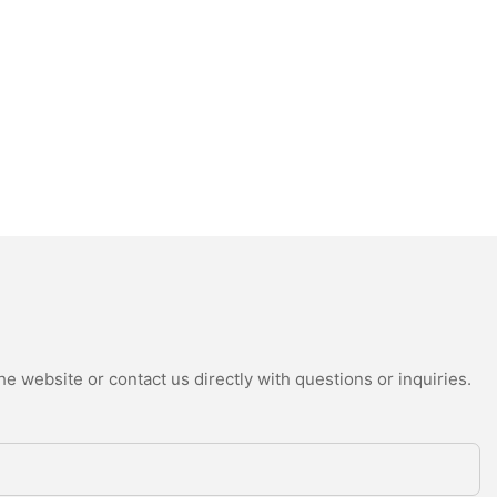
e website or contact us directly with questions or inquiries.