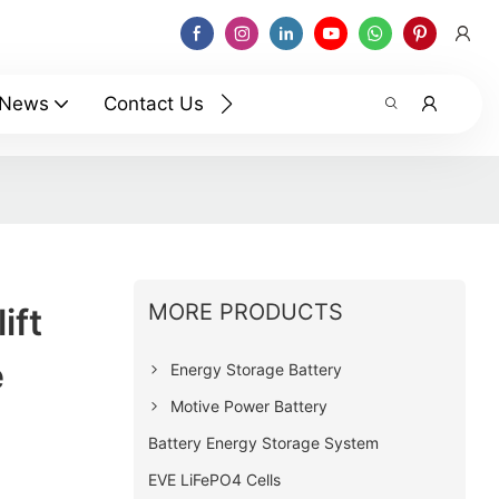
News
Contact Us
MORE PRODUCTS
ift
e
Energy Storage Battery
Motive Power Battery
Battery Energy Storage System
EVE LiFePO4 Cells