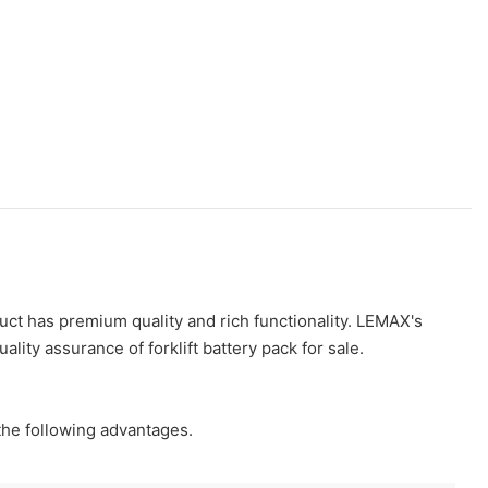
duct has premium quality and rich functionality. LEMAX's
ality assurance of forklift battery pack for sale.
 the following advantages.