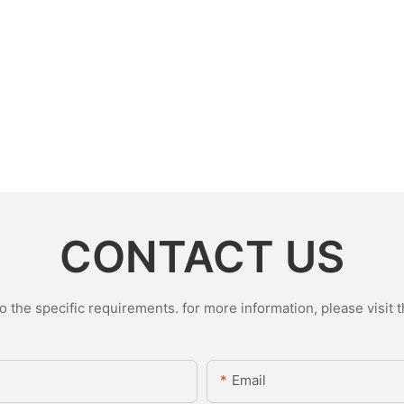
CONTACT US
the specific requirements. for more information, please visit th
Email