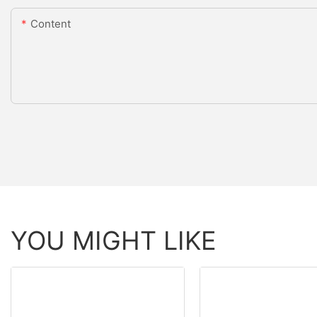
Content
YOU MIGHT LIKE