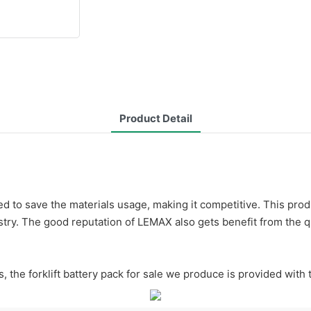
Product Detail
ned to save the materials usage, making it competitive. This pro
dustry. The good reputation of LEMAX also gets benefit from the qu
s, the forklift battery pack for sale we produce is provided with