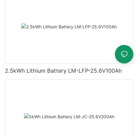
2.5kWh Lithium Battery LM-LFP-25.6V100Ah