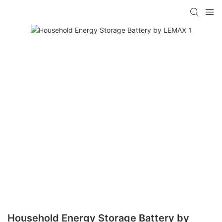
Household Energy Storage Battery by