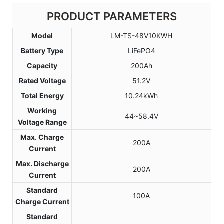
PRODUCT PARAMETERS
Model
LM-TS-48V10KWH
Battery Type
LiFePO4
Capacity
200Ah
Rated Voltage
51.2V
Total Energy
10.24kWh
Working
44~58.4V
Voltage Range
Max. Charge
200A
Current
Max. Discharge
200A
Current
Standard
100A
Charge Current
Standard