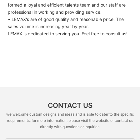
formed a loyal and efficient talents team and our staff are
professional in working and providing service.
• LEMAX's are of good quality and reasonable price. The
sales volume is increasing year by year.
LEMAX is dedicated to serving you. Feel free to consult us!
CONTACT US
we welcome custom designs and ideas and is able to cater to the specific
requirements. for more information, please visit the website or contact us
directly with questions or inquiries.