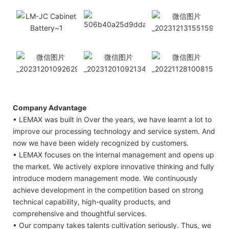
Company Advantage
• LEMAX was built in Over the years, we have learnt a lot to
improve our processing technology and service system. And
now we have been widely recognized by customers.
• LEMAX focuses on the internal management and opens up
the market. We actively explore innovative thinking and fully
introduce modern management mode. We continuously
achieve development in the competition based on strong
technical capability, high-quality products, and
comprehensive and thoughtful services.
• Our company takes talents cultivation seriously. Thus, we