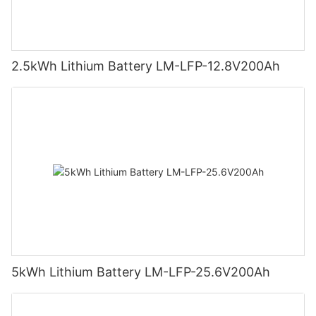
2.5kWh Lithium Battery LM-LFP-12.8V200Ah
5kWh Lithium Battery LM-LFP-25.6V200Ah