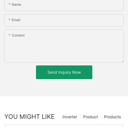
Name
Email
Content
Send Inquiry Now
YOU MIGHT LIKE
Inverter
Product
Products