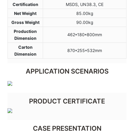
Certification
MSDS, UN38.3, CE
Net Weight
85.00kg
Gross Weight
90.00kg
Production
462*180*800mm
Dimension
Carton
870*255*532mm
Dimension
APPLICATION SCENARIOS
PRODUCT CERTIFICATE
CASE PRESENTATION