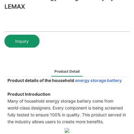
LEMAX
Inquiry
Product Detail
Product details of the household
energy storage battery
Product Introduction
Many of household energy storage battery come from
world-class designers. Every component is being screened
fully tested to ensure 100% in quality. This product served in
the industry allows users to create more benefits.