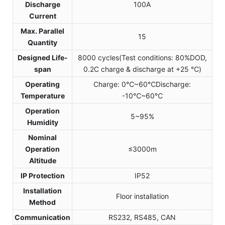
Discharge
100A
Current
Max. Parallel
15
Quantity
Designed Life-
8000 cycles(Test conditions: 80%DOD,
span
0.2C charge & discharge at +25 ℃)
Operating
Charge: 0℃~60℃Discharge:
Temperature
-10℃~60℃
Operation
5~95%
Humidity
Nominal
Operation
≤3000m
Altitude
IP Protection
IP52
Installation
Floor installation
Method
Communication
RS232, RS485, CAN