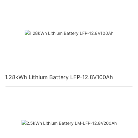
1.28kWh Lithium Battery LFP-12.8V100Ah