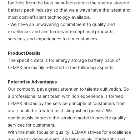
facilities from the best manufacturers in the energy storage
battery pack industry so that we always have the latest and
most cost-efficient technology available.
· We have an unwavering commitment to quality and
excellence, and aim to deliver exceptional products,
services, and experiences to our customers.
Product Details
The specific details for energy storage battery pack of
LEMAX are mainly reflected in the following aspects.
Enterprise Advantages
Our company pays great attention to talents cultivation. So
a professional talent team with rich experience is formed.
LEMAX abides by the service principle of 'customers from
afar should be treated as distinguished guests'. We
continuously improve the service model to provide quality
services for customers.
With the main focus on quality, LEMAX strives for excellence
and steady development. We think highly of integrity and