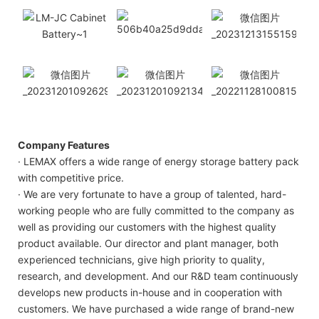
Company Features
· LEMAX offers a wide range of energy storage battery pack
with competitive price.
· We are very fortunate to have a group of talented, hard-
working people who are fully committed to the company as
well as providing our customers with the highest quality
product available. Our director and plant manager, both
experienced technicians, give high priority to quality,
research, and development. And our R&D team continuously
develops new products in-house and in cooperation with
customers. We have purchased a wide range of brand-new