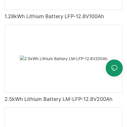
1.28kWh Lithium Battery LFP-12.8V100Ah
2.5kWh Lithium Battery LM-LFP-12.8V200Ah