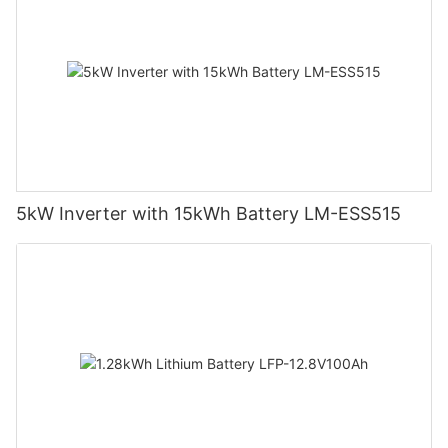
5kW Inverter with 15kWh Battery LM-ESS515