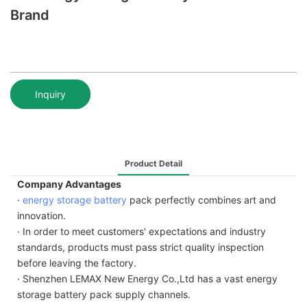
Brand
Inquiry
Product Detail
Company Advantages
·
energy storage battery
pack perfectly combines art and
innovation.
· In order to meet customers' expectations and industry
standards, products must pass strict quality inspection
before leaving the factory.
· Shenzhen LEMAX New Energy Co.,Ltd has a vast energy
storage battery pack supply channels.