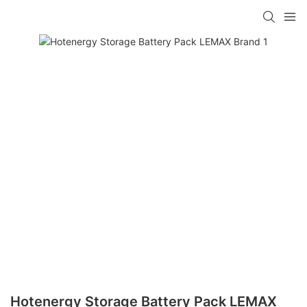
Hotenergy Storage Battery Pack LEMAX