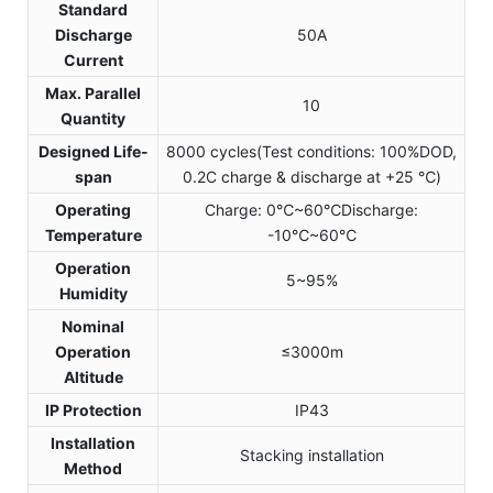
Standard
Discharge
50A
Current
Max. Parallel
10
Quantity
Designed Life-
8000 cycles(Test conditions: 100%DOD,
span
0.2C charge & discharge at +25 ℃)
Operating
Charge: 0℃~60℃Discharge:
Temperature
-10℃~60℃
Operation
5~95%
Humidity
Nominal
Operation
≤3000m
Altitude
IP Protection
IP43
Installation
Stacking installation
Method