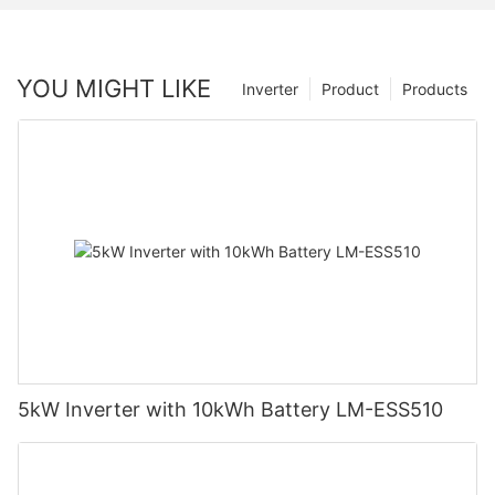
YOU MIGHT LIKE
Inverter
Product
Products
5kW Inverter with 10kWh Battery LM-ESS510