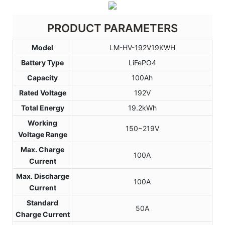
PRODUCT PARAMETERS
Model
LM-HV-192V19KWH
Battery Type
LiFePO4
Capacity
100Ah
Rated Voltage
192V
Total Energy
19.2kWh
Working
150~219V
Voltage Range
Max. Charge
100A
Current
Max. Discharge
100A
Current
Standard
50A
Charge Current