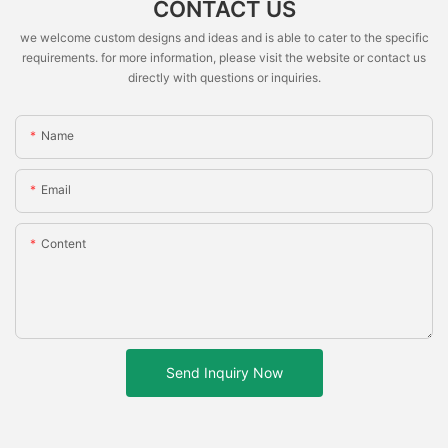
CONTACT US
we welcome custom designs and ideas and is able to cater to the specific
requirements. for more information, please visit the website or contact us
directly with questions or inquiries.
Name
Email
Content
Send Inquiry Now