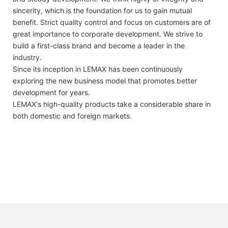
sincerity, which is the foundation for us to gain mutual
benefit. Strict quality control and focus on customers are of
great importance to corporate development. We strive to
build a first-class brand and become a leader in the
industry.
Since its inception in LEMAX has been continuously
exploring the new business model that promotes better
development for years.
LEMAX's high-quality products take a considerable share in
both domestic and foreign markets.