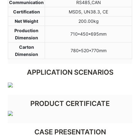
Communication
RS485,CAN
Certification
MSDS, UN38.3, CE
Net Weight
200.00kg
Production
710*450*695mm
Dimension
Carton
780*520*770mm
Dimension
APPLICATION SCENARIOS
PRODUCT CERTIFICATE
CASE PRESENTATION