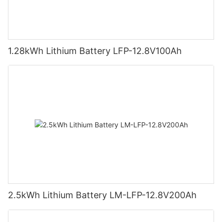
1.28kWh Lithium Battery LFP-12.8V100Ah
2.5kWh Lithium Battery LM-LFP-12.8V200Ah