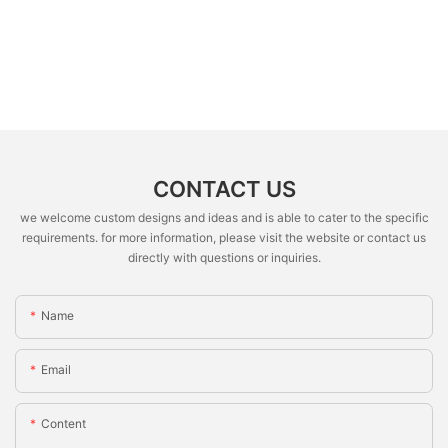
CONTACT US
we welcome custom designs and ideas and is able to cater to the specific
requirements. for more information, please visit the website or contact us
directly with questions or inquiries.
Name
Email
Content