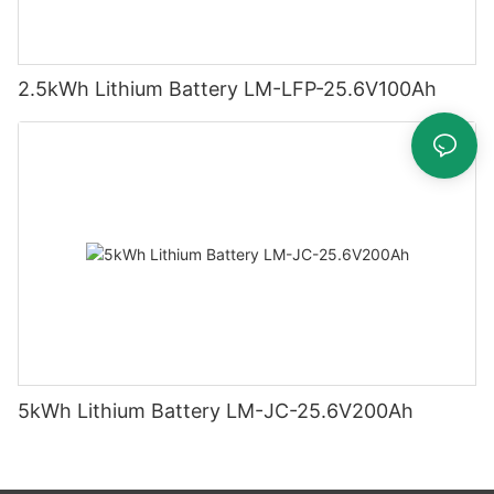
2.5kWh Lithium Battery LM-LFP-25.6V100Ah
5kWh Lithium Battery LM-JC-25.6V200Ah