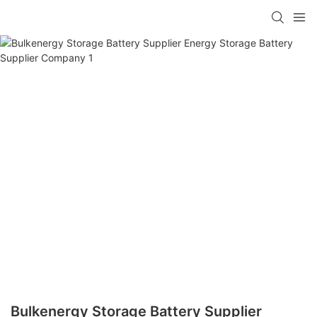
Bulkenergy Storage Battery Supplier