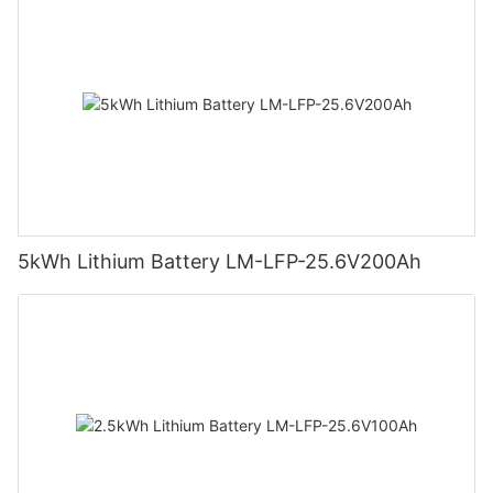
5kWh Lithium Battery LM-LFP-25.6V200Ah