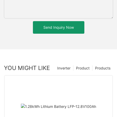
Send Inquiry Now
YOU MIGHT LIKE
Inverter
Product
Products