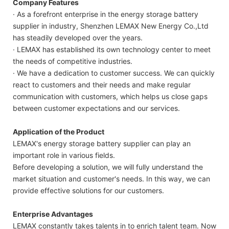
Company Features
· As a forefront enterprise in the energy storage battery
supplier in industry, Shenzhen LEMAX New Energy Co.,Ltd
has steadily developed over the years.
· LEMAX has established its own technology center to meet
the needs of competitive industries.
· We have a dedication to customer success. We can quickly
react to customers and their needs and make regular
communication with customers, which helps us close gaps
between customer expectations and our services.
Application of the Product
LEMAX's energy storage battery supplier can play an
important role in various fields.
Before developing a solution, we will fully understand the
market situation and customer's needs. In this way, we can
provide effective solutions for our customers.
Enterprise Advantages
LEMAX constantly takes talents in to enrich talent team. Now