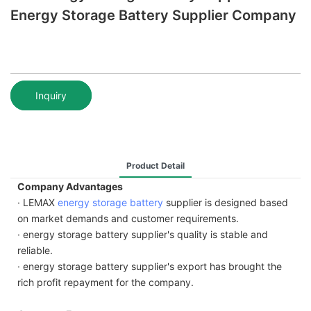
Energy Storage Battery Supplier Company
Inquiry
Product Detail
Company Advantages
· LEMAX
energy storage battery
supplier is designed based
on market demands and customer requirements.
· energy storage battery supplier's quality is stable and
reliable.
· energy storage battery supplier's export has brought the
rich profit repayment for the company.