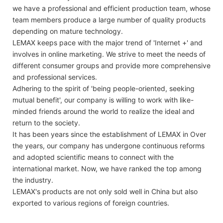
we have a professional and efficient production team, whose
team members produce a large number of quality products
depending on mature technology.
LEMAX keeps pace with the major trend of 'Internet +' and
involves in online marketing. We strive to meet the needs of
different consumer groups and provide more comprehensive
and professional services.
Adhering to the spirit of 'being people-oriented, seeking
mutual benefit', our company is willing to work with like-
minded friends around the world to realize the ideal and
return to the society.
It has been years since the establishment of LEMAX in Over
the years, our company has undergone continuous reforms
and adopted scientific means to connect with the
international market. Now, we have ranked the top among
the industry.
LEMAX's products are not only sold well in China but also
exported to various regions of foreign countries.