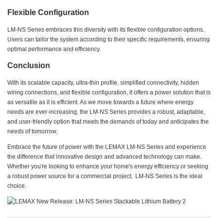
Flexible Configuration
LM-NS Series embraces this diversity with its flexible configuration options.
Users can tailor the system according to their specific requirements, ensuring
optimal performance and efficiency.
Conclusion
With its scalable capacity, ultra-thin profile, simplified connectivity, hidden
wiring connections, and flexible configuration, it offers a power solution that is
as versatile as it is efficient. As we move towards a future where energy
needs are ever-increasing, the LM-NS Series provides a robust, adaptable,
and user-friendly option that meets the demands of today and anticipates the
needs of tomorrow.
Embrace the future of power with the LEMAX LM-NS Series and experience
the difference that innovative design and advanced technology can make.
Whether you're looking to enhance your home's energy efficiency or seeking
a robust power source for a commercial project, LM-NS Series is the ideal
choice.