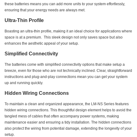
these batteries means you can add more units to your system effortlessly,
ensuring that your energy needs are always met.
Ultra-Thin Profile
Boasting an ultra-thin profile, making it an ideal choice for applications where
space is at a premium. This sleek design not only saves space but also
enhances the aesthetic appeal of your setup.
Simplified Connectivity
The batteries come with simplified connectivity options that make setup a
breeze, even for those who are not technically inclined. Clear, straightforward
instructions and plug-and-play connections mean you can get your system
up and running quickly.
Hidden Wiring Connections
To maintain a clean and organized appearance, the LM-NS Series features
hidden wiring connections. This thoughtful design element helps to avoid the
tangled mess of cables that often accompany power systems, making
maintenance easier and ensuring a tidy installation. The hidden connections
also protect the wiring from potential damage, extending the longevity of your
setup.