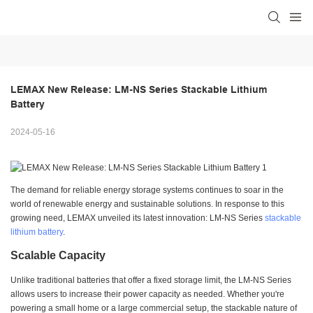
LEMAX New Release: LM-NS Series Stackable Lithium 
Battery
2024-05-16
The demand for reliable energy storage systems continues to soar in the
world of renewable energy and sustainable solutions. In response to this
growing need, LEMAX unveiled its latest innovation: LM-NS Series
stackable
lithium battery
.
Scalable Capacity
Unlike traditional batteries that offer a fixed storage limit, the LM-NS Series
allows users to increase their power capacity as needed. Whether you're
powering a small home or a large commercial setup, the stackable nature of