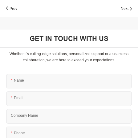
Prev
Next
GET IN TOUCH WITH US
Whether it's cutting-edge solutions, personalized support or a seamless
collaboration, we are here to exceed your expectations.
Name
Email
Company Name
Phone