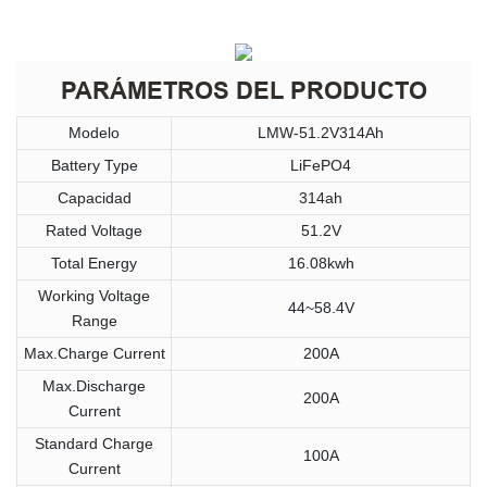
PARÁMETROS DEL PRODUCTO
Modelo
LMW-51.2V314Ah
Battery Type
LiFePO4
Capacidad
314ah
Rated Voltage
51.2V
Total Energy
16.08kwh
Working Voltage
44~58.4V
Range
Max.Charge Current
200A
Max.Discharge
200A
Current
Standard Charge
100A
Current