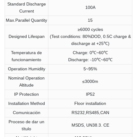
Standard Discharge
100A
Current
Max.Parallel Quantity
15
≥6000 cycles
Designed Lifespan
(Test conditions: 80%DOD, 0.5C charge &
discharge at +25℃)
Temperatura de
Charge: 0℃~60℃
funcionamiento
Discharge: -10℃~60℃
Operation Humidity
5~95%
Nominal Operation
≤3000m
Altitude
IP Protection
IP52
Installation Method
Floor installation
Comunicación
RS232,RS485,CAN
Proceso de dar un
MSDS, UN38.3. CE
título