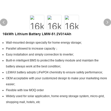
16kWh Lithium Battery LMW-51.2V314Ah
Wall-mounted design specially for home energy storage;
Parallel allowed to increase capacity；
Easy installation and simply connection to inverter;
Built-in intelligent BMS to protect the battery module and maintain the
battery always work at the best condition;
LEMAX battery adopts LiFePO4 chemistry to ensure safety performance;
OEM acceptable with your customized design to make your marketing more
easier;
Flexible with low MOQ order
Widely used for solar application, home energ storage system, micro-grid,
shopping mall, hotels, etc