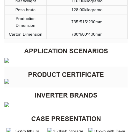
Net Weight
110.00kilogramo
Peso bruto
128.00kilogramo
Production
735*515*230mm
Dimension
Carton Dimension
780*600*400mm
APPLICATION SCENARIOS
PRODUCT CERTIFICATE
INVERTER BRANDS
CASE PRESENTATION