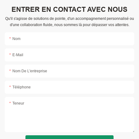
ENTRER EN CONTACT AVEC NOUS
Qu'il s'agisse de solutions de pointe, d'un accompagnement personnalisé ou
d'une collaboration fluide, nous sommes là pour dépasser vos attentes.
Nom
E-Mail
Nom De L'entreprise
Téléphone
Teneur