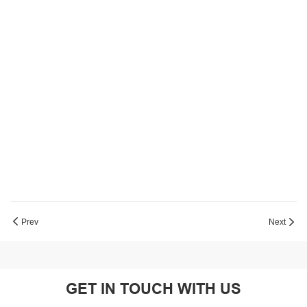
Prev
Next
GET IN TOUCH WITH US