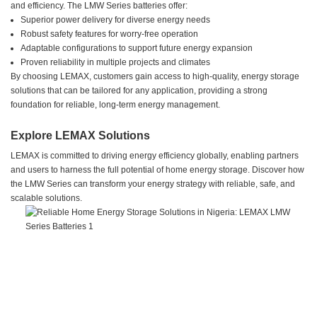
and efficiency. The LMW Series batteries offer:
Superior power delivery for diverse energy needs
Robust safety features for worry-free operation
Adaptable configurations to support future energy expansion
Proven reliability in multiple projects and climates
By choosing LEMAX, customers gain access to high-quality, energy storage
solutions that can be tailored for any application, providing a strong
foundation for reliable, long-term energy management.
Explore LEMAX Solutions
LEMAX is committed to driving energy efficiency globally, enabling partners
and users to harness the full potential of home energy storage. Discover how
the LMW Series can transform your energy strategy with reliable, safe, and
scalable solutions.