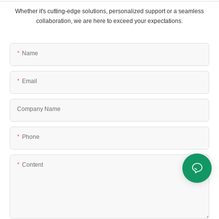
Whether it's cutting-edge solutions, personalized support or a seamless
collaboration, we are here to exceed your expectations.
Name
Email
Company Name
Phone
Content