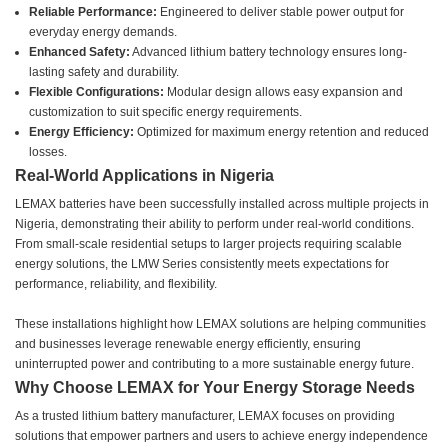
Reliable Performance:
Engineered to deliver stable power output for
everyday energy demands.
Enhanced Safety:
Advanced lithium battery technology ensures long-
lasting safety and durability.
Flexible Configurations:
Modular design allows easy expansion and
customization to suit specific energy requirements.
Energy Efficiency:
Optimized for maximum energy retention and reduced
losses.
Real-World Applications in Nigeria
LEMAX batteries have been successfully installed across multiple projects in
Nigeria, demonstrating their ability to perform under real-world conditions.
From small-scale residential setups to larger projects requiring scalable
energy solutions, the LMW Series consistently meets expectations for
performance, reliability, and flexibility.
These installations highlight how LEMAX solutions are helping communities
and businesses leverage renewable energy efficiently, ensuring
uninterrupted power and contributing to a more sustainable energy future.
Why Choose LEMAX for Your Energy Storage Needs
As a trusted lithium battery manufacturer, LEMAX focuses on providing
solutions that empower partners and users to achieve energy independence