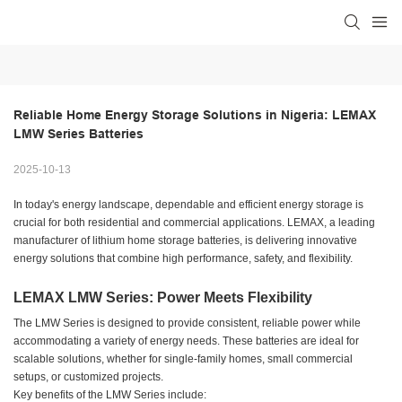
Reliable Home Energy Storage Solutions in Nigeria: LEMAX 
LMW Series Batteries
2025-10-13
In today's energy landscape, dependable and efficient energy storage is
crucial for both residential and commercial applications. LEMAX, a leading
manufacturer of lithium home storage batteries, is delivering innovative
energy solutions that combine high performance, safety, and flexibility.
LEMAX LMW Series: Power Meets Flexibility
The LMW Series is designed to provide consistent, reliable power while
accommodating a variety of energy needs. These batteries are ideal for
scalable solutions, whether for single-family homes, small commercial
setups, or customized projects.
Key benefits of the LMW Series include: