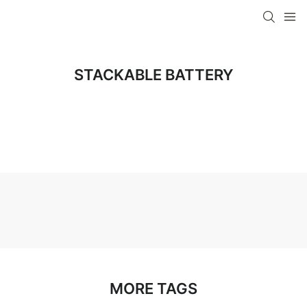
STACKABLE BATTERY
MORE TAGS