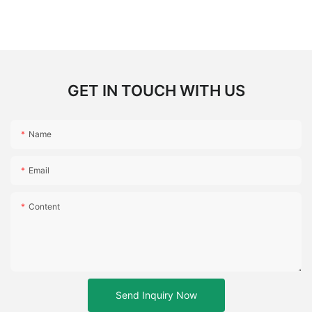
GET IN TOUCH WITH US
Name
Email
Content
Send Inquiry Now