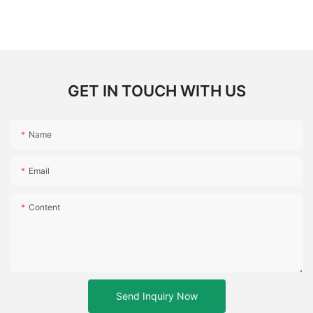
GET IN TOUCH WITH US
Name
Email
Content
Send Inquiry Now