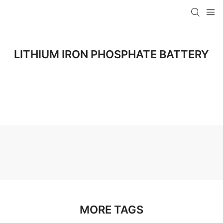
LITHIUM IRON PHOSPHATE BATTERY
MORE TAGS